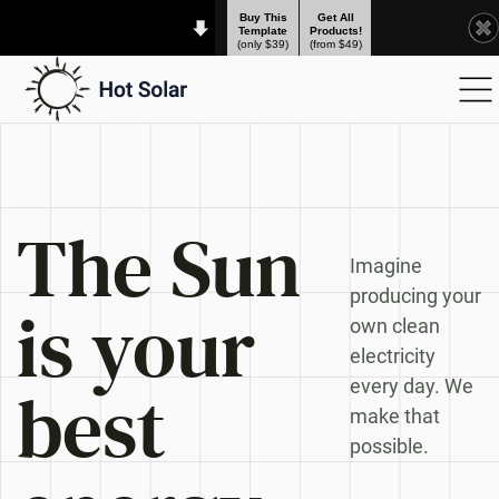
Buy This
Get All
Template
Products!
(only $39)
(from $49)