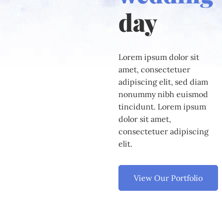
day
Lorem ipsum dolor sit
amet, consectetuer
adipiscing elit, sed diam
nonummy nibh euismod
tincidunt. Lorem ipsum
dolor sit amet,
consectetuer adipiscing
elit.
View Our Portfolio