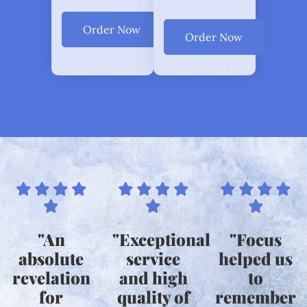
Order Now
Order Now
"An
"Exceptional
"Focus
absolute
service
helped us
revelation
and high
to
for
quality of
remember