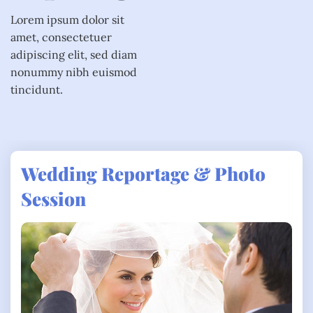
Lorem ipsum dolor sit
amet, consectetuer
adipiscing elit, sed diam
nonummy nibh euismod
tincidunt.
Wedding Reportage & Photo
Session