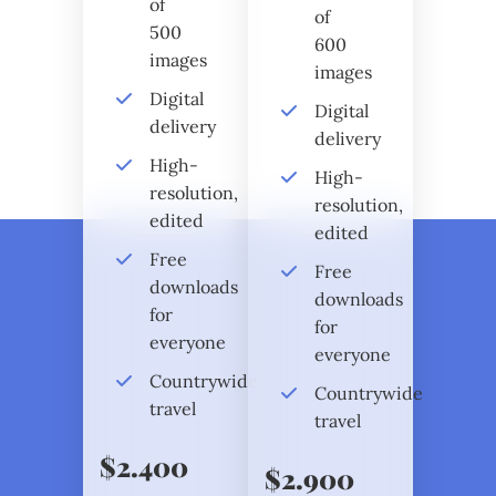
of
of
500
600
images
images
Digital
Digital
delivery
delivery
High-
High-
resolution,
resolution,
edited
edited
Free
Free
downloads
downloads
for
for
everyone
everyone
Countrywide
Countrywide
travel
travel
$2.400
$2.900