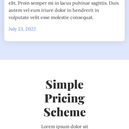
elit. Proin semper mi in lacus pulvinar sagittis. Duis
autem vel eum iriure dolor in hendrerit in
vulputate velit esse molestie consequat.
July 23, 2022
Simple
Pricing
Scheme
Lorem ipsum dolor sit