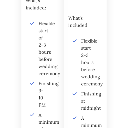
What's
included:
What's
Flexible
included:
start
of
Flexible
2-3
start
hours
2-3
before
hours
wedding
before
ceremony
wedding
Finishing
ceremony
9-
Finishing
10
at
PM
midnight
A
A
minimum
minimum