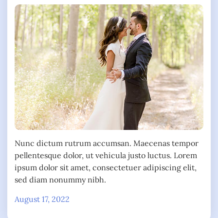
Nunc dictum rutrum accumsan. Maecenas tempor
pellentesque dolor, ut vehicula justo luctus. Lorem
ipsum dolor sit amet, consectetuer adipiscing elit,
sed diam nonummy nibh.
August 17, 2022