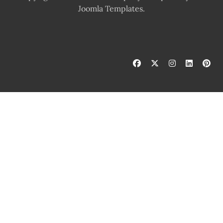
Joomla Templates.