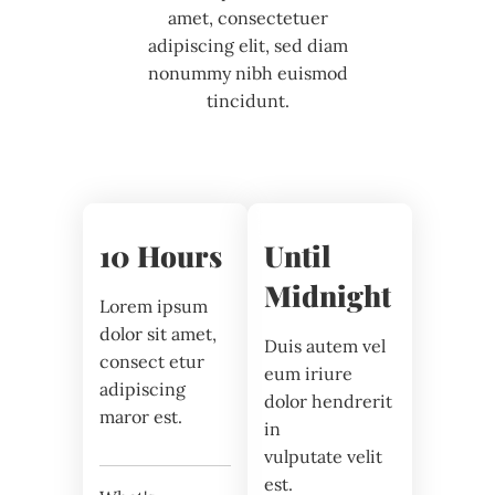
amet, consectetuer
adipiscing elit, sed diam
nonummy nibh euismod
tincidunt.
10 Hours
Until
Midnight
Lorem ipsum
dolor sit amet,
Duis autem vel
consect etur
eum iriure
adipiscing
dolor hendrerit
maror est.
in
vulputate velit
est.