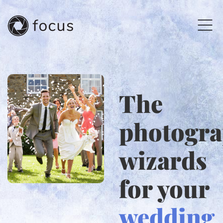
The
photogr
wizards
for your
wedding