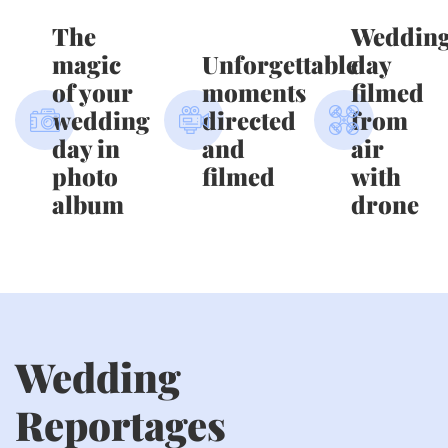
The
Weddin
magic
Unforgettable
day
of your
moments
filmed
wedding
directed
from
day in
and
air
photo
filmed
with
album
drone
Wedding
Reportages