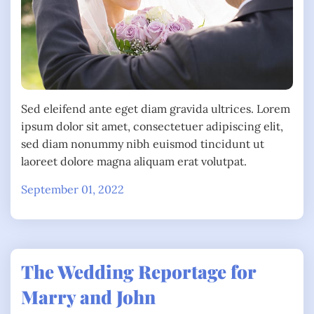
Sed eleifend ante eget diam gravida ultrices. Lorem
ipsum dolor sit amet, consectetuer adipiscing elit,
sed diam nonummy nibh euismod tincidunt ut
laoreet dolore magna aliquam erat volutpat.
September 01, 2022
The Wedding Reportage for
Marry and John