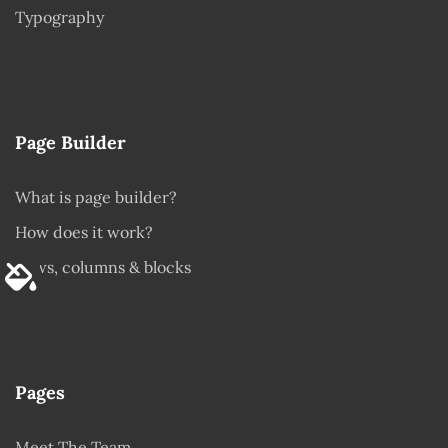
Typography
Page Builder
What is page builder?
How does it work?
Rows, columns & blocks
Pages
Meet The Team