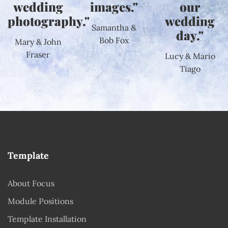
wedding
images."
our
photography."
wedding
Samantha &
day."
Bob Fox
Mary & John
Fraser
Lucy & Mario
Tiago
Template
About Focus
Module Positions
Template Installation