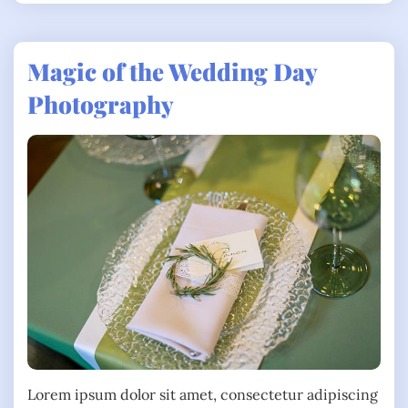
Magic of the Wedding Day
Photography
Lorem ipsum dolor sit amet, consectetur adipiscing