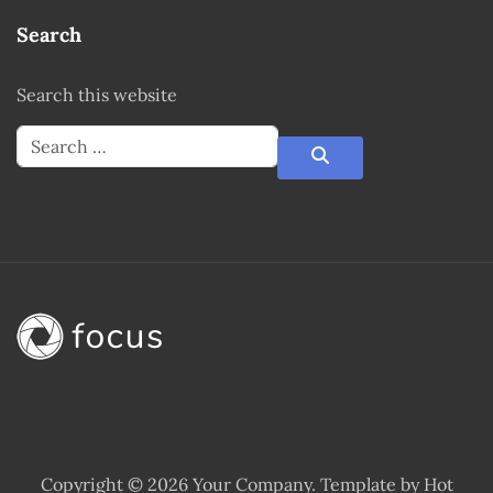
Search
Search this website
Copyright © 2026 Your Company. Template by Hot