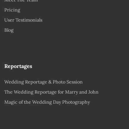
Pricing
User Testimonials
Blog
Reportages
Wedding Reportage & Photo Session
The Wedding Reportage for Marry and John
Magic of the Wedding Day Photography