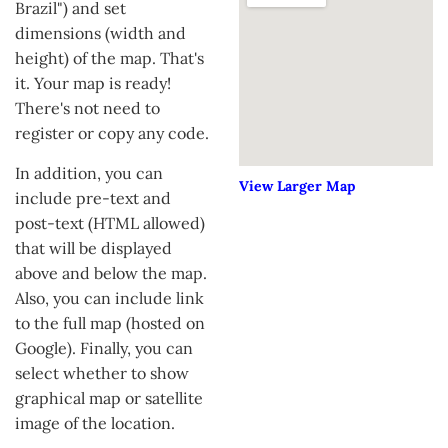
Brazil") and set
dimensions (width and
height) of the map. That's
it. Your map is ready!
There's not need to
register or copy any code.
In addition, you can
View Larger Map
include pre-text and
post-text (HTML allowed)
that will be displayed
above and below the map.
Also, you can include link
to the full map (hosted on
Google). Finally, you can
select whether to show
graphical map or satellite
image of the location.