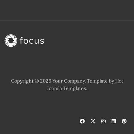
Copyright © 2026 Your Company. Template by Hot
Joomla Templates.