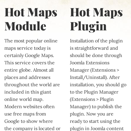
Hot Maps
Hot Maps
Module
Plugin
The most popular online
Installation of the plugin
maps service today is
is straightforward and
certainly Google Maps.
should be done through
This service covers the
Joomla Extensions
entire globe. Almost all
Manager (Extensions >
places and addresses
Install/Uninstall). After
throughout the world are
installation, you should go
included in this giant
to the Plugin Manager
online world map.
(Extensions > Plugin
Modern websites often
Manager) to publish the
use free maps from
plugin. Now you are
Google to show where
ready to start using the
the company is located or
plugin in Joomla content