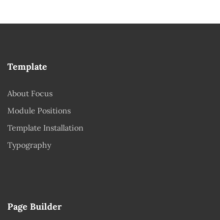
Template
About Focus
Module Positions
Template Installation
Typography
Page Builder