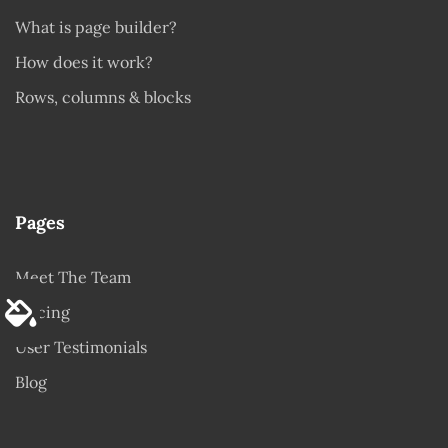
What is page builder?
How does it work?
Rows, columns & blocks
Pages
Meet The Team
Pricing
User Testimonials
Blog