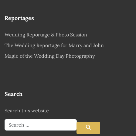
Reportages
Wedding Reportage & Photo Session
The Wedding Reportage for Marry and John
Magic of the Wedding Day Photography
Search
Search this website