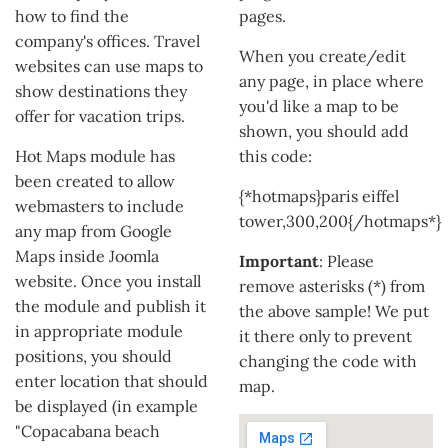
how to find the
pages.
company's offices. Travel
When you create/edit
websites can use maps to
any page, in place where
show destinations they
you'd like a map to be
offer for vacation trips.
shown, you should add
Hot Maps module has
this code:
been created to allow
{*hotmaps}paris eiffel
webmasters to include
tower,300,200{/hotmaps*}
any map from Google
Maps inside Joomla
Important
: Please
website. Once you install
remove asterisks (*) from
the module and publish it
the above sample! We put
in appropriate module
it there only to prevent
positions, you should
changing the code with
enter location that should
map.
be displayed (in example
"Copacabana beach