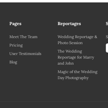
Pages
Reportages
?
Meet The Team
Wedding Reportage &
S
Photo Session
Pricing
The Wedding
User Testimonials
Reportage for Marry
Blog
and John
Magic of the Wedding
Day Photography