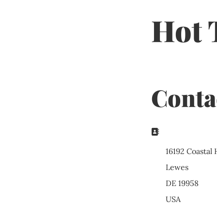
Hot 
Conta
Address:
16192 Coastal
Lewes
DE 19958
USA