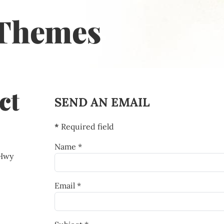
Themes
ct
SEND AN EMAIL
*
Required field
Name
*
 Hwy
Email
*