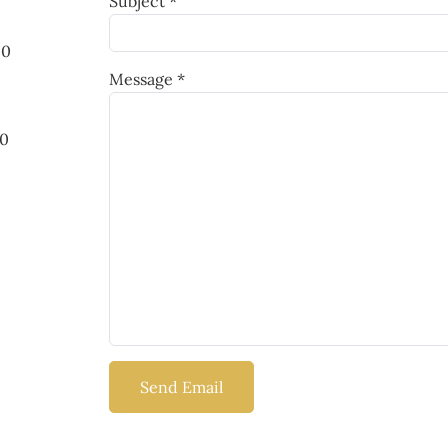
Subject
*
00
Message
*
00
Send Email