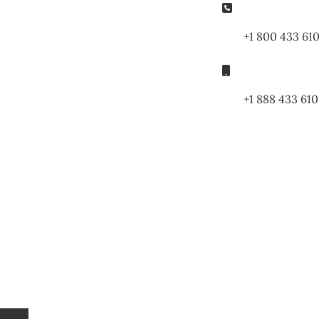
Phone:
+1 800 433 61
Mobile:
+1 888 433 61