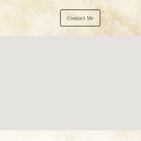
Contact Me