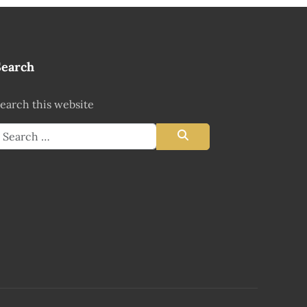
Search
earch this website