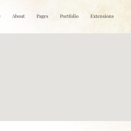
e
About
Pages
Portfolio
Extensions