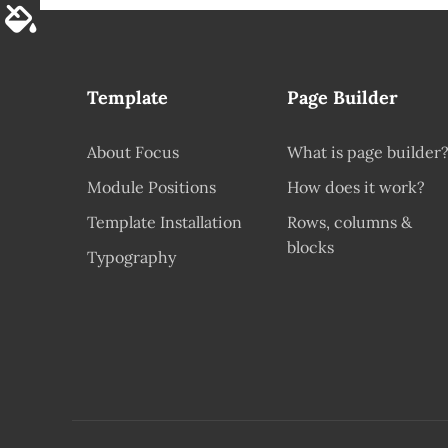
Template
Page Builder
About Focus
What is page builder
Module Positions
How does it work?
Template Installation
Rows, columns &
blocks
Typography