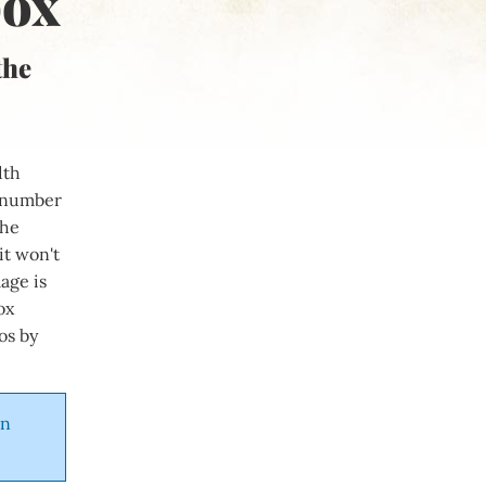
box
the
dth
e number
The
it won't
age is
ox
os by
in