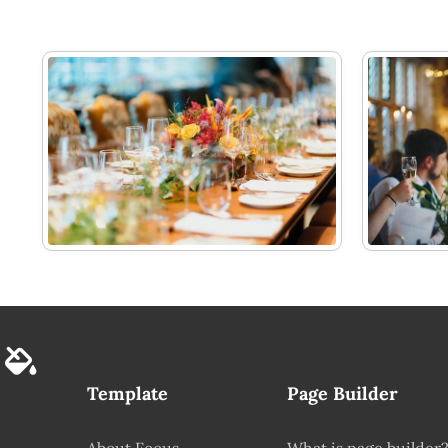
Template
Page Builder