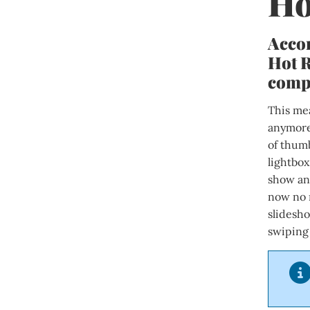
Ho
Accor
Hot R
compa
This mea
anymore.
of thum
lightbox
show any
now no 
slidesh
swiping