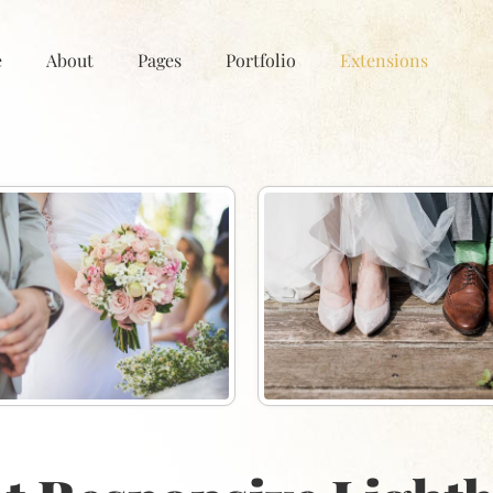
e
About
Pages
Portfolio
Extensions