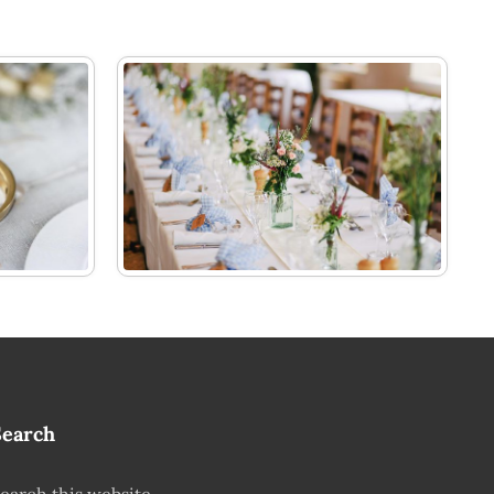
Search