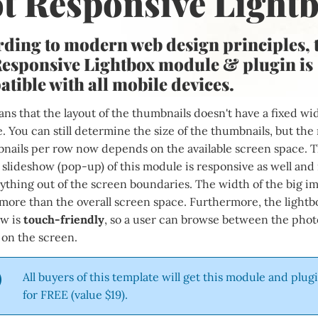
t Responsive Light
ding to modern web design principles, 
esponsive Lightbox module & plugin is
tible with all mobile devices.
ns that the layout of the thumbnails doesn't have a fixed wi
 You can still determine the size of the thumbnails, but th
bnails per row now depends on the available screen space. 
 slideshow (pop-up) of this module is responsive as well and 
thing out of the screen boundaries. The width of the big im
more than the overall screen space. Furthermore, the lightb
ow is
touch-friendly
, so a user can browse between the phot
 on the screen.
All buyers of this template will get this module and plug
for FREE (value $19).