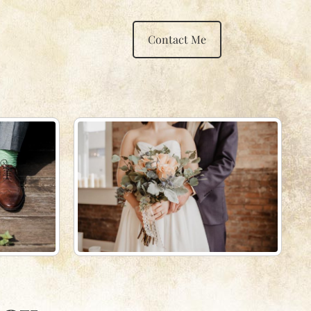
Contact Me