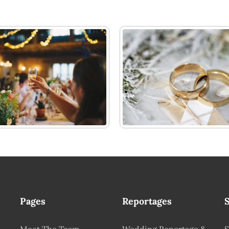
Pages
Reportages