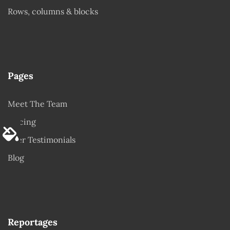
Rows, columns & blocks
Pages
Meet The Team
Pricing
User Testimonials
Blog
Reportages