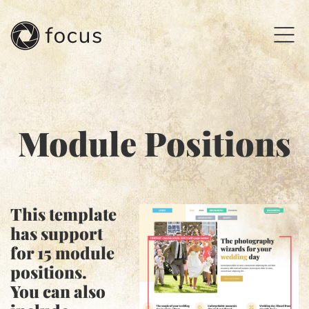
Module Positions
This template
has support
for
15
module
positions.
You can also