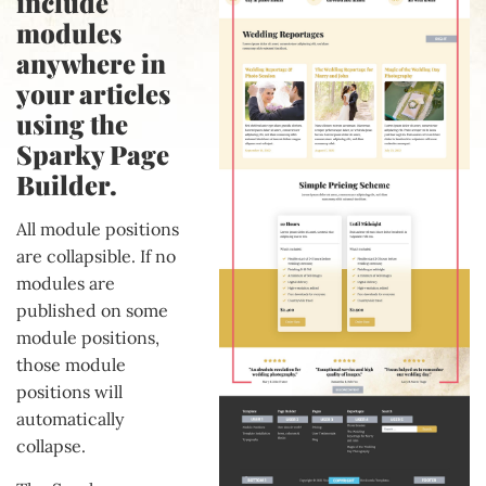
include
modules
anywhere in
your articles
using the
Sparky Page
Builder.
All module positions
are collapsible. If no
modules are
published on some
module positions,
those module
positions will
automatically
collapse.