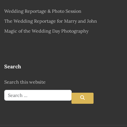
Wedding Reportage & Photo Session
The Wedding Reportage for Marry and John
Magic of the Wedding Day Photography
Search
Search this website