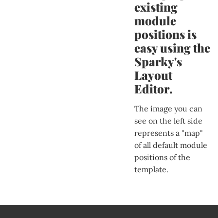
existing
module
positions is
easy using the
Sparky's
Layout
Editor.
The image you can
see on the left side
represents a "map"
of all default module
positions of the
template.