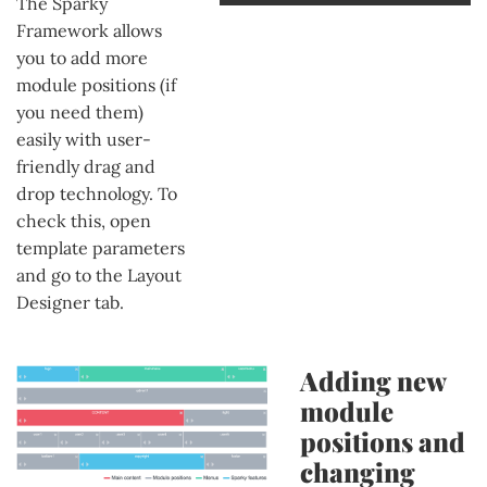
The Sparky
Framework allows
you to add more
module positions (if
you need them)
easily with user-
friendly drag and
drop technology. To
check this, open
template parameters
and go to the Layout
Designer tab.
Adding new
module
positions and
changing