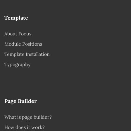
Template
About Focus
Module Positions
Template Installation
Typography
Page Builder
What is page builder?
How does it work?