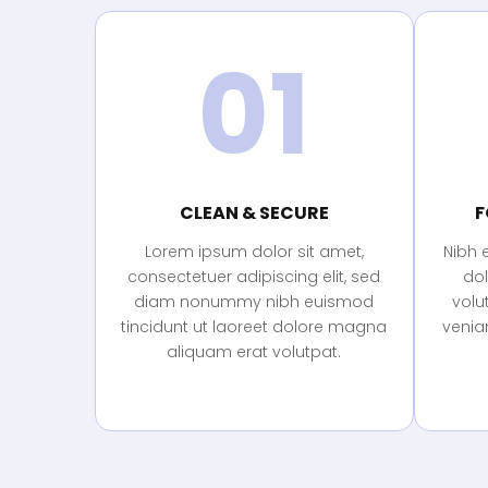
01
CLEAN & SECURE
F
Lorem ipsum dolor sit amet,
Nibh 
consectetuer adipiscing elit, sed
do
diam nonummy nibh euismod
volu
tincidunt ut laoreet dolore magna
veniam
aliquam erat volutpat.