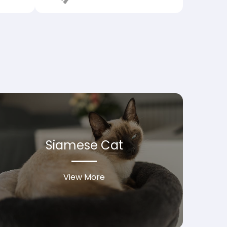
Siamese Cat
View More