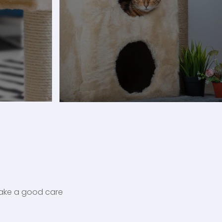
 take a good care