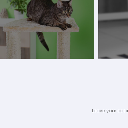
Leave your cat i