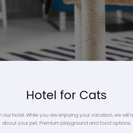
Hotel for Cats
n our hotel. While you are enjoying your vacation, we will
about your pet. Premium playground and food options.