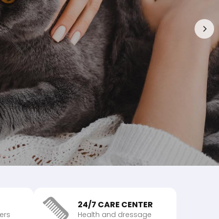
24/7 CARE CENTER
vers
Health and dressage