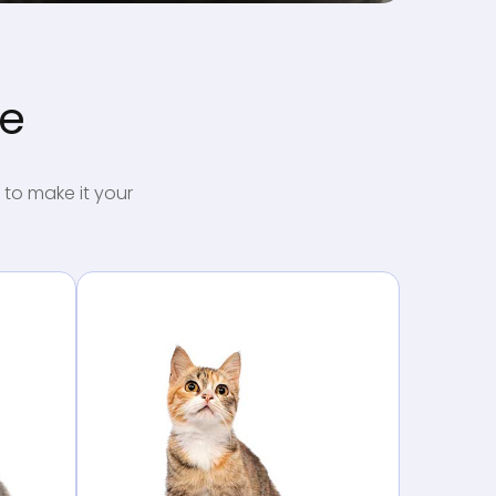
me
 to make it your