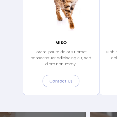
MISO
Lorem ipsum dolor sit amet,
Nibh 
consectetuer adipiscing elit, sed
do
diam nonummy.
Contact Us