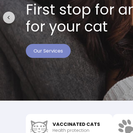
First stop for 
for your cat
Our Services
Meet Our Team
Read Testimonials
VACCINATED CATS
Health protection