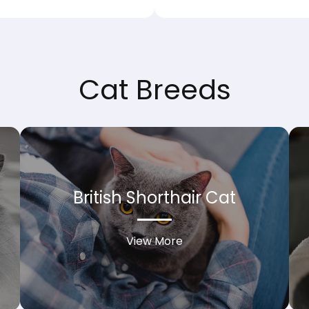
Cat Breeds
British Shorthair Cat
View More