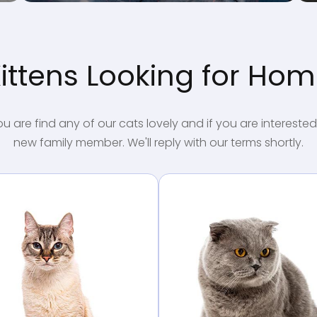
ittens Looking for Ho
ou are find any of our cats lovely and if you are interested
new family member. We'll reply with our terms shortly.