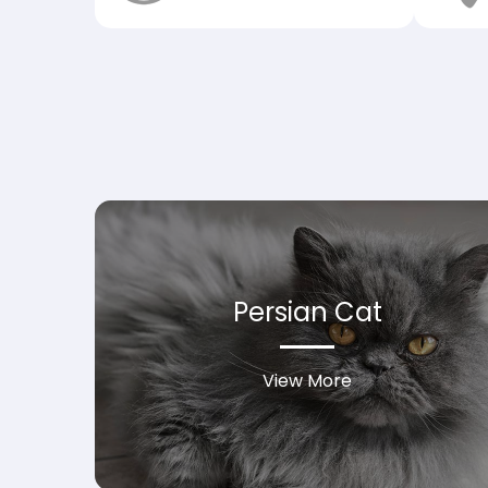
Persian Cat
View More