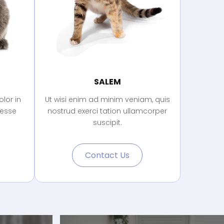
SALEM
lor in
Ut wisi enim ad minim veniam, quis
 esse
nostrud exerci tation ullamcorper
suscipit.
Contact Us