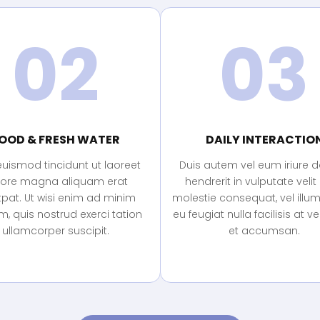
02
03
OOD & FRESH WATER
DAILY INTERACTIO
euismod tincidunt ut laoreet
Duis autem vel eum iriure do
lore magna aliquam erat
hendrerit in vulputate velit
tpat. Ut wisi enim ad minim
molestie consequat, vel illu
, quis nostrud exerci tation
eu feugiat nulla facilisis at v
ullamcorper suscipit.
et accumsan.