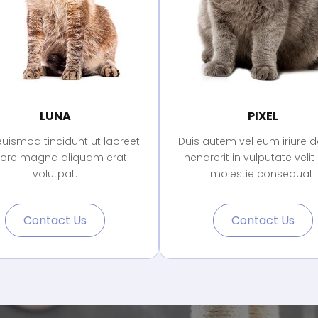
LUNA
PIXEL
euismod tincidunt ut laoreet
Duis autem vel eum iriure do
lore magna aliquam erat
hendrerit in vulputate velit
volutpat.
molestie consequat.
Contact Us
Contact Us