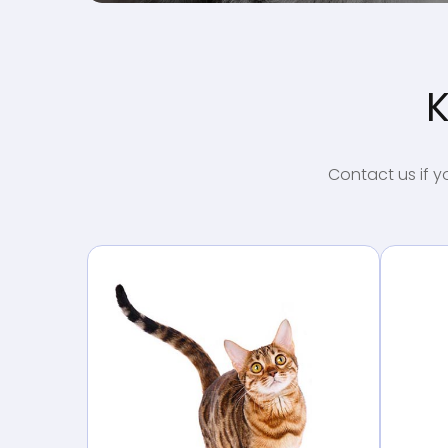
K
Contact us if y