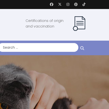
Certifications of origin
and vaccination
earch