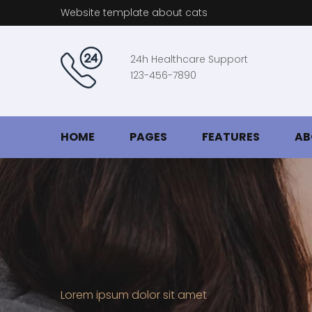
Website template about cats
24h Healthcare Support
123-456-7890
HOME
PAGES
FEATURES
AB
Lorem ipsum dolor sit amet