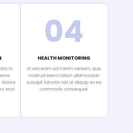
04
N
HEALTH MONITORING
lor in
Ut wisi enim ad minim veniam, quis
 esse
nostrud exerci tation ullamcorper
m dolore
suscipit lobortis nisl ut aliquip ex ea
ero eros
commodo consequat.