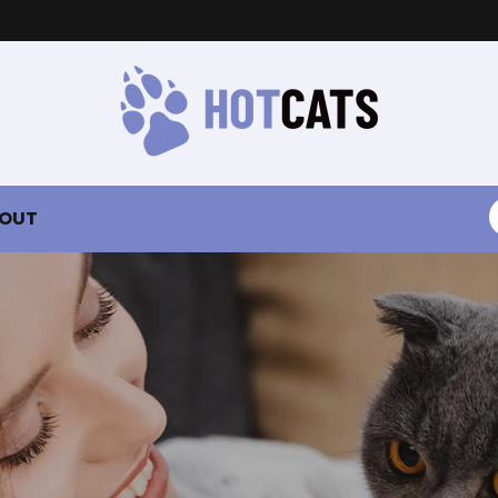
S
OUT