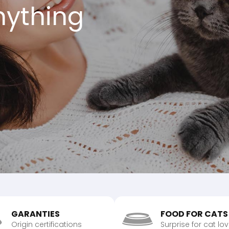
anything
GARANTIES
FOOD FOR CATS
Origin certifications
Surprise for cat lo