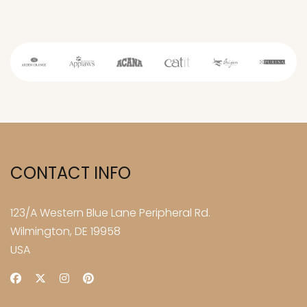
CONTACT INFO
123/A Western Blue Lane Peripheral Rd.
Wilmington, DE 19958
USA