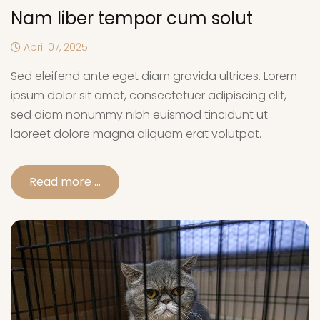
Nam liber tempor cum solut
April 07, 2025
Sed eleifend ante eget diam gravida ultrices. Lorem
ipsum dolor sit amet, consectetuer adipiscing elit,
sed diam nonummy nibh euismod tincidunt ut
laoreet dolore magna aliquam erat volutpat.
Read more …