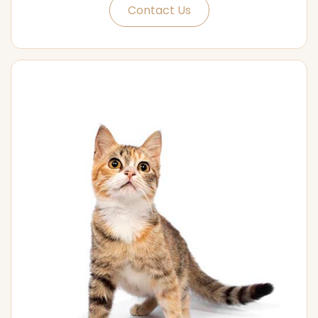
Contact Us