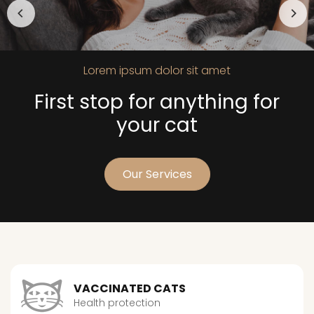
Lorem ipsum dolor sit amet
First stop for anything for
your cat
Read Testimonials
Meet Our Team
Our Services
VACCINATED CATS
Health protection