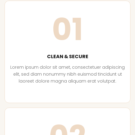
01
CLEAN & SECURE
Lorem ipsum dolor sit amet, consectetuer adipiscing
elit, sed diam nonummy nibh euismod tincidunt ut
laoreet dolore magna aliquam erat volutpat.