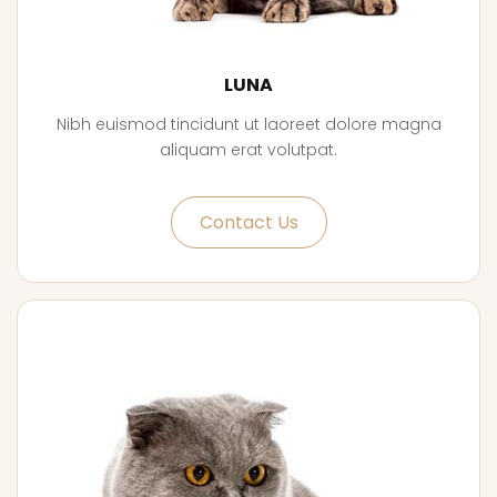
LUNA
Nibh euismod tincidunt ut laoreet dolore magna
aliquam erat volutpat.
Contact Us