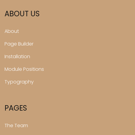
ABOUT US
About
Page Builder
Installation
Module Positions
Typography
PAGES
The Team