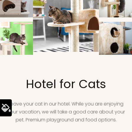
Hotel for Cats
Leave your cat in our hotel. While you are enjoying
your vacation, we will take a good care about your
pet. Premium playground and food options.