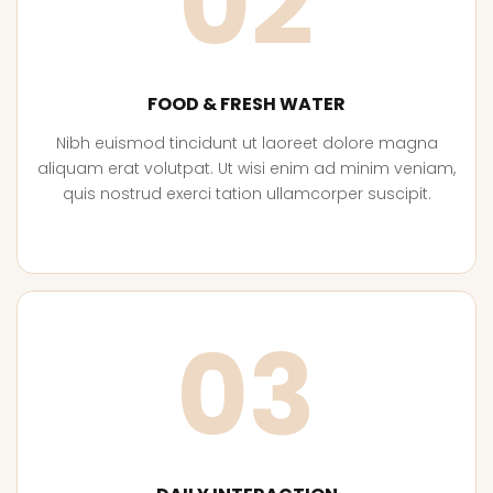
02
FOOD & FRESH WATER
Nibh euismod tincidunt ut laoreet dolore magna
aliquam erat volutpat. Ut wisi enim ad minim veniam,
quis nostrud exerci tation ullamcorper suscipit.
03