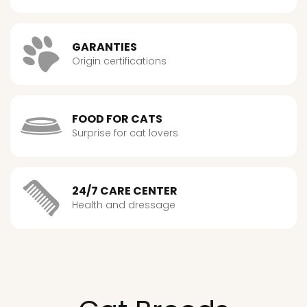
GARANTIES
Origin certifications
FOOD FOR CATS
Surprise for cat lovers
24/7 CARE CENTER
Health and dressage