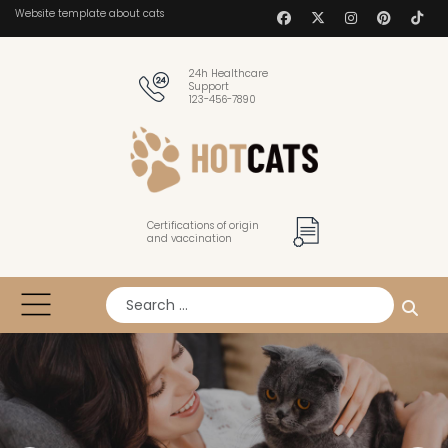
Website template about cats
24h Healthcare
Support
123-456-7890
Certifications of origin
and vaccination
Search