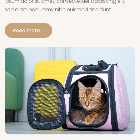
ipsum dolor sit amet, consectetuer adipiscing elit,
sed diam nonummy nibh euismod tincidunt.
Read more …