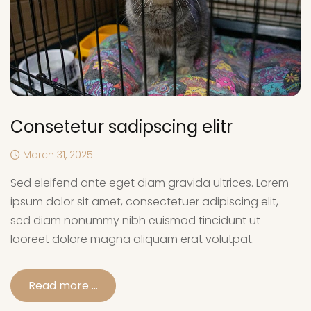
Consetetur sadipscing elitr
March 31, 2025
Sed eleifend ante eget diam gravida ultrices. Lorem
ipsum dolor sit amet, consectetuer adipiscing elit,
sed diam nonummy nibh euismod tincidunt ut
laoreet dolore magna aliquam erat volutpat.
Read more …