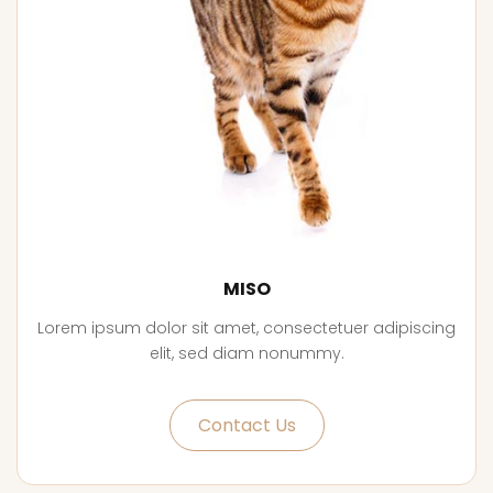
MISO
Lorem ipsum dolor sit amet, consectetuer adipiscing
elit, sed diam nonummy.
Contact Us