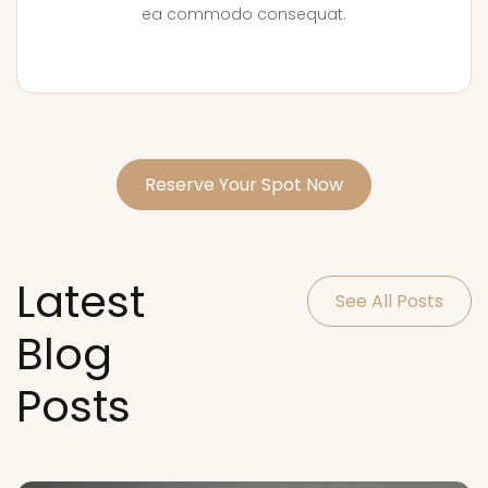
ea commodo consequat.
Reserve Your Spot Now
Latest
See All Posts
Blog
Posts