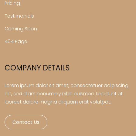
Pricing
Testimonials
Coming Soon
404 Page
COMPANY DETAILS
Lorem ipsum dolor sit amet, consectetuer adipiscing
elit, sed diam nonummy nibh euismod tincidunt ut
laoreet dolore magna aliquam erat volutpat.
Contact Us