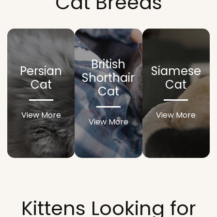
Cat Breeds
British
Persian
Siamese
Shorthair
Cat
Cat
Cat
View More
View More
View More
Kittens Looking for