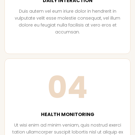
DAILY INTERACTION
Duis autem vel eum iriure dolor in hendrerit in
vulputate velit esse molestie consequat, vel illum
dolore eu feugiat nulla facilisis at vero eros et
accumsan.
04
HEALTH MONITORING
Ut wisi enim ad minim veniam, quis nostrud exerci
tation ullamcorper suscipit lobortis nisl ut aliquip ex