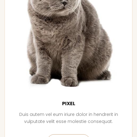
PIXEL
Duis autem vel eum iriure dolor in hendrerit in
vulputate velit esse molestie consequat.