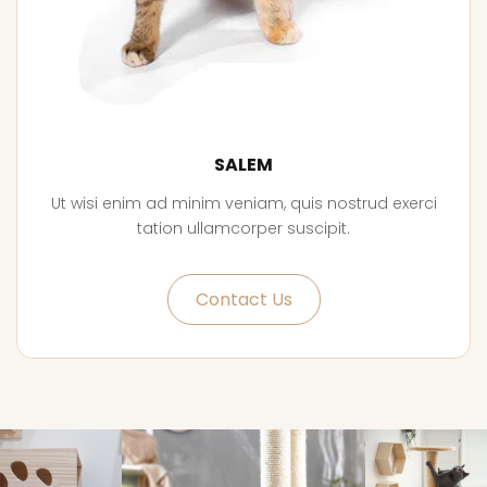
SALEM
Ut wisi enim ad minim veniam, quis nostrud exerci
tation ullamcorper suscipit.
Contact Us