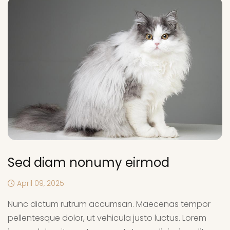
Sed diam nonumy eirmod
April 09, 2025
Nunc dictum rutrum accumsan. Maecenas tempor
pellentesque dolor, ut vehicula justo luctus. Lorem