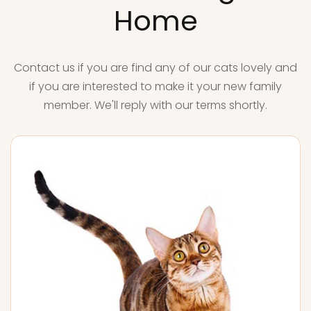
Home
Contact us if you are find any of our cats lovely and
if you are interested to make it your new family
member. We'll reply with our terms shortly.