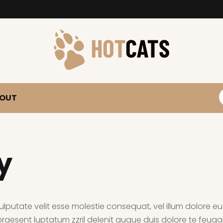
S
OUT
y
ulputate velit esse molestie consequat, vel illum dolore eu f
aesent luptatum zzril delenit augue duis dolore te feugait 