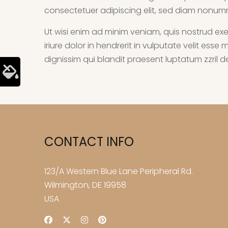
consectetuer adipiscing elit, sed diam nonum
Ut wisi enim ad minim veniam, quis nostrud exe
iriure dolor in hendrerit in vulputate velit ess
dignissim qui blandit praesent luptatum zzril del
CONTACT INFO
123/A Western Blue Lane Peripheral Rd.
Wilmington, DE 19958
USA