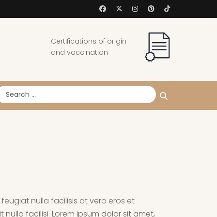
Certifications of origin
and vaccination
earch
eugiat nulla facilisis at vero eros et
nulla facilisi. Lorem ipsum dolor sit amet,