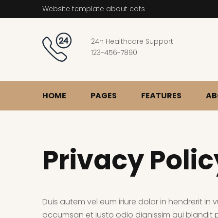
Website template about cats
24h Healthcare Support
123-456-7890
HOME
PAGES
FEATURES
AB
Privacy Polic
Duis autem vel eum iriure dolor in hendrerit in v
accumsan et iusto odio dignissim qui blandit pr