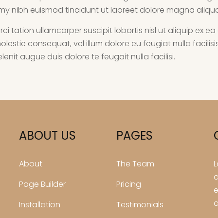
my nibh euismod tincidunt ut laoreet dolore magna aliqu
rci tation ullamcorper suscipit lobortis nisl ut aliquip 
e molestie consequat, vel illum dolore eu feugiat nulla facil
enit augue duis dolore te feugait nulla facilisi.
ABOUT US
PAGES
About
The Team
L
a
Page Builder
Pricing
e
a
Installation
Testimonials