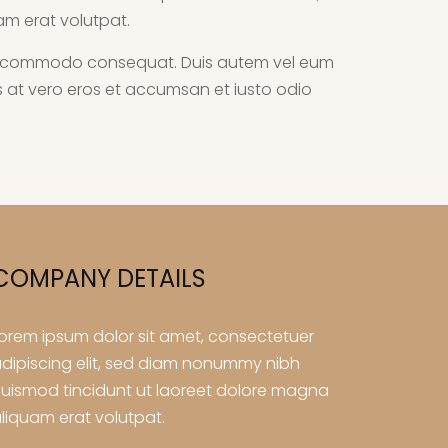
am erat volutpat.
ex ea commodo consequat. Duis autem vel eum
isis at vero eros et accumsan et iusto odio
COMPANY DETAILS
orem ipsum dolor sit amet, consectetuer
dipiscing elit, sed diam nonummy nibh
uismod tincidunt ut laoreet dolore magna
liquam erat volutpat.