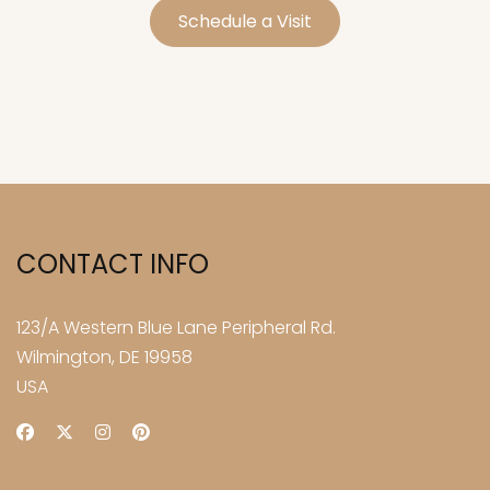
Schedule a Visit
CONTACT INFO
123/A Western Blue Lane Peripheral Rd.
Wilmington, DE 19958
USA