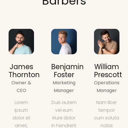
Barbers
James
Benjamin
William
Thornton
Foster
Prescott
Owner &
Marketing
Operations
CEO
Manager
Manager
Lorem
Duis autem
Nam liber
ipsum
vel eum
tempor
dolor sit
iriure dolor
cum soluta
amet,
in hendrerit
nobis