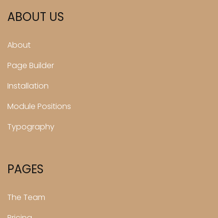
ABOUT US
About
Page Builder
Installation
Module Positions
Typography
PAGES
The Team
Pricing