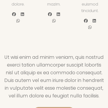
dolore.
mazim.
euismod
tincidunt.
Ut wisi enim ad minim veniam, quis nostrud
exerci tation ullamcorper suscipit lobortis
nisl ut aliquip ex ea commodo consequat.
Duis autem vel eum iriure dolor in hendrerit
in vulputate velit esse molestie consequat,
vel illum dolore eu feugiat nulla facilisis.