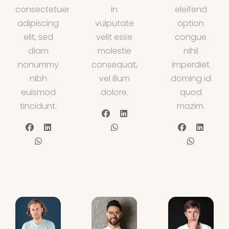
consectetuer
in
eleifend
adipiscing
vulputate
option
elit, sed
velit esse
congue
diam
molestie
nihil
nonummy
consequat,
imperdiet
nibh
vel illum
doming id
euismod
dolore.
quod
tincidunt.
mazim.