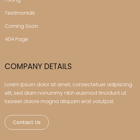
Testimonials
Coming Soon
404 Page
COMPANY DETAILS
Lorem ipsum dolor sit amet, consectetuer adipiscing
elit, sed diam nonummy nibh euismod tincidunt ut
laoreet dolore magna aliquam erat volutpat.
Contact Us