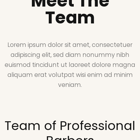
Meet The
Team
Lorem ipsum dolor sit amet, consectetuer
adipiscing elit, sed diam nonummy nibh
euismod tincidunt ut laoreet dolore magna
aliquam erat volutpat wisi enim ad minim
veniam.
Team of Professional