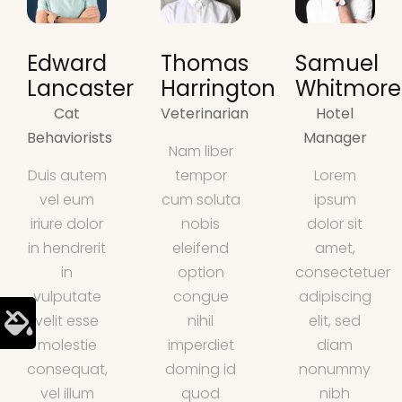
Edward
Thomas
Samuel
Lancaster
Harrington
Whitmore
Cat
Veterinarian
Hotel
Behaviorists
Manager
Nam liber
Duis autem
tempor
Lorem
vel eum
cum soluta
ipsum
iriure dolor
nobis
dolor sit
in hendrerit
eleifend
amet,
in
option
consectetuer
vulputate
congue
adipiscing
velit esse
nihil
elit, sed
molestie
imperdiet
diam
consequat,
doming id
nonummy
vel illum
quod
nibh