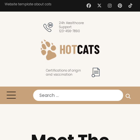
Website template about cats
24h Healthcare
Support
123-456-7890
Certifications of origin
and vaccination
Search