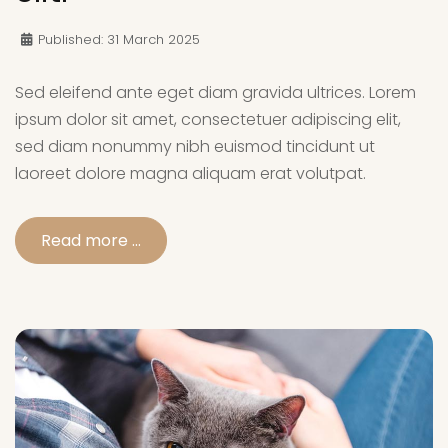
Published: 31 March 2025
Sed eleifend ante eget diam gravida ultrices. Lorem
ipsum dolor sit amet, consectetuer adipiscing elit,
sed diam nonummy nibh euismod tincidunt ut
laoreet dolore magna aliquam erat volutpat.
Read more …