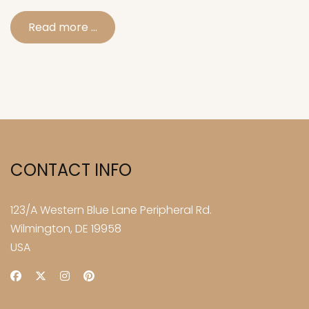
Read more …
CONTACT INFO
123/A Western Blue Lane Peripheral Rd.
Wilmington, DE 19958
USA