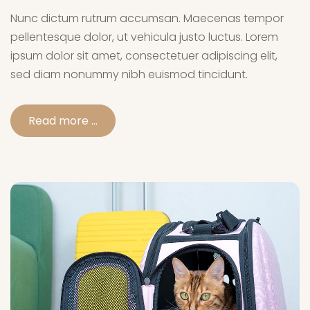
Nunc dictum rutrum accumsan. Maecenas tempor
pellentesque dolor, ut vehicula justo luctus. Lorem
ipsum dolor sit amet, consectetuer adipiscing elit,
sed diam nonummy nibh euismod tincidunt.
Read more …