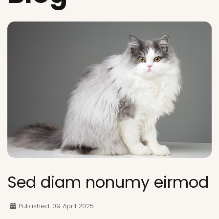
Sed diam nonumy eirmod
Published: 09 April 2025