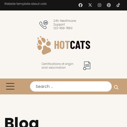
Website template about cats
24h Healthcare
Support
123-456-7890
Certifications of origin
and vaccination
Search
Blog