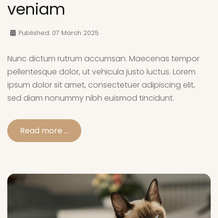
veniam
Published: 07 March 2025
Nunc dictum rutrum accumsan. Maecenas tempor
pellentesque dolor, ut vehicula justo luctus. Lorem
ipsum dolor sit amet, consectetuer adipiscing elit,
sed diam nonummy nibh euismod tincidunt.
Read more …