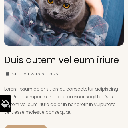
Duis autem vel eum iriure
Published: 27 March 2025
Lorem ipsum dolor sit amet, consectetur adipiscing
elit. Proin semper mi in lacus pulvinar sagittis. Duis
autem vel eum iriure dolor in hendrerit in vulputate
velit esse molestie consequat.