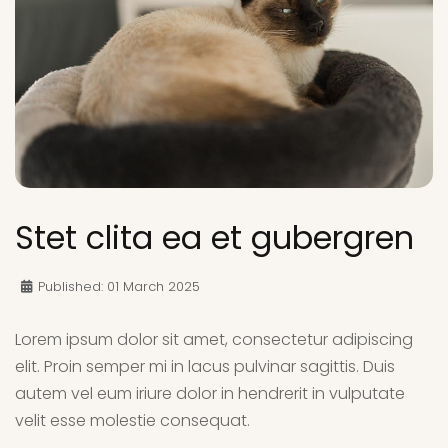
Stet clita ea et gubergren
Published: 01 March 2025
Lorem ipsum dolor sit amet, consectetur adipiscing
elit. Proin semper mi in lacus pulvinar sagittis. Duis
autem vel eum iriure dolor in hendrerit in vulputate
velit esse molestie consequat.