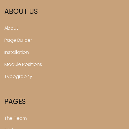
ABOUT US
About
Page Builder
Installation
Module Positions
Typography
PAGES
The Team