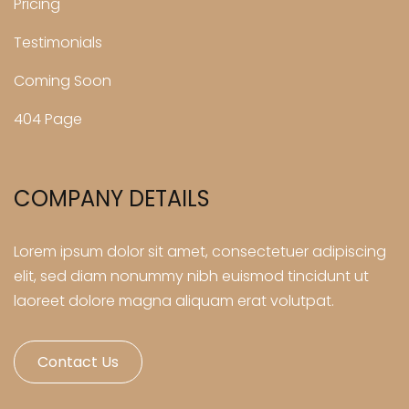
Pricing
Testimonials
Coming Soon
404 Page
COMPANY DETAILS
Lorem ipsum dolor sit amet, consectetuer adipiscing
elit, sed diam nonummy nibh euismod tincidunt ut
laoreet dolore magna aliquam erat volutpat.
Contact Us