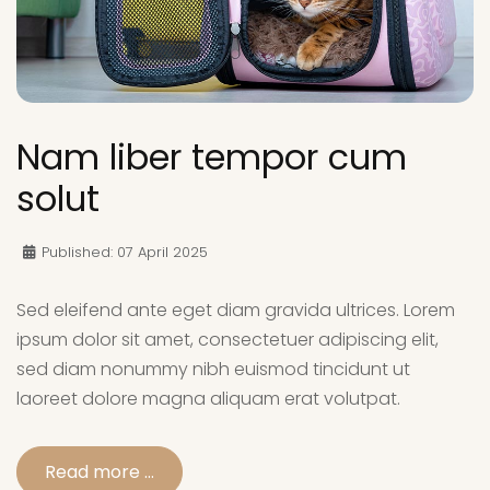
Nam liber tempor cum
solut
Published: 07 April 2025
Sed eleifend ante eget diam gravida ultrices. Lorem
ipsum dolor sit amet, consectetuer adipiscing elit,
sed diam nonummy nibh euismod tincidunt ut
laoreet dolore magna aliquam erat volutpat.
Read more …