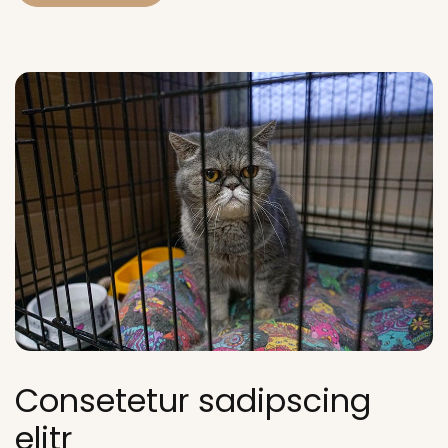
Consetetur sadipscing
elitr