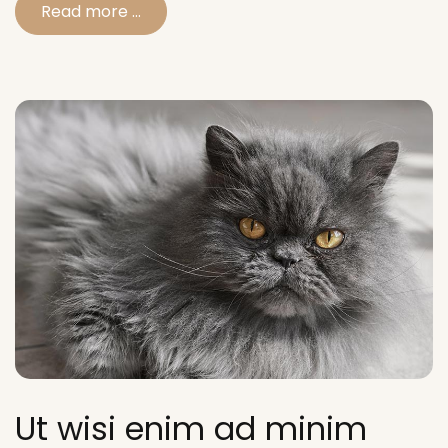
Read more …
Ut wisi enim ad minim