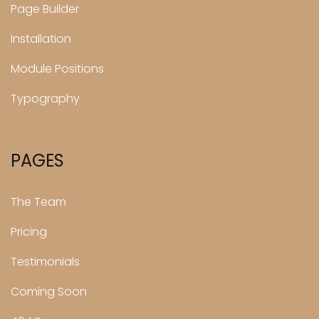
Page Builder
Installation
Module Positions
Typography
PAGES
The Team
Pricing
Testimonials
Coming Soon