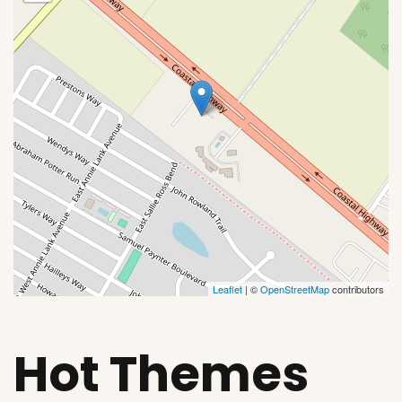
Leaflet
| ©
OpenStreetMap
contributors
Hot Themes