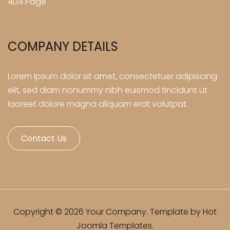
404 Page
COMPANY DETAILS
Lorem ipsum dolor sit amet, consectetuer adipiscing
elit, sed diam nonummy nibh euismod tincidunt ut
laoreet dolore magna aliquam erat volutpat.
Contact Us
Copyright © 2026 Your Company. Template by Hot
Joomla Templates.