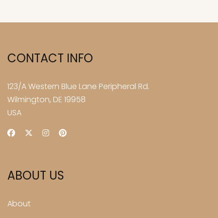
CONTACT INFO
123/A Western Blue Lane Peripheral Rd.
Wilmington, DE 19958
USA
ABOUT US
About