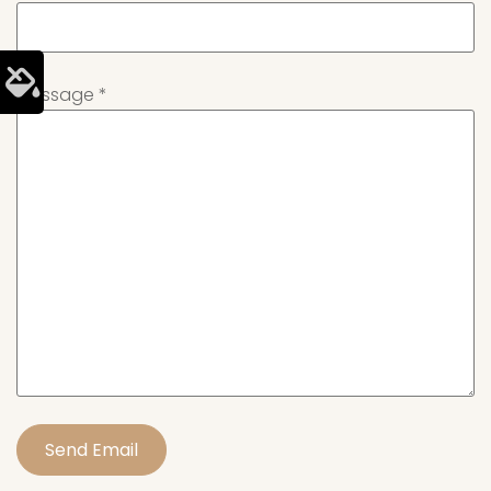
Message
*
Send Email