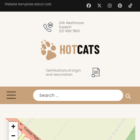
Website template about cats
24h Healthcare
Support
123-456-7890
Certifications of origin
and vaccination
Search
+
−