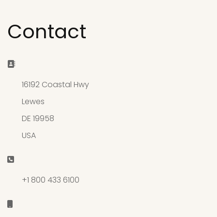
Contact
Address:
16192 Coastal Hwy
Lewes
DE 19958
USA
Phone:
+1 800 433 6100
Mobile: