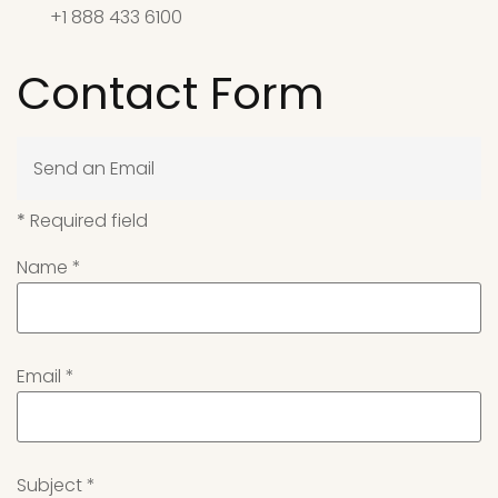
+1 888 433 6100
Contact Form
Send an Email
*
Required field
Name
*
Email
*
Subject
*