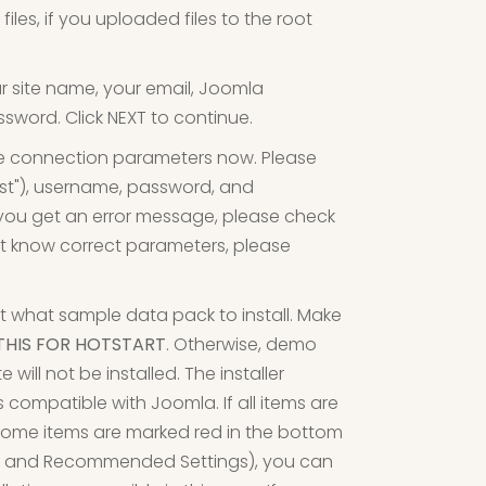
les, if you uploaded files to the root
ur site name, your email, Joomla
sword. Click NEXT to continue.
e connection parameters now. Please
ost"), username, password, and
 you get an error message, please check
t know correct parameters, please
t what sample data pack to install. Make
THIS FOR HOTSTART
. Otherwise, demo
ill not be installed. The installer
's compatible with Joomla. If all items are
f some items are marked red in the bottom
eck and Recommended Settings), you can