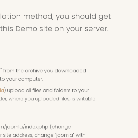
allation method, you should get
this Demo site on your server.
ip" from the archive you downloaded
e to your computer.
lla
) upload all files and folders to your
er, where you uploaded files, is writable
om/joomla/index.php (change
 site address, change "joomla" with