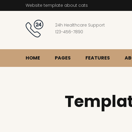
Website template about cats
24h Healthcare Support
123-456-7890
HOME
PAGES
FEATURES
AB
Templat