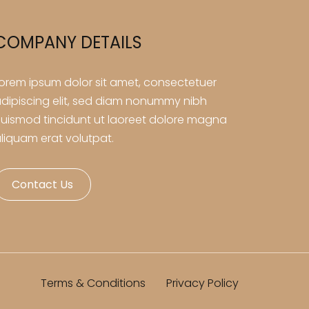
COMPANY DETAILS
orem ipsum dolor sit amet, consectetuer
dipiscing elit, sed diam nonummy nibh
uismod tincidunt ut laoreet dolore magna
liquam erat volutpat.
Contact Us
Terms & Conditions
Privacy Policy