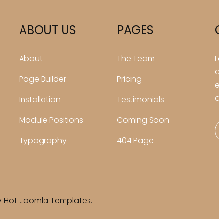
ABOUT US
PAGES
About
The Team
L
a
Page Builder
Pricing
e
a
Installation
Testimonials
Module Positions
Coming Soon
Typography
404 Page
 Hot Joomla Templates.