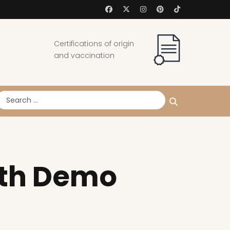
Certifications of origin
and vaccination
earch
ith Demo