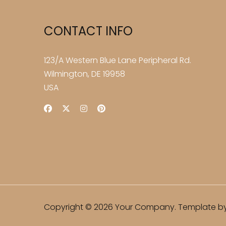
CONTACT INFO
123/A Western Blue Lane Peripheral Rd.
Wilmington, DE 19958
USA
Copyright © 2026 Your Company. Template by