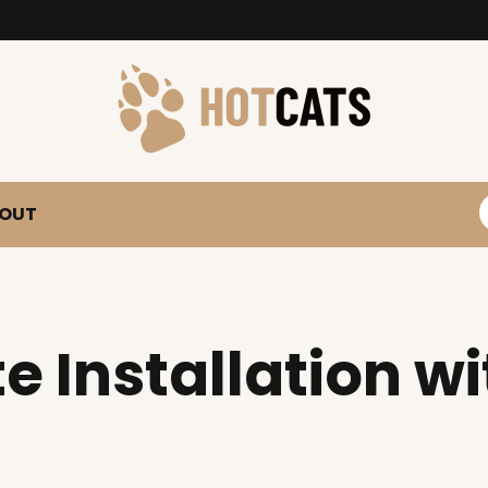
S
OUT
e Installation w