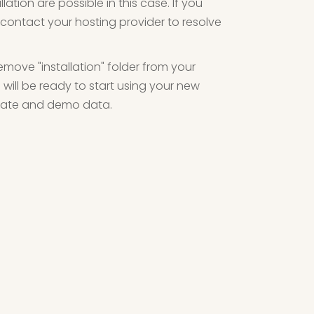
lation are possible in this case. If you
contact your hosting provider to resolve
emove "installation" folder from your
will be ready to start using your new
plate and demo data.