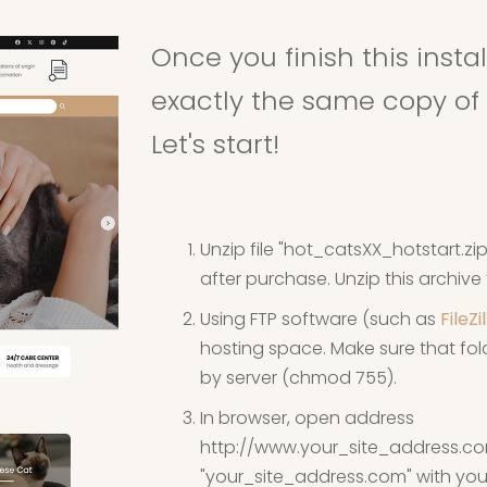
Once you finish this inst
exactly the same copy of 
Let's start!
Unzip file "hot_catsXX_hotstart.z
after purchase. Unzip this archiv
Using FTP software (such as
FileZi
hosting space. Make sure that fold
by server (chmod 755).
In browser, open address
http://www.your_site_address.c
"your_site_address.com" with your