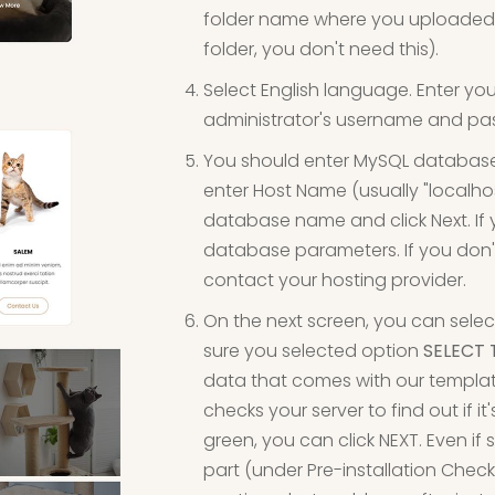
folder name where you uploaded fi
folder, you don't need this).
Select English language. Enter yo
administrator's username and pas
You should enter MySQL databas
enter Host Name (usually "localh
database name and click Next. If
database parameters. If you don'
contact your hosting provider.
On the next screen, you can selec
sure you selected option
SELECT 
data that comes with our template w
checks your server to find out if it
green, you can click NEXT. Even i
part (under Pre-installation Ch