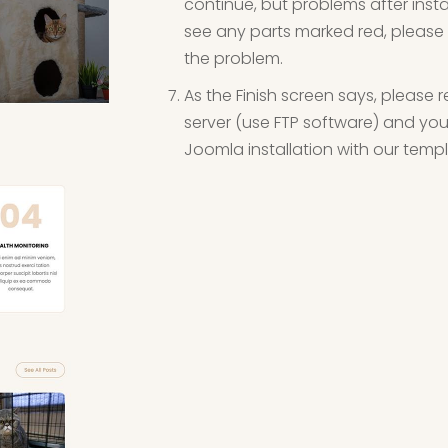
continue, but problems after instal
see any parts marked red, please 
the problem.
As the Finish screen says, please r
server (use FTP software) and you 
Joomla installation with our tem