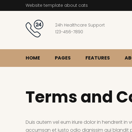
Website template about cats
24h Healthcare Support
123-456-7890
HOME
PAGES
FEATURES
AB
Terms and C
Duis autem vel eum iriure dolor in hendrerit in v
accumsan et iusto odio dignissim qui blandit pr