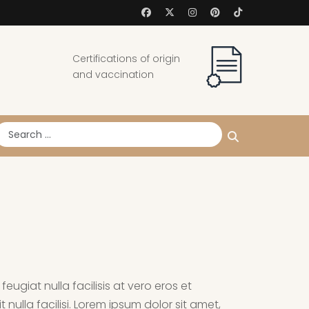
Certifications of origin
and vaccination
earch
eugiat nulla facilisis at vero eros et
nulla facilisi. Lorem ipsum dolor sit amet,