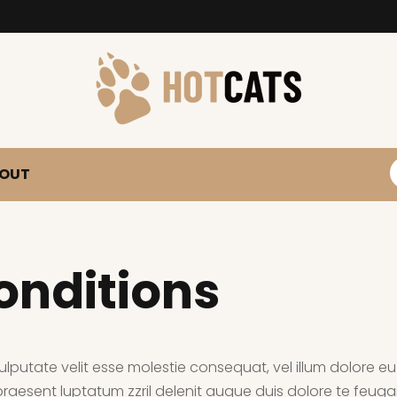
S
OUT
onditions
ulputate velit esse molestie consequat, vel illum dolore eu f
aesent luptatum zzril delenit augue duis dolore te feugait 