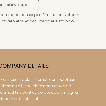
am erat volutpat.
ex ea commodo consequat. Duis autem vel eum
isis at vero eros et accumsan et iusto odio
COMPANY DETAILS
orem ipsum dolor sit amet, consectetuer
dipiscing elit, sed diam nonummy nibh
uismod tincidunt ut laoreet dolore magna
liquam erat volutpat.