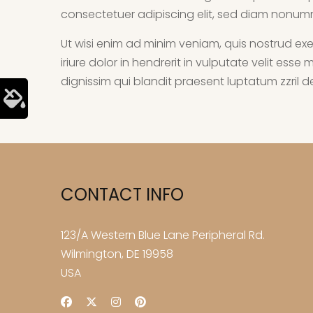
consectetuer adipiscing elit, sed diam nonum
Ut wisi enim ad minim veniam, quis nostrud exe
iriure dolor in hendrerit in vulputate velit ess
dignissim qui blandit praesent luptatum zzril del
CONTACT INFO
123/A Western Blue Lane Peripheral Rd.
Wilmington, DE 19958
USA