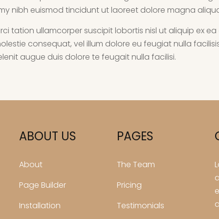
my nibh euismod tincidunt ut laoreet dolore magna aliqu
rci tation ullamcorper suscipit lobortis nisl ut aliquip 
e molestie consequat, vel illum dolore eu feugiat nulla facil
enit augue duis dolore te feugait nulla facilisi.
ABOUT US
PAGES
About
The Team
L
a
Page Builder
Pricing
e
a
Installation
Testimonials