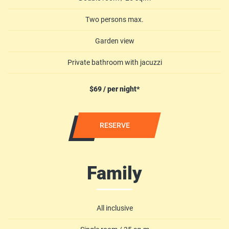
Two persons max.
Garden view
Private bathroom with jacuzzi
$69 / per night*
RESERVE
Family
All inclusive