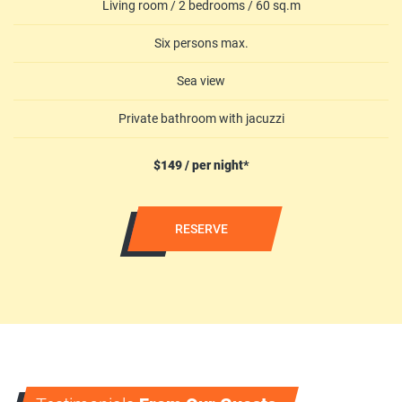
Living room / 2 bedrooms / 60 sq.m
Six persons max.
Sea view
Private bathroom with jacuzzi
$149 / per night*
RESERVE