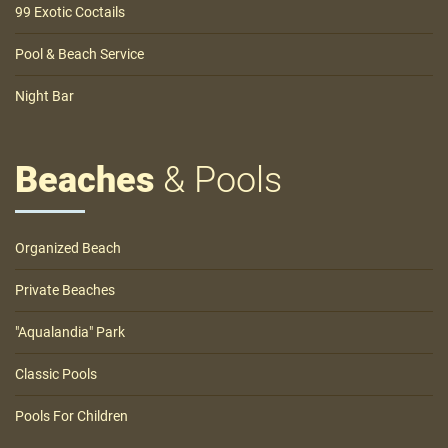
99 Exotic Coctails
Pool & Beach Service
Night Bar
Beaches
& Pools
Organized Beach
Private Beaches
"Aqualandia" Park
Classic Pools
Pools For Children