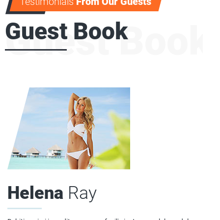
Testimonials
From Our Guests
Guest Book
Guest Book
Helena
Ray