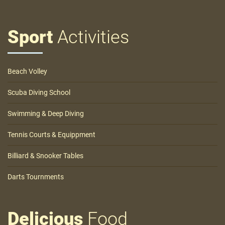
Sport
Activities
Beach Volley
Scuba Diving School
Swimming & Deep Diving
Tennis Courts & Equippment
Billiard & Snooker Tables
Darts Tournments
Delicious
Food