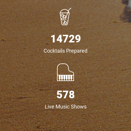
16927
Cocktails Prepared
691
Live Music Shows