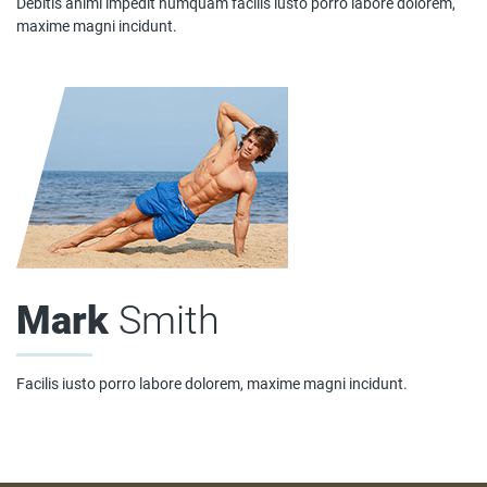
Debitis animi impedit numquam facilis iusto porro labore dolorem,
maxime magni incidunt.
Mark
Smith
Facilis iusto porro labore dolorem, maxime magni incidunt.