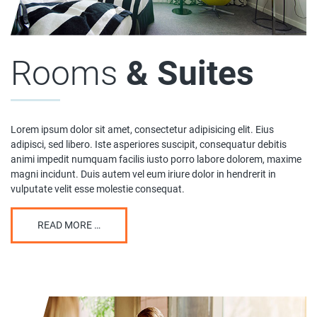
Rooms
& Suites
Lorem ipsum dolor sit amet, consectetur adipisicing elit. Eius
adipisci, sed libero. Iste asperiores suscipit, consequatur debitis
animi impedit numquam facilis iusto porro labore dolorem, maxime
magni incidunt. Duis autem vel eum iriure dolor in hendrerit in
vulputate velit esse molestie consequat.
READ MORE …