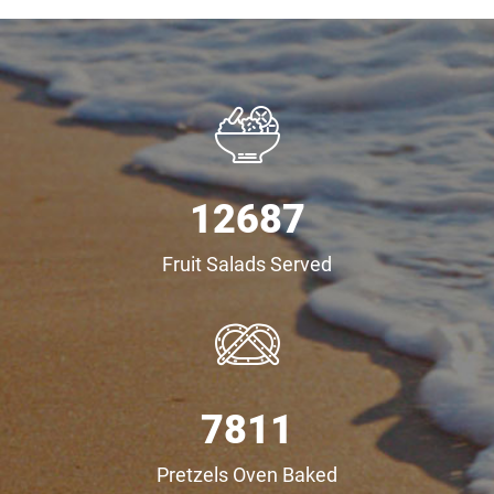
12687
Fruit Salads Served
8321
Pretzels Oven Baked