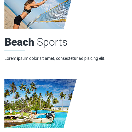
Beach
Sports
Lorem ipsum dolor sit amet, consectetur adipisicing elit.