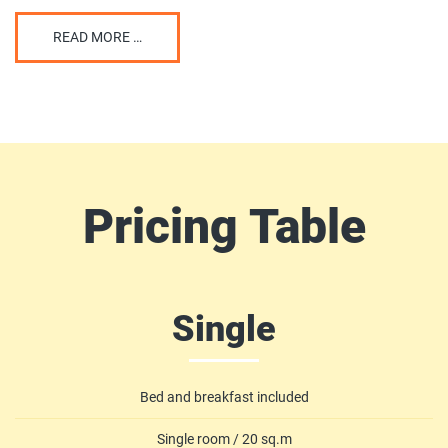
READ MORE …
Pricing
Table
Single
Bed and breakfast included
Single room / 20 sq.m