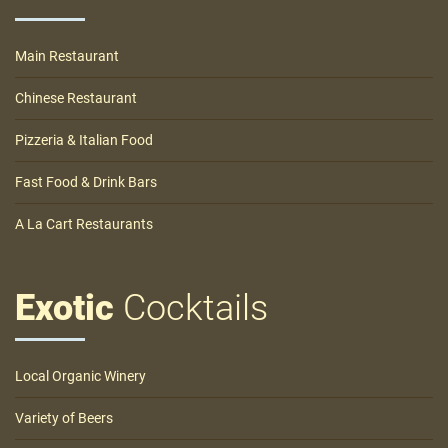
Main Restaurant
Chinese Restaurant
Pizzeria & Italian Food
Fast Food & Drink Bars
A La Cart Restaurants
Exotic
Cocktails
Local Organic Winery
Variety of Beers