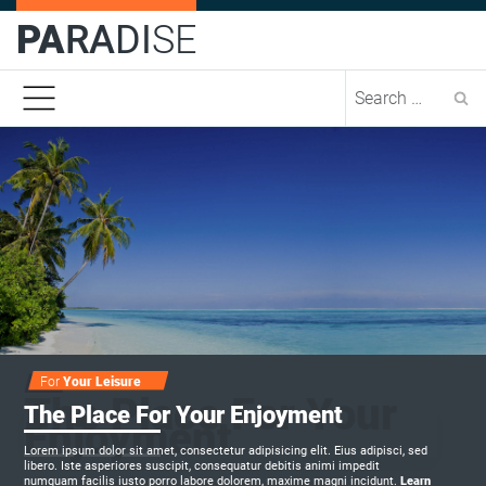
PA
RA
DI
SE
Se
For
Sounds
Delicious
Passion
For
Your Leisure
The Place For Your
The Place For Your Enjoyment
Enjoyment
Lorem ipsum dolor sit amet, consectetur adipisicing elit. Eius adipisci, sed
libero. Iste asperiores suscipit, consequatur debitis animi impedit
numquam facilis iusto porro labore dolorem, maxime magni incidunt.
Learn
Learn
Learn
Learn
Learn