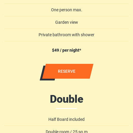
One person max.
Garden view
Private bathroom with shower
$49 / per night*
RESERVE
Double
Half Board included
Double room / 25 sq.m