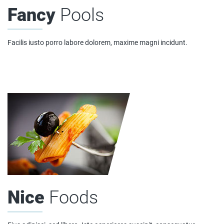
Fancy
Pools
Facilis iusto porro labore dolorem, maxime magni incidunt.
Nice
Foods