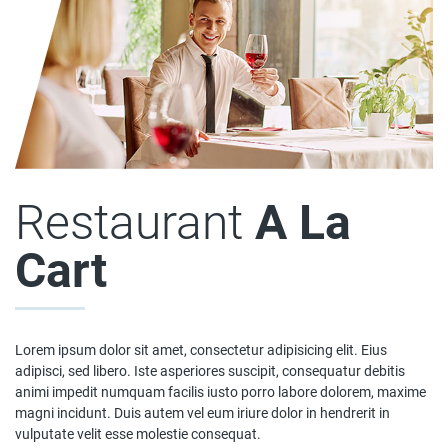
Restaurant
A La
Cart
Lorem ipsum dolor sit amet, consectetur adipisicing elit. Eius
adipisci, sed libero. Iste asperiores suscipit, consequatur debitis
animi impedit numquam facilis iusto porro labore dolorem, maxime
magni incidunt. Duis autem vel eum iriure dolor in hendrerit in
vulputate velit esse molestie consequat.