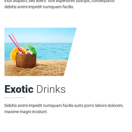
Eius adipisci, sed libero. Iste asperiores suscipit, consequatur
debitis animi impedit numquam facilis.
Exotic
Drinks
Debitis animi impedit numquam facilis iusto porro labore dolorem,
maxime magni incidunt.