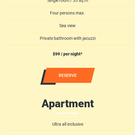
Single room / 35 sq.m
Four persons max.
Sea view
Private bathroom with jacuzzi
$99 / per night*
RESERVE
Apartment
Ultra all inclusive