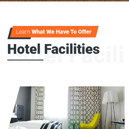
Learn
What We Have To Offer
Hotel Facilities
Hotel Facili