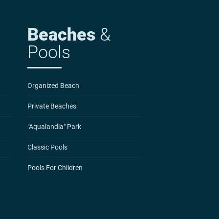
Beaches
&
Pools
Organized Beach
Private Beaches
"Aqualandia" Park
Classic Pools
Pools For Children