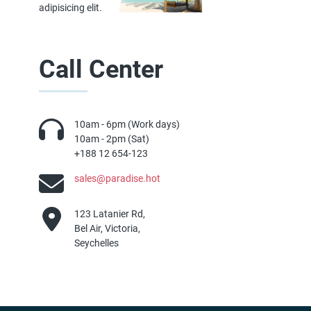
adipisicing elit.
Call Center
10am - 6pm (Work days)
10am - 2pm (Sat)
+188 12 654-123
sales@paradise.hot
123 Latanier Rd,
Bel Air, Victoria,
Seychelles