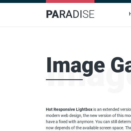
PA
RA
DI
SE
Image Ga
Image
Hot Responsive Lightbox
is an extended versio
modern web design, the new version of this mo
have a fixed with anymore. You can still determ
now depends of the available screen space. The