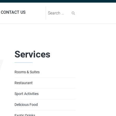
Search
CONTACT US
y
Services
Rooms & Suites
Restaurant
Sport Activities
Delicious Food
Exotic Drinks