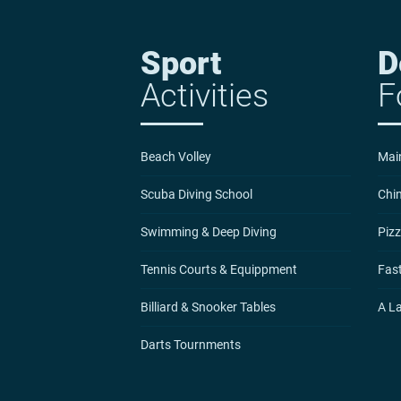
Sport
D
Activities
F
Beach Volley
Mai
Scuba Diving School
Chi
Swimming & Deep Diving
Pizz
Tennis Courts & Equippment
Fast
Billiard & Snooker Tables
A L
Darts Tournments