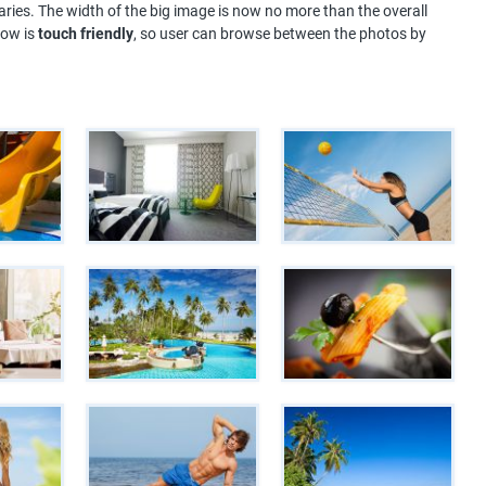
ries. The width of the big image is now no more than the overall
how is
touch friendly
, so user can browse between the photos by