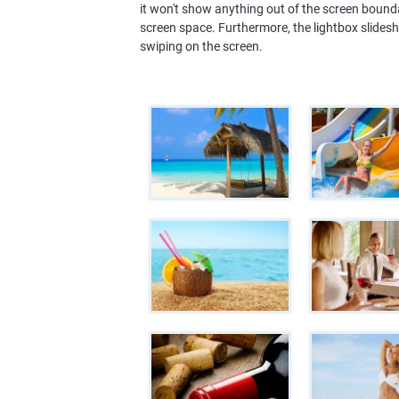
it won't show anything out of the screen bounda
screen space. Furthermore, the lightbox slides
swiping on the screen.