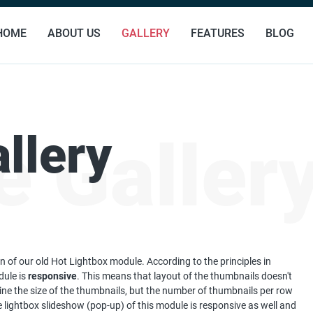
HOME
ABOUT US
GALLERY
FEATURES
BLOG
llery
 Galler
n of our old Hot Lightbox module. According to the principles in
dule is
responsive
. This means that layout of the thumbnails doesn't
ine the size of the thumbnails, but the number of thumbnails per row
 lightbox slideshow (pop-up) of this module is responsive as well and