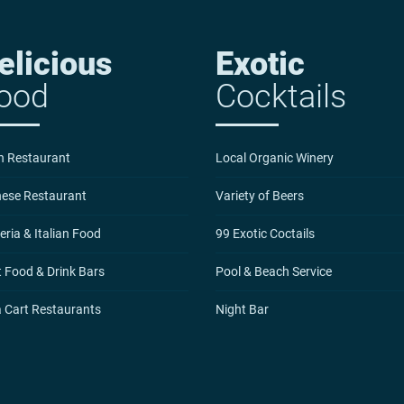
elicious
Exotic
ood
Cocktails
n Restaurant
Local Organic Winery
nese Restaurant
Variety of Beers
eria & Italian Food
99 Exotic Coctails
 Food & Drink Bars
Pool & Beach Service
a Cart Restaurants
Night Bar