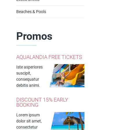
Beaches & Pools
Promos
AQUALANDIA FREE TICKETS
Iste asperiores
suscipit,
consequatur
debitis animi.
DISCOUNT 15% EARLY
BOOKING
Lorem ipsum
dolor sit amet,
consectetur