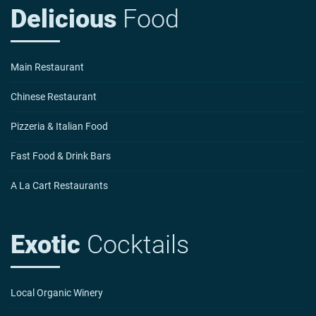
Delicious
Food
Main Restaurant
Chinese Restaurant
Pizzeria & Italian Food
Fast Food & Drink Bars
A La Cart Restaurants
Exotic
Cocktails
Local Organic Winery