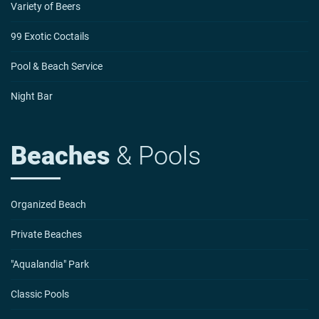
Variety of Beers
99 Exotic Coctails
Pool & Beach Service
Night Bar
Beaches
& Pools
Organized Beach
Private Beaches
"Aqualandia" Park
Classic Pools