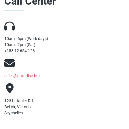
Call Center
10am - 6pm (Work days)
10am - 2pm (Sat)
+188 12 654-123
sales@paradise.hot
123 Latanier Rd,
Bel Air, Victoria,
Seychelles