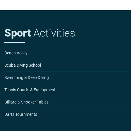
Sport
Activities
Beach Volley
Scuba Diving School
Swimming & Deep Diving
Tennis Courts & Equippment
Billiard & Snooker Tables
Darts Tournments