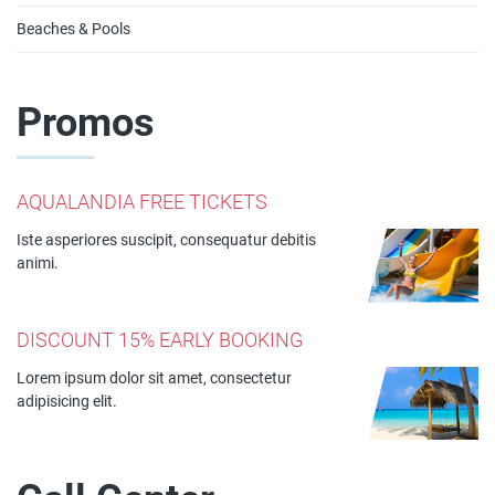
Beaches & Pools
Promos
AQUALANDIA FREE TICKETS
Iste asperiores suscipit, consequatur debitis
animi.
DISCOUNT 15% EARLY BOOKING
Lorem ipsum dolor sit amet, consectetur
adipisicing elit.