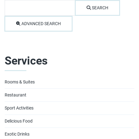
SEARCH
ADVANCED SEARCH
Services
Rooms & Suites
Restaurant
Sport Activities
Delicious Food
Exotic Drinks