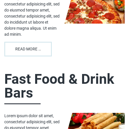
consectetur adipisicing elit, sed
do eiusmod tempor amet,
consectetur adipisicing elit, sed
do incididunt ut labore et
dolore magna aliqua. Ut enim
ad minim.
READ MORE …
Fast Food & Drink
Bars
Lorem ipsum dolor sit amet,
consectetur adipisicing elit, sed
do eiusmod tempor amet,