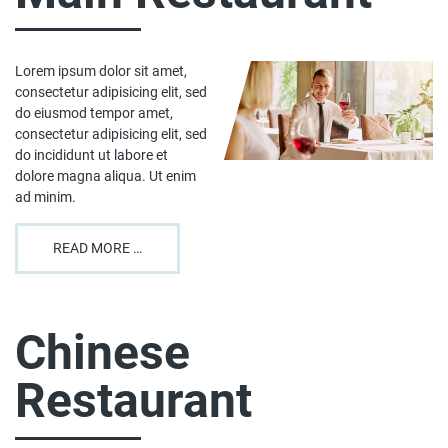
Lorem ipsum dolor sit amet,
consectetur adipisicing elit, sed
do eiusmod tempor amet,
consectetur adipisicing elit, sed
do incididunt ut labore et
dolore magna aliqua. Ut enim
ad minim.
READ MORE …
Chinese
Restaurant