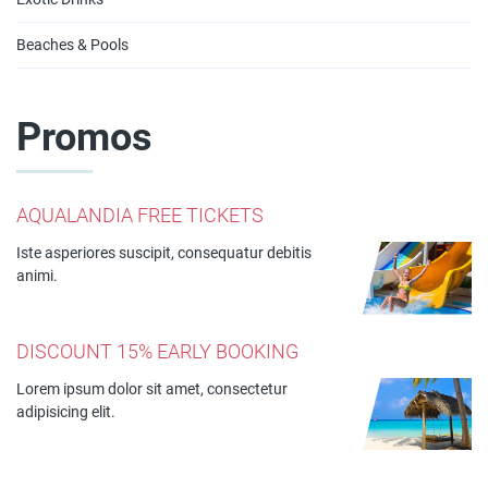
Beaches & Pools
Promos
AQUALANDIA FREE TICKETS
Iste asperiores suscipit, consequatur debitis
animi.
DISCOUNT 15% EARLY BOOKING
Lorem ipsum dolor sit amet, consectetur
adipisicing elit.