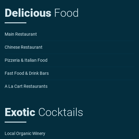
Delicious
Food
Main Restaurant
Chinese Restaurant
Pizzeria & Italian Food
Fast Food & Drink Bars
A La Cart Restaurants
Exotic
Cocktails
Local Organic Winery