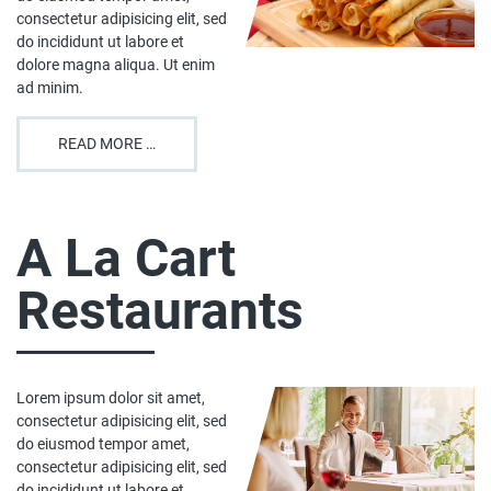
consectetur adipisicing elit, sed
do incididunt ut labore et
dolore magna aliqua. Ut enim
ad minim.
READ MORE …
A La Cart
Restaurants
Lorem ipsum dolor sit amet,
consectetur adipisicing elit, sed
do eiusmod tempor amet,
consectetur adipisicing elit, sed
do incididunt ut labore et