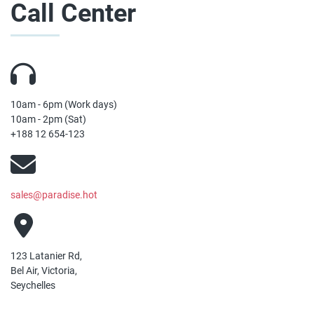
Call Center
10am - 6pm (Work days)
10am - 2pm (Sat)
+188 12 654-123
sales@paradise.hot
123 Latanier Rd,
Bel Air, Victoria,
Seychelles