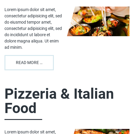
Lorem ipsum dolor sit amet,
consectetur adipisicing elit, sed
do eiusmod tempor amet,
consectetur adipisicing elit, sed
do incididunt ut labore et
dolore magna aliqua. Ut enim
ad minim.
READ MORE …
Pizzeria & Italian
Food
Lorem ipsum dolor sit amet,