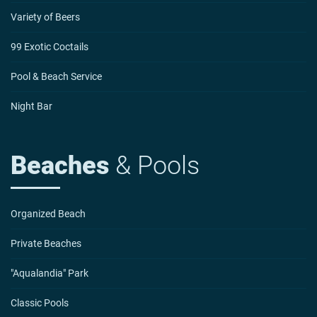
Variety of Beers
99 Exotic Coctails
Pool & Beach Service
Night Bar
Beaches
& Pools
Organized Beach
Private Beaches
"Aqualandia" Park
Classic Pools