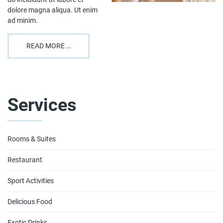
dolore magna aliqua. Ut enim
ad minim.
READ MORE …
Services
Rooms & Suites
Restaurant
Sport Activities
Delicious Food
Exotic Drinks