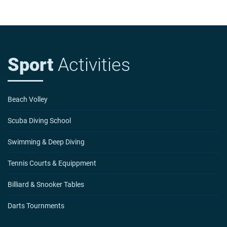
Sport
Activities
Beach Volley
Scuba Diving School
Swimming & Deep Diving
Tennis Courts & Equippment
Billiard & Snooker Tables
Darts Tournments