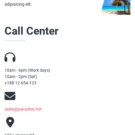
adipisicing elit.
Call Center
10am - 6pm (Work days)
10am - 2pm (Sat)
+188 12 654-123
sales@paradise.hot