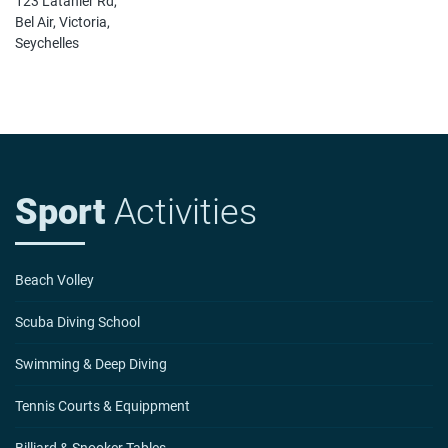
123 Latanier Rd,
Bel Air, Victoria,
Seychelles
Sport
Activities
Beach Volley
Scuba Diving School
Swimming & Deep Diving
Tennis Courts & Equippment
Billiard & Snooker Tables