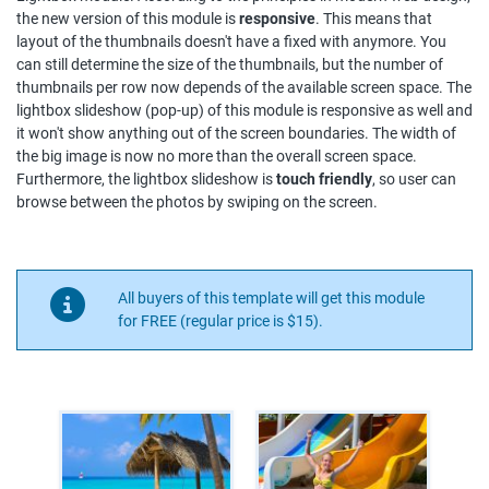
the new version of this module is
responsive
. This means that
layout of the thumbnails doesn't have a fixed with anymore. You
can still determine the size of the thumbnails, but the number of
thumbnails per row now depends of the available screen space. The
lightbox slideshow (pop-up) of this module is responsive as well and
it won't show anything out of the screen boundaries. The width of
the big image is now no more than the overall screen space.
Furthermore, the lightbox slideshow is
touch friendly
, so user can
browse between the photos by swiping on the screen.
All buyers of this template will get this module
for FREE (regular price is $15).