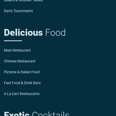
Darts Tournments
Delicious
Food
Main Restaurant
Chinese Restaurant
Pizzeria & Italian Food
Fast Food & Drink Bars
A La Cart Restaurants
Exotic
Cocktails