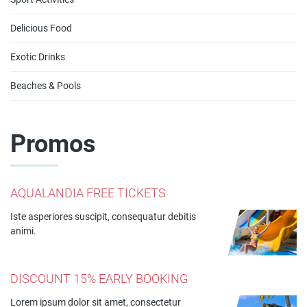
Delicious Food
Exotic Drinks
Beaches & Pools
Promos
AQUALANDIA FREE TICKETS
Iste asperiores suscipit, consequatur debitis
animi.
DISCOUNT 15% EARLY BOOKING
Lorem ipsum dolor sit amet, consectetur