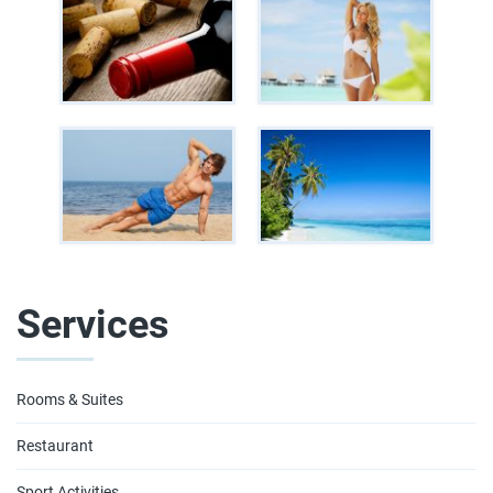
Services
Rooms & Suites
Restaurant
Sport Activities