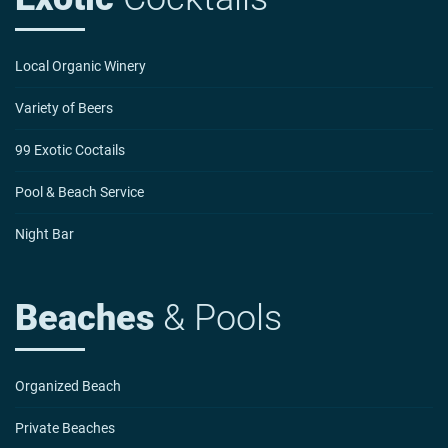
Local Organic Winery
Variety of Beers
99 Exotic Coctails
Pool & Beach Service
Night Bar
Beaches
& Pools
Organized Beach
Private Beaches