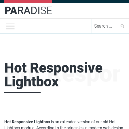
PA
RA
DI
SE
Se
Hot Responsive
Hot Respons
Lightbox
Hot Responsive Lightbox
is an extended version of our old Hot
Lightbox module. According to the principles in modern web design,