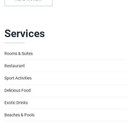
Services
Rooms & Suites
Restaurant
Sport Activities
Delicious Food
Exotic Drinks
Beaches & Pools