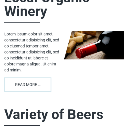
Winery
Lorem ipsum dolor sit amet,
consectetur adipisicing elit, sed
do eiusmod tempor amet,
consectetur adipisicing elit, sed
do incididunt ut labore et
dolore magna aliqua. Ut enim
ad minim.
READ MORE …
Variety of Beers