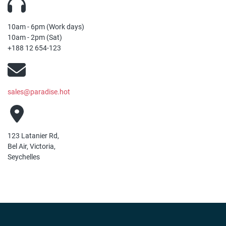
10am - 6pm (Work days)
10am - 2pm (Sat)
+188 12 654-123
sales@paradise.hot
123 Latanier Rd,
Bel Air, Victoria,
Seychelles