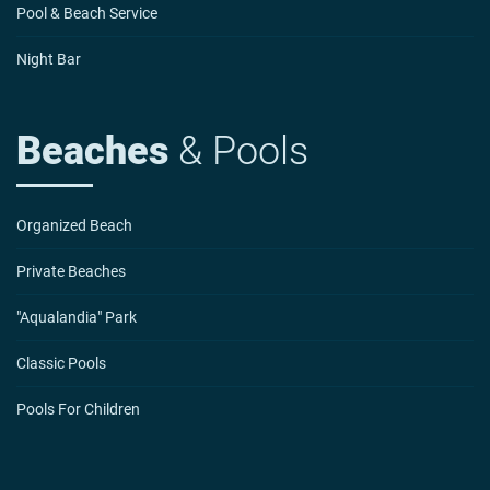
Pool & Beach Service
Night Bar
Beaches
& Pools
Organized Beach
Private Beaches
"Aqualandia" Park
Classic Pools
Pools For Children