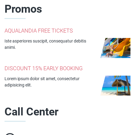
Promos
AQUALANDIA FREE TICKETS
Iste asperiores suscipit, consequatur debitis
animi.
DISCOUNT 15% EARLY BOOKING
Lorem ipsum dolor sit amet, consectetur
adipisicing elit.
Call Center