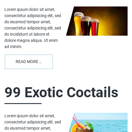
Lorem ipsum dolor sit amet,
consectetur adipisicing elit, sed
do eiusmod tempor amet,
consectetur adipisicing elit, sed
do incididunt ut labore et
dolore magna aliqua. Ut enim
ad minim.
READ MORE …
99 Exotic Coctails
Lorem ipsum dolor sit amet,
consectetur adipisicing elit, sed
do eiusmod tempor amet,