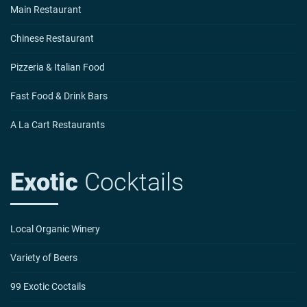
Main Restaurant
Chinese Restaurant
Pizzeria & Italian Food
Fast Food & Drink Bars
A La Cart Restaurants
Exotic
Cocktails
Local Organic Winery
Variety of Beers
99 Exotic Coctails