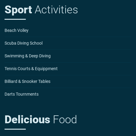
Sport
Activities
Beach Volley
Scuba Diving School
Swimming & Deep Diving
Tennis Courts & Equippment
Billiard & Snooker Tables
Darts Tournments
Delicious
Food