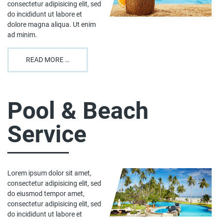
consectetur adipisicing elit, sed
do incididunt ut labore et
dolore magna aliqua. Ut enim
ad minim.
READ MORE …
Pool & Beach
Service
Lorem ipsum dolor sit amet,
consectetur adipisicing elit, sed
do eiusmod tempor amet,
consectetur adipisicing elit, sed
do incididunt ut labore et