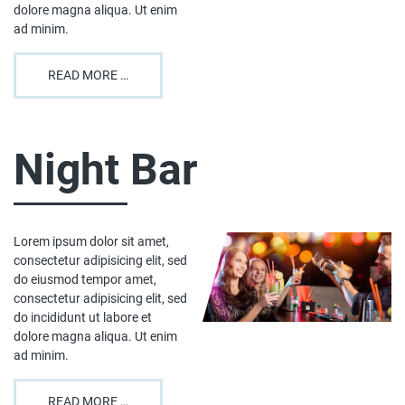
dolore magna aliqua. Ut enim
ad minim.
READ MORE …
Night Bar
Lorem ipsum dolor sit amet,
consectetur adipisicing elit, sed
do eiusmod tempor amet,
consectetur adipisicing elit, sed
do incididunt ut labore et
dolore magna aliqua. Ut enim
ad minim.
READ MORE …