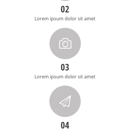
02
Lorem ipsum dolor sit amet
03
Lorem ipsum dolor sit amet
04