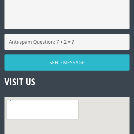
VISIT US