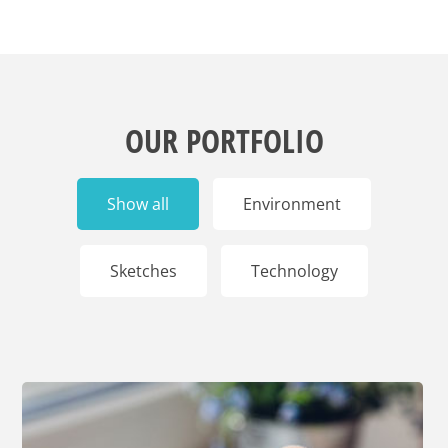
OUR PORTFOLIO
Show all
Environment
Sketches
Technology