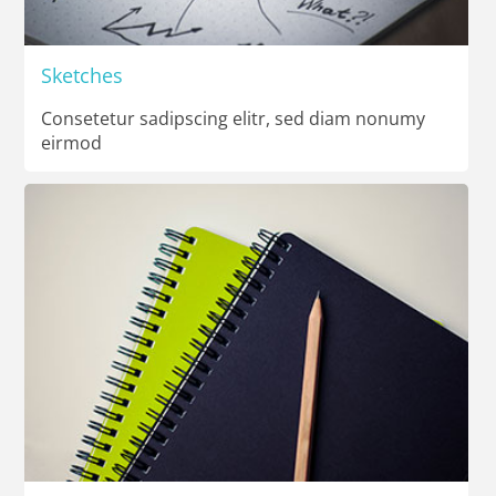
Sketches
Consetetur sadipscing elitr, sed diam nonumy
eirmod