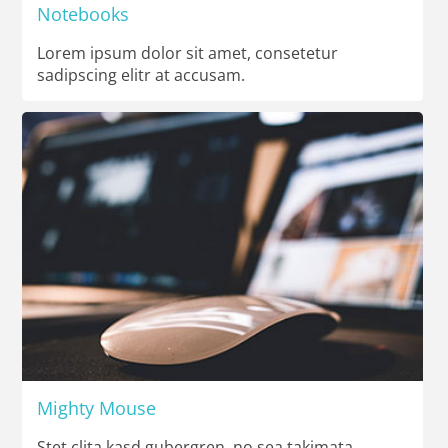
Notebooks
Lorem ipsum dolor sit amet, consetetur
sadipscing elitr at accusam.
Mighty Mouse
Stet clita kasd gubergren, no sea takimata