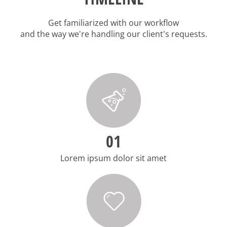
Get familiarized with our workflow
and the way we're handling our client's requests.
01
Lorem ipsum dolor sit amet