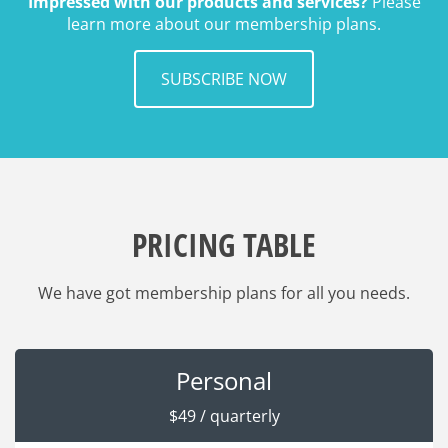
Impressed with our products and services?
Please
learn more about our membership plans.
SUBSCRIBE NOW
PRICING TABLE
We have got membership plans for all you needs.
Personal
$49 / quarterly