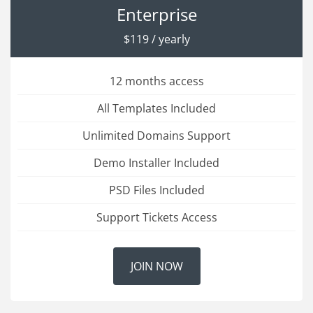
Enterprise
$119 / yearly
12 months access
All Templates Included
Unlimited Domains Support
Demo Installer Included
PSD Files Included
Support Tickets Access
JOIN NOW