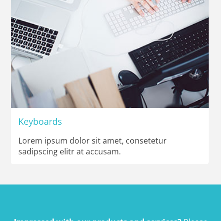
Keyboards
Lorem ipsum dolor sit amet, consetetur
sadipscing elitr at accusam.