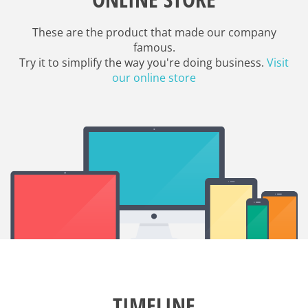
These are the product that made our company
famous.
Try it to simplify the way you're doing business.
Visit
our online store
TIMELINE