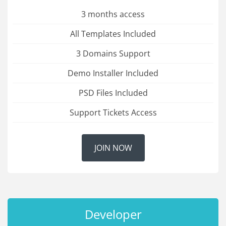
3 months access
All Templates Included
3 Domains Support
Demo Installer Included
PSD Files Included
Support Tickets Access
JOIN NOW
Developer