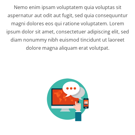
Nemo enim ipsam voluptatem quia voluptas sit
aspernatur aut odit aut fugit, sed quia consequuntur
magni dolores eos qui ratione voluptatem. Lorem
ipsum dolor sit amet, consectetuer adipiscing elit, sed
diam nonummy nibh euismod tincidunt ut laoreet
dolore magna aliquam erat volutpat.