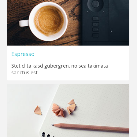
Espresso
Stet clita kasd gubergren, no sea takimata
sanctus est.