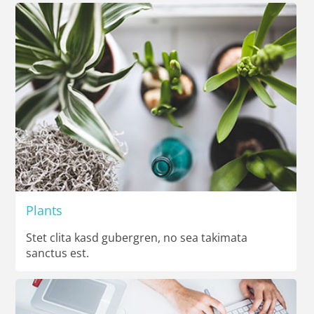
Plants
Stet clita kasd gubergren, no sea takimata
sanctus est.