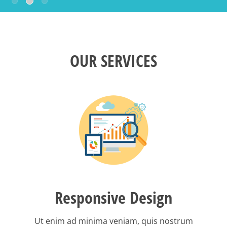
OUR SERVICES
Responsive Design
Ut enim ad minima veniam, quis nostrum