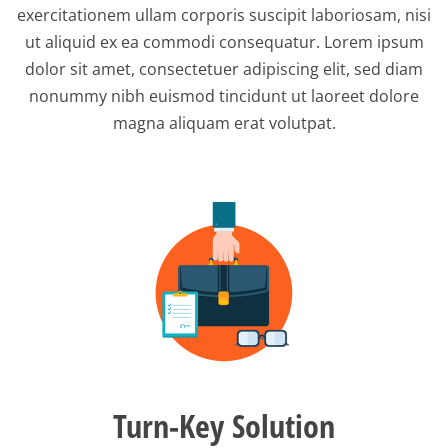
exercitationem ullam corporis suscipit laboriosam, nisi
ut aliquid ex ea commodi consequatur. Lorem ipsum
dolor sit amet, consectetuer adipiscing elit, sed diam
nonummy nibh euismod tincidunt ut laoreet dolore
magna aliquam erat volutpat.
Turn-Key Solution