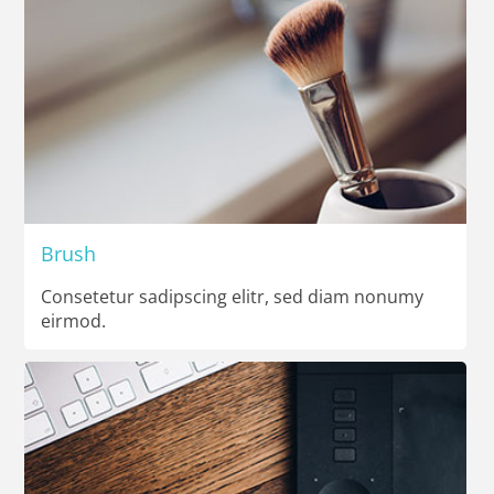
Brush
Consetetur sadipscing elitr, sed diam nonumy
eirmod.