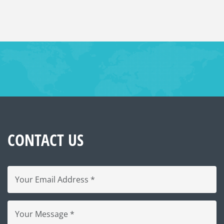
CONTACT US