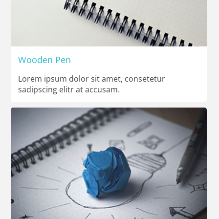
Wooden Pen
Lorem ipsum dolor sit amet, consetetur
sadipscing elitr at accusam.