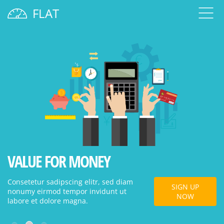
FLAT
VALUE FOR MONEY
W
Consetetur sadipscing elitr, sed diam
Co
SIGN UP
nonumy eirmod tempor invidunt ut
no
NOW
labore et dolore magna.
la