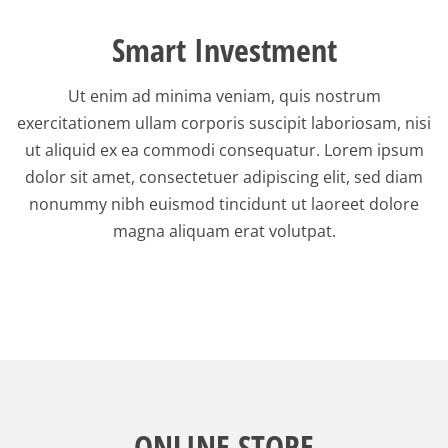
Smart Investment
Ut enim ad minima veniam, quis nostrum
exercitationem ullam corporis suscipit laboriosam, nisi
ut aliquid ex ea commodi consequatur. Lorem ipsum
dolor sit amet, consectetuer adipiscing elit, sed diam
nonummy nibh euismod tincidunt ut laoreet dolore
magna aliquam erat volutpat.
ONLINE STORE