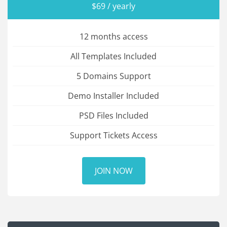
$69 / yearly
12 months access
All Templates Included
5 Domains Support
Demo Installer Included
PSD Files Included
Support Tickets Access
JOIN NOW