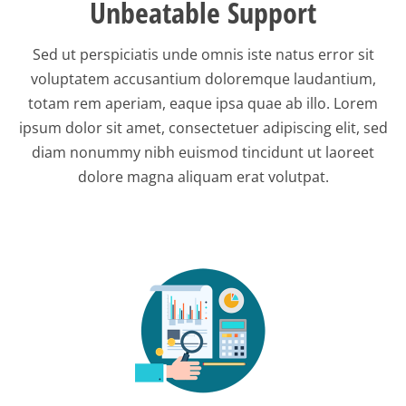
Unbeatable Support
Sed ut perspiciatis unde omnis iste natus error sit
voluptatem accusantium doloremque laudantium,
totam rem aperiam, eaque ipsa quae ab illo. Lorem
ipsum dolor sit amet, consectetuer adipiscing elit, sed
diam nonummy nibh euismod tincidunt ut laoreet
dolore magna aliquam erat volutpat.