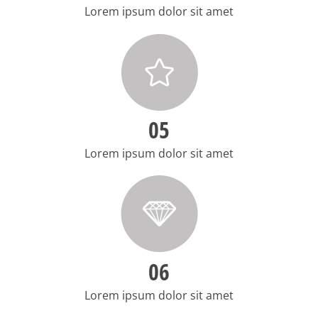
Lorem ipsum dolor sit amet
05
Lorem ipsum dolor sit amet
06
Lorem ipsum dolor sit amet