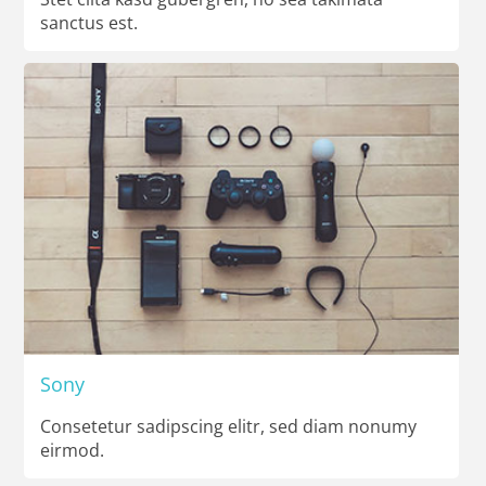
sanctus est.
Sony
Consetetur sadipscing elitr, sed diam nonumy
eirmod.