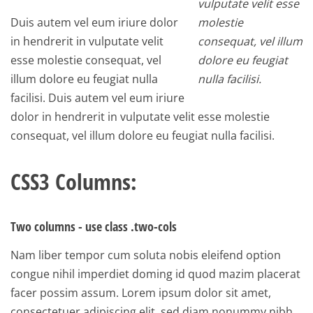
vulputate velit esse
Duis autem vel eum iriure dolor
molestie
in hendrerit in vulputate velit
consequat, vel illum
esse molestie consequat, vel
dolore eu feugiat
illum dolore eu feugiat nulla
nulla facilisi.
facilisi. Duis autem vel eum iriure
dolor in hendrerit in vulputate velit esse molestie
consequat, vel illum dolore eu feugiat nulla facilisi.
CSS3 Columns:
Two columns - use class .two-cols
Nam liber tempor cum soluta nobis eleifend option
congue nihil imperdiet doming id quod mazim placerat
facer possim assum. Lorem ipsum dolor sit amet,
consectetuer adipiscing elit, sed diam nonummy nibh