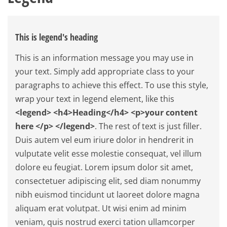
This is legend's heading
This is an information message you may use in
your text. Simply add appropriate class to your
paragraphs to achieve this effect. To use this style,
wrap your text in legend element, like this
<legend> <h4>Heading</h4> <p>your content
here </p> </legend>
. The rest of text is just filler.
Duis autem vel eum iriure dolor in hendrerit in
vulputate velit esse molestie consequat, vel illum
dolore eu feugiat. Lorem ipsum dolor sit amet,
consectetuer adipiscing elit, sed diam nonummy
nibh euismod tincidunt ut laoreet dolore magna
aliquam erat volutpat. Ut wisi enim ad minim
veniam, quis nostrud exerci tation ullamcorper