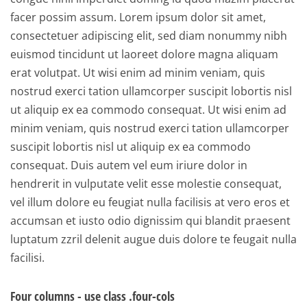
facer possim assum. Lorem ipsum dolor sit amet,
consectetuer adipiscing elit, sed diam nonummy nibh
euismod tincidunt ut laoreet dolore magna aliquam
erat volutpat. Ut wisi enim ad minim veniam, quis
nostrud exerci tation ullamcorper suscipit lobortis nisl
ut aliquip ex ea commodo consequat. Ut wisi enim ad
minim veniam, quis nostrud exerci tation ullamcorper
suscipit lobortis nisl ut aliquip ex ea commodo
consequat. Duis autem vel eum iriure dolor in
hendrerit in vulputate velit esse molestie consequat,
vel illum dolore eu feugiat nulla facilisis at vero eros et
accumsan et iusto odio dignissim qui blandit praesent
luptatum zzril delenit augue duis dolore te feugait nulla
facilisi.
Four columns - use class .four-cols