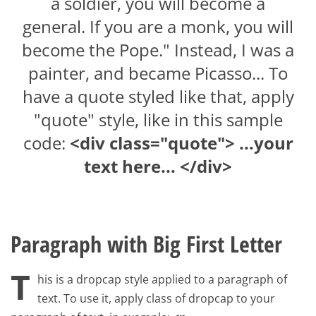
a soldier, you will become a
general. If you are a monk, you will
become the Pope." Instead, I was a
painter, and became Picasso... To
have a quote styled like that, apply
"quote" style, like in this sample
code:
<div class="quote"> ...your
text here... </div>
Paragraph with Big First Letter
T
his is a dropcap style applied to a paragraph of
text. To use it, apply class of dropcap to your