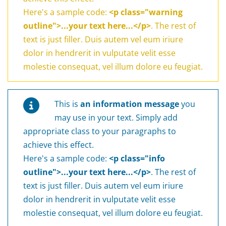
Here's a sample code:
<p class="warning
outline">...your text here...</p>
. The rest of
text is just filler. Duis autem vel eum iriure
dolor in hendrerit in vulputate velit esse
molestie consequat, vel illum dolore eu feugiat.
This is
an information message
you
may use in your text. Simply add
appropriate class to your paragraphs to
achieve this effect.
Here's a sample code:
<p class="info
outline">...your text here...</p>
. The rest of
text is just filler. Duis autem vel eum iriure
dolor in hendrerit in vulputate velit esse
molestie consequat, vel illum dolore eu feugiat.