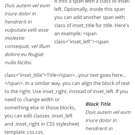
it into a span with a class of inset-
Duis autem vel eum
left. Optionally, inside this span
iriure dolor in
you can add another span with
hendrerit in
class of inset_title for title. Here's
vulputate velit esse
an example: <span
molestie
class="inset_left"><span
consequat, vel illum
dolore eu feugiat
nulla facilisi.
class="inset_title">Title</span>...your text goes here...
</span>. In a similar way, you can align the block of text
to the right. Use inset_right, instead of inset_left.
If you
need to change width or
Block Title
something else in those blocks,
Duis autem vel eum
you can edit classes .inset_left
iriure dolor in
and .inset_right in CSS stylesheet
hendrerit in
template_css.css.