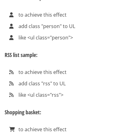
to achieve this effect
add class "person" to UL
like <ul class="person">
RSS list sample:
to achieve this effect
add class "rss" to UL
like <ul class="rss">
Shopping basket:
to achieve this effect