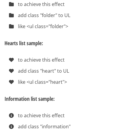
to achieve this effect
add class "folder" to UL
like <ul class="folder">
Hearts list sample:
to achieve this effect
add class "heart" to UL
like <ul class="heart">
Information list sample:
to achieve this effect
add class "information"