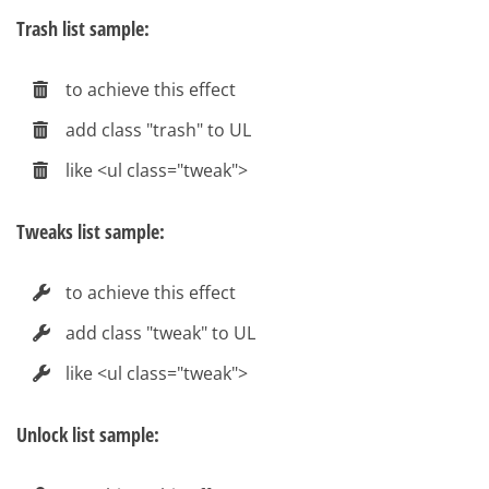
Trash list sample:
to achieve this effect
add class "trash" to UL
like <ul class="tweak">
Tweaks list sample:
to achieve this effect
add class "tweak" to UL
like <ul class="tweak">
Unlock list sample: