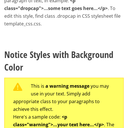
paragraph of text, in example:
<p
class="dropcap">...some text goes here...</p>
. To
edit this style, find class .dropcap in CSS stylesheet file
template_css.css.
Notice Styles with Background
Color
This is
a warning message
you may
use in your text. Simply add
appropriate class to your paragraphs to
achieve this effect.
Here's a sample code:
<p
class="warning">...your text here...</p>
. The