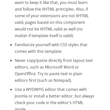
want to keep it like that, you must learn
and follow the XHTML principles. Also, if
some of your extensions are not XHTML
valid, pages based on this component
would not be XHTML valid as well (no
matter if template itself is valid).
Familiarize yourself with CSS styles that
comes with this template.
Never copy/paste directly from layout text
editors, such as Microsoft Word or
OpenOffice. Try to paste text in plain
editors first (such as Notepad).
Use a WYSIWYG editor that comes with
Joomla or install a better editor, but always
check your code in the editor's HTML
mode.