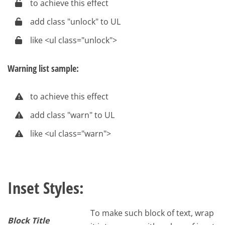
to achieve this effect
add class "unlock" to UL
like <ul class="unlock">
Warning list sample:
to achieve this effect
add class "warn" to UL
like <ul class="warn">
Inset Styles:
To make such block of text, wrap
Block Title