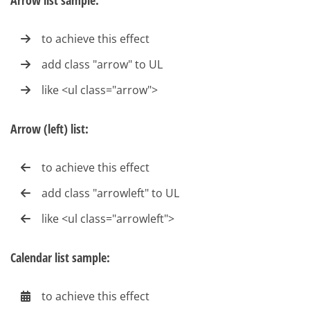
Arrow list sample:
to achieve this effect
add class "arrow" to UL
like <ul class="arrow">
Arrow (left) list:
to achieve this effect
add class "arrowleft" to UL
like <ul class="arrowleft">
Calendar list sample:
to achieve this effect