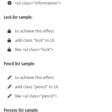
<ul class="information">
Lock list sample:
to achieve this effect
add class "lock" to UL
like <ul class="lock">
Pencil list sample:
to achieve this effect
add class "pencil" to UL
like <ul class="pencil">
Persons list sample: