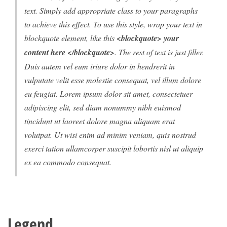
text. Simply add appropriate class to your paragraphs
to achieve this effect. To use this style, wrap your text in
blockquote element, like this
<blockquote> your
content here </blockquote>
. The rest of text is just filler.
Duis autem vel eum iriure dolor in hendrerit in
vulputate velit esse molestie consequat, vel illum dolore
eu feugiat. Lorem ipsum dolor sit amet, consectetuer
adipiscing elit, sed diam nonummy nibh euismod
tincidunt ut laoreet dolore magna aliquam erat
volutpat. Ut wisi enim ad minim veniam, quis nostrud
exerci tation ullamcorper suscipit lobortis nisl ut aliquip
ex ea commodo consequat.
Legend