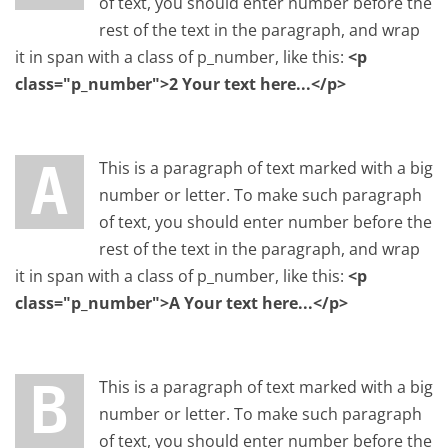
of text, you should enter number before the
rest of the text in the paragraph, and wrap
it in span with a class of p_number, like this:
<p
class="p_number">2 Your text here...</p>
A This is a paragraph of text marked with a big
number or letter. To make such paragraph
of text, you should enter number before the
rest of the text in the paragraph, and wrap
it in span with a class of p_number, like this:
<p
class="p_number">A Your text here...</p>
B This is a paragraph of text marked with a big
number or letter. To make such paragraph
of text, you should enter number before the