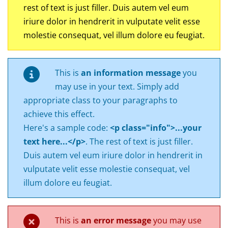
rest of text is just filler. Duis autem vel eum
iriure dolor in hendrerit in vulputate velit esse
molestie consequat, vel illum dolore eu feugiat.
This is
an information message
you
may use in your text. Simply add
appropriate class to your paragraphs to
achieve this effect.
Here's a sample code:
<p class="info">...your
text here...</p>
. The rest of text is just filler.
Duis autem vel eum iriure dolor in hendrerit in
vulputate velit esse molestie consequat, vel
illum dolore eu feugiat.
This is
an error message
you may use