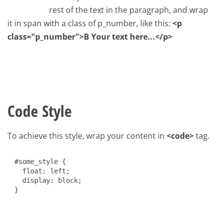
rest of the text in the paragraph, and wrap
it in span with a class of p_number, like this:
<p
class="p_number">B Your text here...</p>
Code Style
To achieve this style, wrap your content in
<code>
tag.
#some_style {
float: left;
display: block;
}