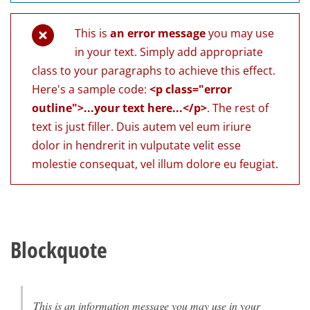
This is
an error message
you may use
in your text. Simply add appropriate
class to your paragraphs to achieve this effect.
Here's a sample code:
<p class="error
outline">...your text here...</p>
. The rest of
text is just filler. Duis autem vel eum iriure
dolor in hendrerit in vulputate velit esse
molestie consequat, vel illum dolore eu feugiat.
Blockquote
This is an information message you may use in your