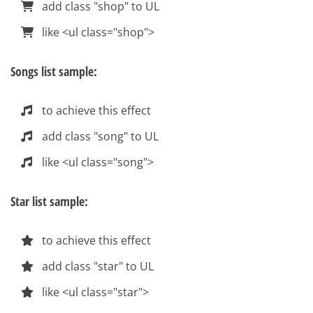
add class "shop" to UL
like <ul class="shop">
Songs list sample:
to achieve this effect
add class "song" to UL
like <ul class="song">
Star list sample:
to achieve this effect
add class "star" to UL
like <ul class="star">