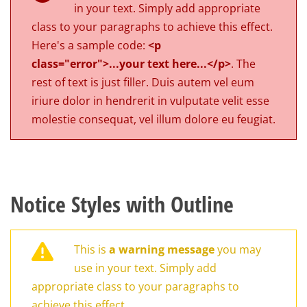
in your text. Simply add appropriate
class to your paragraphs to achieve this effect.
Here's a sample code:
<p
class="error">...your text here...</p>
. The
rest of text is just filler. Duis autem vel eum
iriure dolor in hendrerit in vulputate velit esse
molestie consequat, vel illum dolore eu feugiat.
Notice Styles with Outline
This is
a warning message
you may
use in your text. Simply add
appropriate class to your paragraphs to
achieve this effect.