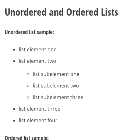
Unordered and Ordered Lists
Unordered list sample:
list element one
list element two
list subelement one
list subelement two
list subelement three
list element three
list element four
Ordered list sample: