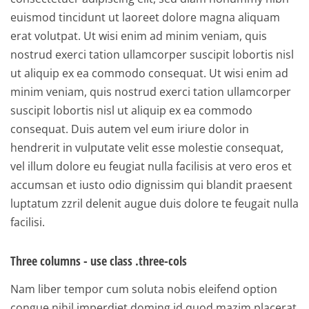
euismod tincidunt ut laoreet dolore magna aliquam
erat volutpat. Ut wisi enim ad minim veniam, quis
nostrud exerci tation ullamcorper suscipit lobortis nisl
ut aliquip ex ea commodo consequat. Ut wisi enim ad
minim veniam, quis nostrud exerci tation ullamcorper
suscipit lobortis nisl ut aliquip ex ea commodo
consequat. Duis autem vel eum iriure dolor in
hendrerit in vulputate velit esse molestie consequat,
vel illum dolore eu feugiat nulla facilisis at vero eros et
accumsan et iusto odio dignissim qui blandit praesent
luptatum zzril delenit augue duis dolore te feugait nulla
facilisi.
Three columns - use class .three-cols
Nam liber tempor cum soluta nobis eleifend option
congue nihil imperdiet doming id quod mazim placerat