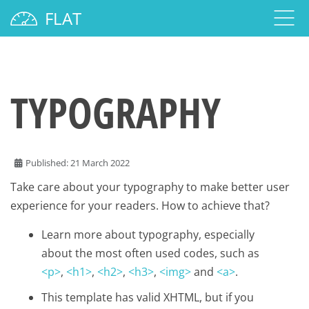
FLAT
TYPOGRAPHY
Published: 21 March 2022
Take care about your typography to make better user
experience for your readers. How to achieve that?
Learn more about typography, especially
about the most often used codes, such as
<p>
,
<h1>
,
<h2>
,
<h3>
,
<img>
and
<a>
.
This template has valid XHTML, but if you