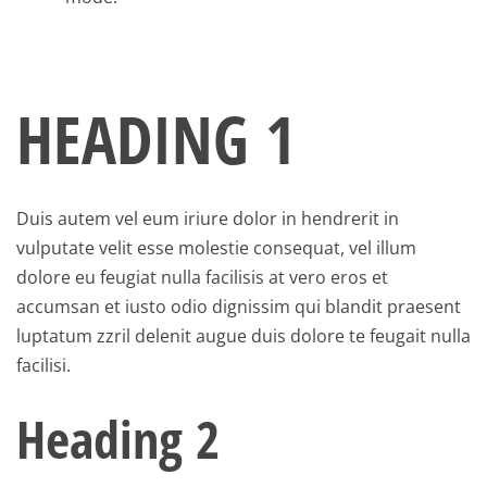
HEADING 1
Duis autem vel eum iriure dolor in hendrerit in
vulputate velit esse molestie consequat, vel illum
dolore eu feugiat nulla facilisis at vero eros et
accumsan et iusto odio dignissim qui blandit praesent
luptatum zzril delenit augue duis dolore te feugait nulla
facilisi.
Heading 2