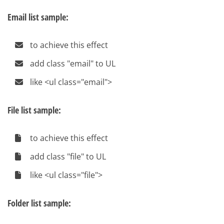
Email list sample:
to achieve this effect
add class "email" to UL
like <ul class="email">
File list sample:
to achieve this effect
add class "file" to UL
like <ul class="file">
Folder list sample: