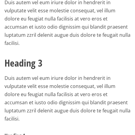
Duis autem vel eum iriure dolor in hendrerit in
vulputate velit esse molestie consequat, vel illum
dolore eu feugiat nulla facilisis at vero eros et
accumsan et iusto odio dignissim qui blandit praesent
luptatum zzril delenit augue duis dolore te feugait nulla
facilisi.
Heading 3
Duis autem vel eum iriure dolor in hendrerit in
vulputate velit esse molestie consequat, vel illum
dolore eu feugiat nulla facilisis at vero eros et
accumsan et iusto odio dignissim qui blandit praesent
luptatum zzril delenit augue duis dolore te feugait nulla
facilisi.