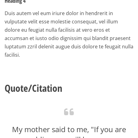
Heading 4
Duis autem vel eum iriure dolor in hendrerit in
vulputate velit esse molestie consequat, vel illum
dolore eu feugiat nulla facilisis at vero eros et
accumsan et iusto odio dignissim qui blandit praesent
luptatum zzril delenit augue duis dolore te feugait nulla
facilisi.
Quote/Citation
My mother said to me, "If you are