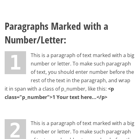
Paragraphs Marked with a
Number/Letter:
1 This is a paragraph of text marked with a big
number or letter. To make such paragraph
of text, you should enter number before the
rest of the text in the paragraph, and wrap
it in span with a class of p_number, like this:
<p
class="p_number">1 Your text here...</p>
2 This is a paragraph of text marked with a big
number or letter. To make such paragraph