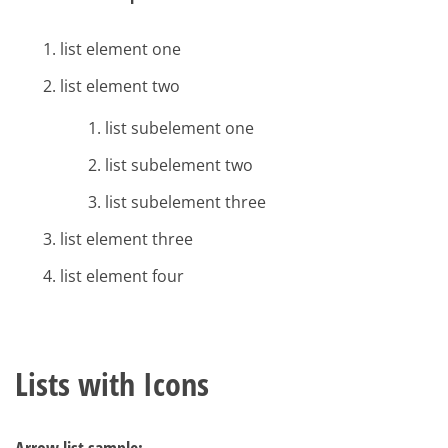
list element one
list element two
list subelement one
list subelement two
list subelement three
list element three
list element four
Lists with Icons