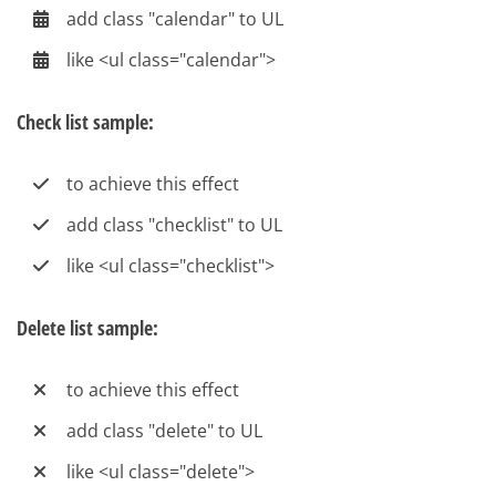
add class "calendar" to UL
like <ul class="calendar">
Check list sample:
to achieve this effect
add class "checklist" to UL
like <ul class="checklist">
Delete list sample:
to achieve this effect
add class "delete" to UL
like <ul class="delete">