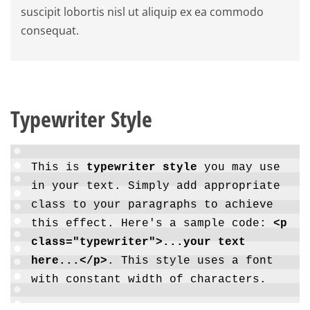
suscipit lobortis nisl ut aliquip ex ea commodo
consequat.
Typewriter Style
This is
typewriter style
you may use
in your text. Simply add appropriate
class to your paragraphs to achieve
this effect. Here's a sample code:
<p
class="typewriter">...your text
here...</p>
. This style uses a font
with constant width of characters.