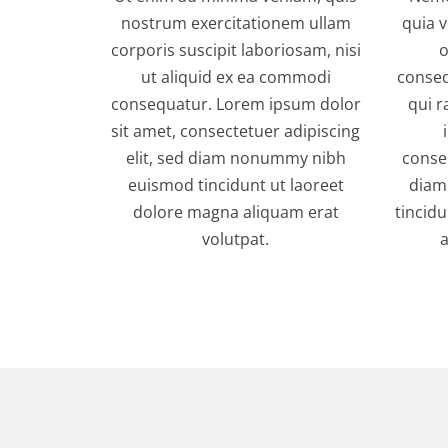
nostrum exercitationem ullam
quia v
corporis suscipit laboriosam, nisi
o
ut aliquid ex ea commodi
conseq
consequatur. Lorem ipsum dolor
qui r
sit amet, consectetuer adipiscing
elit, sed diam nonummy nibh
consec
euismod tincidunt ut laoreet
diam
dolore magna aliquam erat
tincid
volutpat.
a