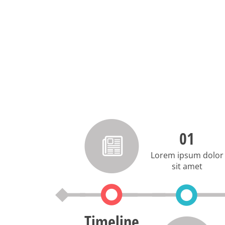
01
Lorem ipsum dolor
sit amet
Timeline