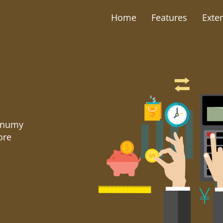
Home
Features
Exte
nonumy
ore