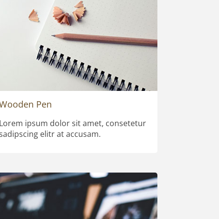
Wooden Pen
Lorem ipsum dolor sit amet, consetetur
sadipscing elitr at accusam.