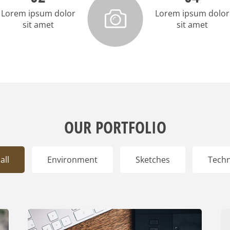
Lorem ipsum dolor
Lorem ipsum dolor
sit amet
sit amet
OUR PORTFOLIO
all
Environment
Sketches
Tech