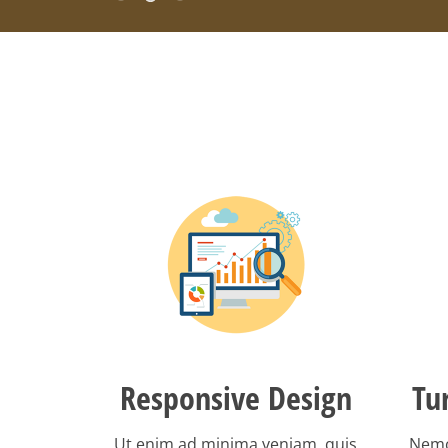
Responsive Design
Tu
Ut enim ad minima veniam, quis
Nemo