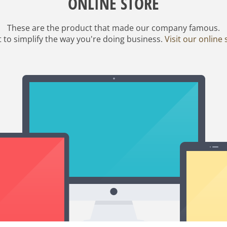
ONLINE STORE
These are the product that made our company famous.
it to simplify the way you're doing business.
Visit our online 