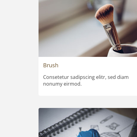
Brush
Consetetur sadipscing elitr, sed diam
nonumy eirmod.