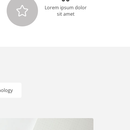
Lorem ipsum dolor
sit amet
nology