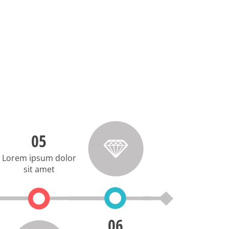
05
Lorem ipsum dolor
sit amet
06