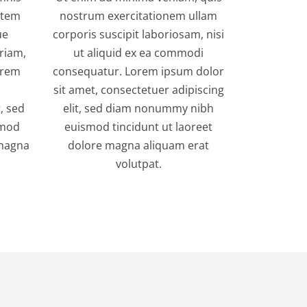
tatem
nostrum exercitationem ullam
ue
corporis suscipit laboriosam, nisi
riam,
ut aliquid ex ea commodi
orem
consequatur. Lorem ipsum dolor
sit amet, consectetuer adipiscing
, sed
elit, sed diam nonummy nibh
smod
euismod tincidunt ut laoreet
 magna
dolore magna aliquam erat
volutpat.