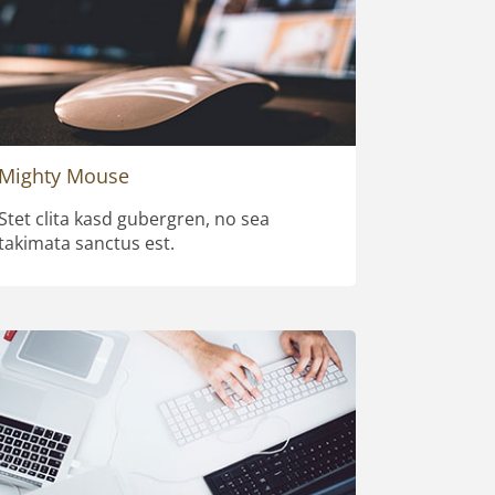
Mighty Mouse
Stet clita kasd gubergren, no sea
takimata sanctus est.