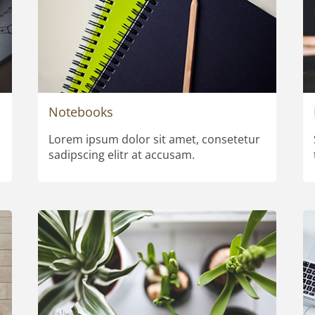
Notebooks
Lorem ipsum dolor sit amet, consetetur
sadipscing elitr at accusam.