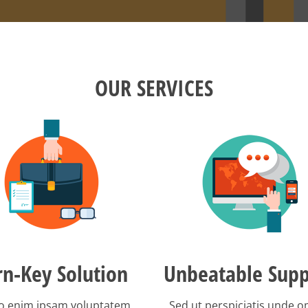
OUR SERVICES
rn-Key Solution
Unbeatable Supp
 enim ipsam voluptatem
Sed ut perspiciatis unde 