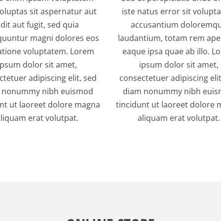
oluptas sit aspernatur aut
iste natus error sit volup
dit aut fugit, sed quia
accusantium doloremq
uuntur magni dolores eos
laudantium, totam rem ape
atione voluptatem. Lorem
eaque ipsa quae ab illo. L
ipsum dolor sit amet,
ipsum dolor sit amet,
tetuer adipiscing elit, sed
consectetuer adipiscing elit
 nonummy nibh euismod
diam nonummy nibh eui
unt ut laoreet dolore magna
tincidunt ut laoreet dolore
liquam erat volutpat.
aliquam erat volutpat.