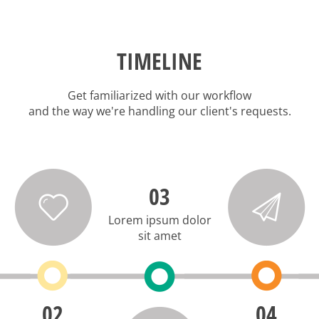
TIMELINE
Get familiarized with our workflow
and the way we're handling our client's requests.
03
Lorem ipsum dolor
sit amet
02
04