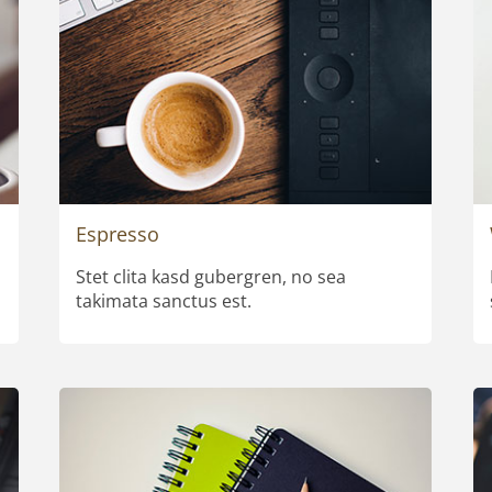
Espresso
Stet clita kasd gubergren, no sea
takimata sanctus est.