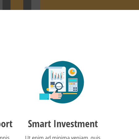
ort
Smart Investment
omnis
Ut enim ad minima veniam, quis