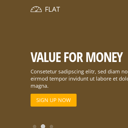
FLAT
VALUE FOR MONEY
Consetetur sadipscing elitr, sed diam 
eirmod tempor invidunt ut labore et dol
magna.
SIGN UP NOW