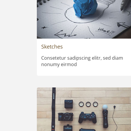
Sketches
Consetetur sadipscing elitr, sed diam
nonumy eirmod