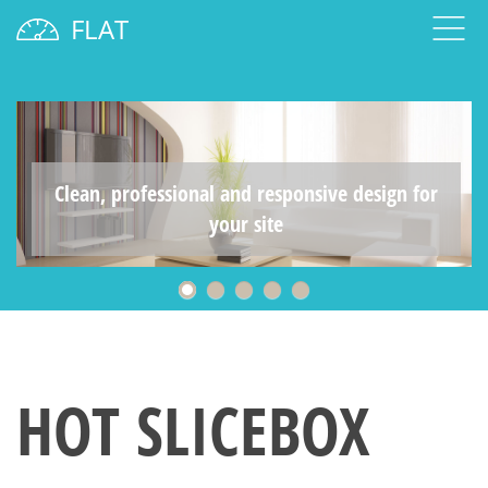
FLAT
Clean, professional and responsive design for
your site
HOT SLICEBOX