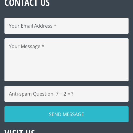
CONTACT US