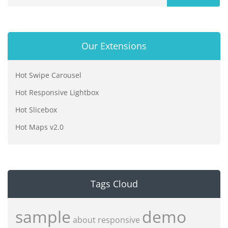
Our Extensions
Hot Swipe Carousel
Hot Responsive Lightbox
Hot Slicebox
Hot Maps v2.0
Tags Cloud
sample
demo
about
responsive