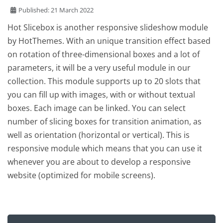
Published: 21 March 2022
Hot Slicebox is another responsive slideshow module
by HotThemes. With an unique transition effect based
on rotation of three-dimensional boxes and a lot of
parameters, it will be a very useful module in our
collection. This module supports up to 20 slots that
you can fill up with images, with or without textual
boxes. Each image can be linked. You can select
number of slicing boxes for transition animation, as
well as orientation (horizontal or vertical). This is
responsive module which means that you can use it
whenever you are about to develop a responsive
website (optimized for mobile screens).