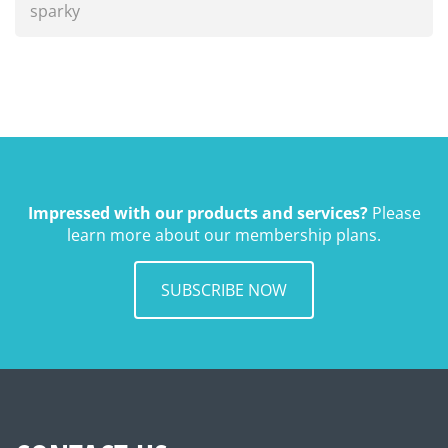
sparky
Impressed with our products and services?
Please
learn more about our membership plans.
SUBSCRIBE NOW