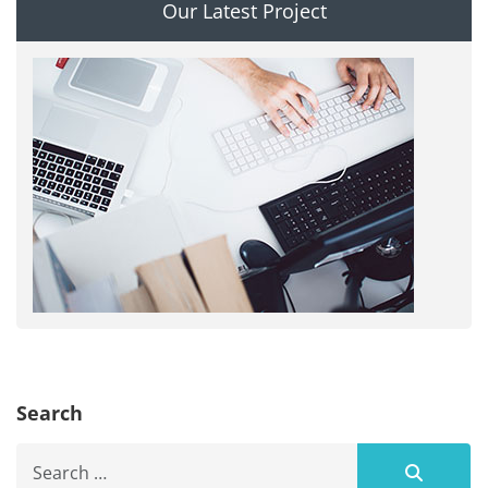
Our Latest Project
Search
Search