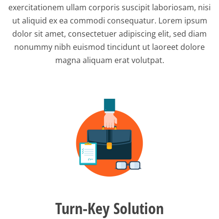
exercitationem ullam corporis suscipit laboriosam, nisi
ut aliquid ex ea commodi consequatur. Lorem ipsum
dolor sit amet, consectetuer adipiscing elit, sed diam
nonummy nibh euismod tincidunt ut laoreet dolore
magna aliquam erat volutpat.
Turn-Key Solution