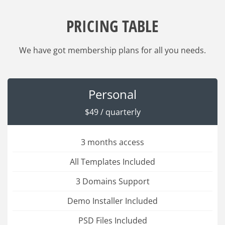
PRICING TABLE
We have got membership plans for all you needs.
Personal
$49 / quarterly
3 months access
All Templates Included
3 Domains Support
Demo Installer Included
PSD Files Included