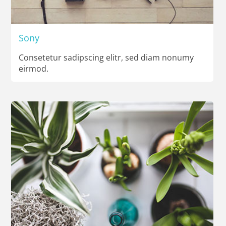
Sony
Consetetur sadipscing elitr, sed diam nonumy
eirmod.