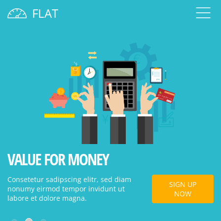
FLAT
VALUE FOR MONEY
W
Consetetur sadipscing elitr, sed diam
Co
SIGN UP
nonumy eirmod tempor invidunt ut
no
NOW
labore et dolore magna.
la