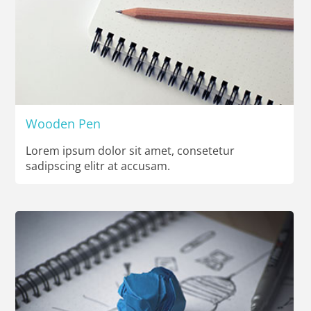
Wooden Pen
Lorem ipsum dolor sit amet, consetetur
sadipscing elitr at accusam.