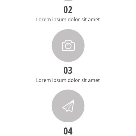
02
Lorem ipsum dolor sit amet
03
Lorem ipsum dolor sit amet
04