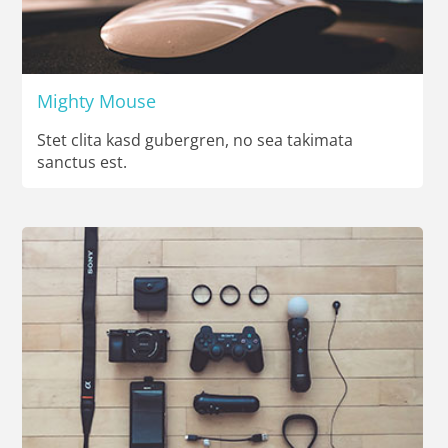
Mighty Mouse
Stet clita kasd gubergren, no sea takimata
sanctus est.