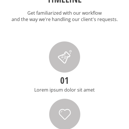
Get familiarized with our workflow
and the way we're handling our client's requests.
01
Lorem ipsum dolor sit amet