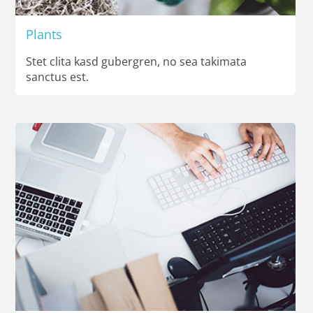
Plants
Stet clita kasd gubergren, no sea takimata
sanctus est.