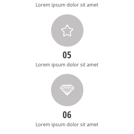
Lorem ipsum dolor sit amet
05
Lorem ipsum dolor sit amet
06
Lorem ipsum dolor sit amet