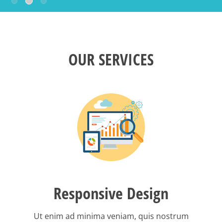
OUR SERVICES
Responsive Design
Ut enim ad minima veniam, quis nostrum