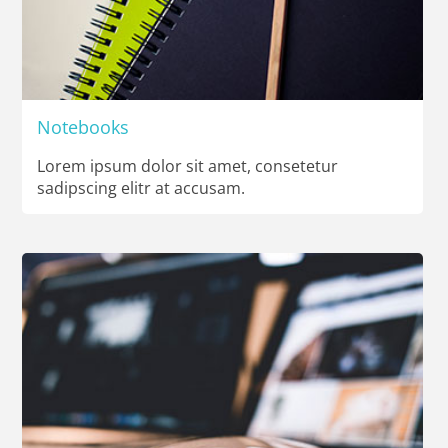
Notebooks
Lorem ipsum dolor sit amet, consetetur
sadipscing elitr at accusam.