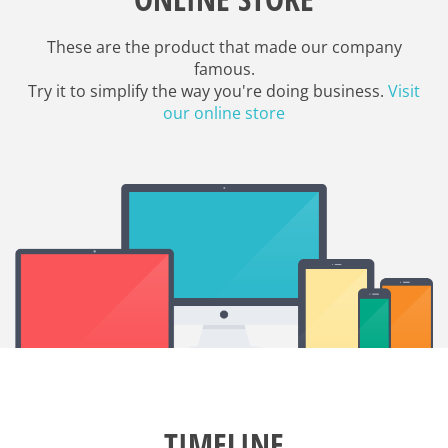
These are the product that made our company
famous.
Try it to simplify the way you're doing business.
Visit
our online store
TIMELINE