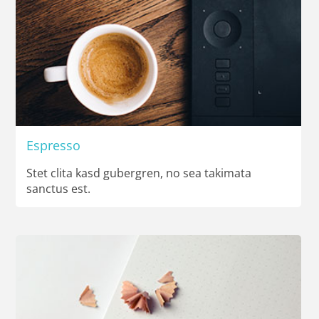
Espresso
Stet clita kasd gubergren, no sea takimata
sanctus est.