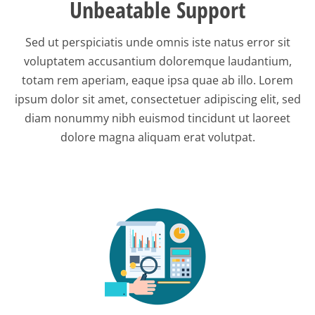
Unbeatable Support
Sed ut perspiciatis unde omnis iste natus error sit
voluptatem accusantium doloremque laudantium,
totam rem aperiam, eaque ipsa quae ab illo. Lorem
ipsum dolor sit amet, consectetuer adipiscing elit, sed
diam nonummy nibh euismod tincidunt ut laoreet
dolore magna aliquam erat volutpat.