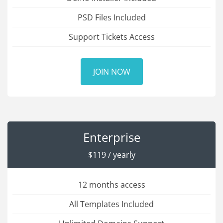
PSD Files Included
Support Tickets Access
JOIN NOW
Enterprise
$119 / yearly
12 months access
All Templates Included