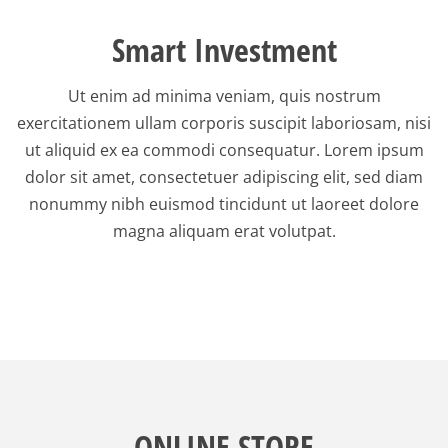
Smart Investment
Ut enim ad minima veniam, quis nostrum
exercitationem ullam corporis suscipit laboriosam, nisi
ut aliquid ex ea commodi consequatur. Lorem ipsum
dolor sit amet, consectetuer adipiscing elit, sed diam
nonummy nibh euismod tincidunt ut laoreet dolore
magna aliquam erat volutpat.
ONLINE STORE