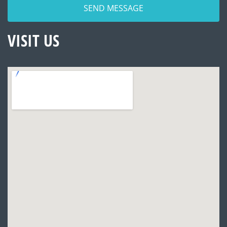
VISIT US