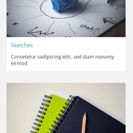
Sketches
Consetetur sadipscing elitr, sed diam nonumy
eirmod