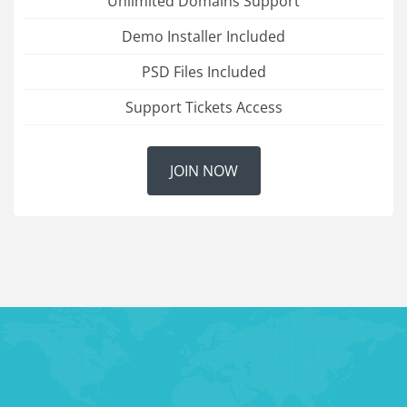
Unlimited Domains Support
Demo Installer Included
PSD Files Included
Support Tickets Access
JOIN NOW