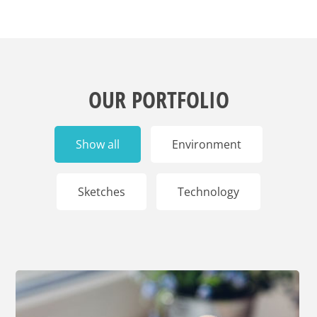
OUR PORTFOLIO
Show all
Environment
Sketches
Technology