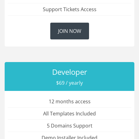
Support Tickets Access
JOIN NOW
Developer
$69 / yearly
12 months access
All Templates Included
5 Domains Support
Demo Installer Included