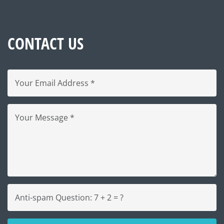
CONTACT US