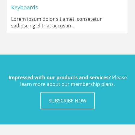
Keyboards
Lorem ipsum dolor sit amet, consetetur
sadipscing elitr at accusam.
Impressed with our products and services?
Please
learn more about our membership plans.
SUBSCRIBE NOW