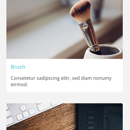
Brush
Consetetur sadipscing elitr, sed diam nonumy
eirmod.