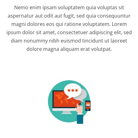
Nemo enim ipsam voluptatem quia voluptas sit
aspernatur aut odit aut fugit, sed quia consequuntur
magni dolores eos qui ratione voluptatem. Lorem
ipsum dolor sit amet, consectetuer adipiscing elit, sed
diam nonummy nibh euismod tincidunt ut laoreet
dolore magna aliquam erat volutpat.