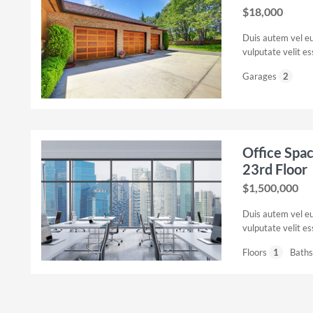
$18,000
Duis autem vel eum
vulputate velit e
Garages
2
Office Spa
23rd Floor
$1,500,000
Duis autem vel eum
vulputate velit e
Floors
1
Baths