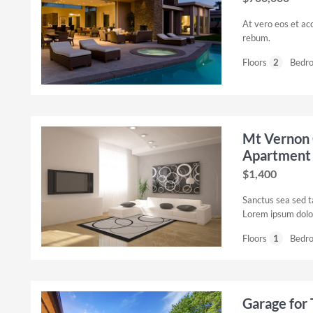
At vero eos et ac
rebum.
Floors
2
Bedr
Mt Vernon 
Apartment
$1,400
Sanctus sea sed t
Lorem ipsum dolor
Floors
1
Bedr
Garage for