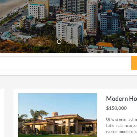
Modern Hou
$150,000
Ut wisi enim ad m
tation ullamcorper 
ea commodo cons