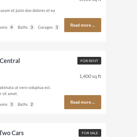
cusam et justo duo dolores et ea
Read more …
ooms
4
Baths
3
Garages
3
Central
FOR RENT
1,400 sq ft
akimata ut vero voluptua est.
 sit amet.
Read more …
ooms
3
Baths
2
 Two Cars
FOR SALE