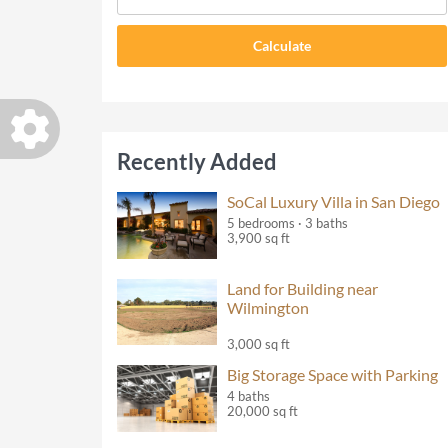
Recently Added
SoCal Luxury Villa in San Diego
5 bedrooms · 3 baths
3,900 sq ft
Land for Building near
Wilmington
3,000 sq ft
Big Storage Space with Parking
4 baths
20,000 sq ft