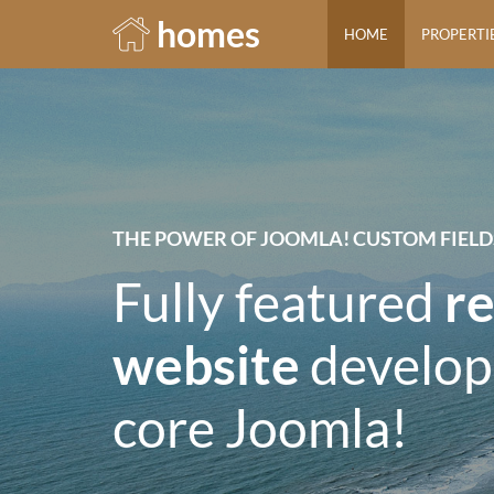
homes
HOME
PROPERTI
THE POWER OF JOOMLA! CUSTOM FIELD
Fully featured
re
website
develop
core Joomla!