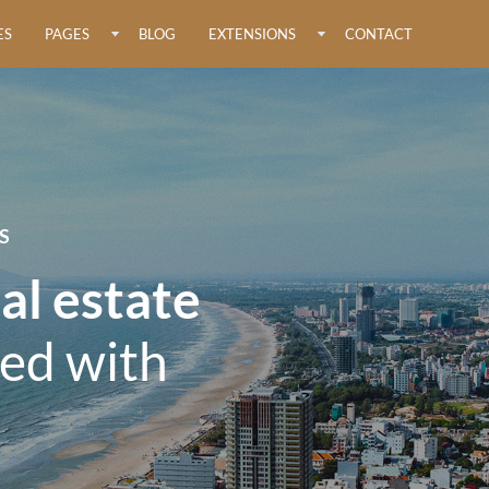
ES
PAGES
BLOG
EXTENSIONS
CONTACT
S
al estate
ed with