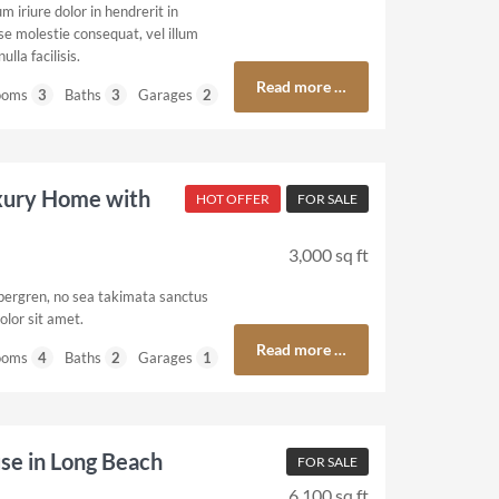
 iriure dolor in hendrerit in
se molestie consequat, vel illum
ulla facilisis.
Read more …
ooms
3
Baths
3
Garages
2
xury Home with
HOT OFFER
FOR SALE
3,000 sq ft
ubergren, no sea takimata sanctus
olor sit amet.
Read more …
ooms
4
Baths
2
Garages
1
e in Long Beach
FOR SALE
6,100 sq ft