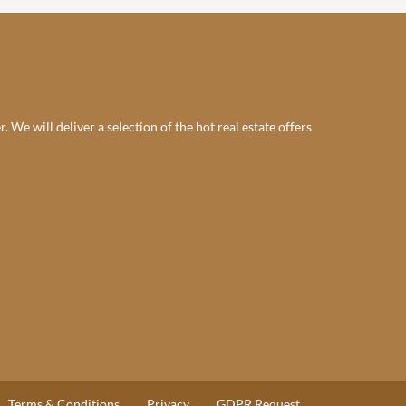
 We will deliver a selection of the hot real estate offers
Terms & Conditions
Privacy
GDPR Request