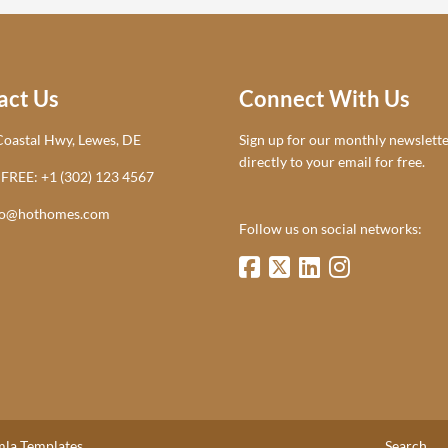
act Us
Connect With Us
oastal Hwy, Lewes, DE
Sign up for our monthly newsletter.
directly to your email for free.
 FREE: +1 (302) 123 4567
lo@hothomes.com
Follow us on social networks:
la Templates.
Search