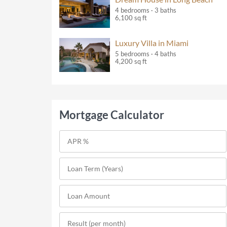
4 bedrooms · 3 baths
6,100 sq ft
Luxury Villa in Miami
5 bedrooms · 4 baths
4,200 sq ft
Mortgage Calculator