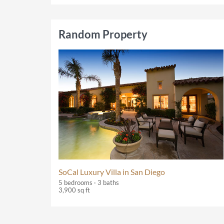
Random Property
SoCal Luxury Villa in San Diego
5 bedrooms · 3 baths
3,900 sq ft