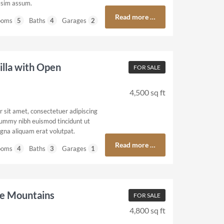
ssim assum.
Read more …
ooms
5
Baths
4
Garages
2
illa with Open
FOR SALE
4,500 sq ft
 sit amet, consectetuer adipiscing
nummy nibh euismod tincidunt ut
gna aliquam erat volutpat.
Read more …
ooms
4
Baths
3
Garages
1
he Mountains
FOR SALE
4,800 sq ft