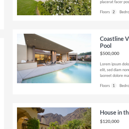
placerat facer po
Floors
2
Bedr
Coastline V
Pool
$500,000
Lorem ipsum dolor
elit, sed diam no
laoreet dolore ma
Floors
1
Bedr
House in t
$120,000