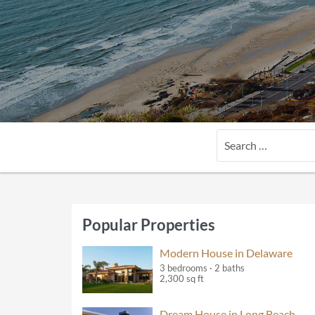
Search
Popular Properties
Modern House in Delaware
3 bedrooms · 2 baths
2,300 sq ft
Dream House in Long Beach