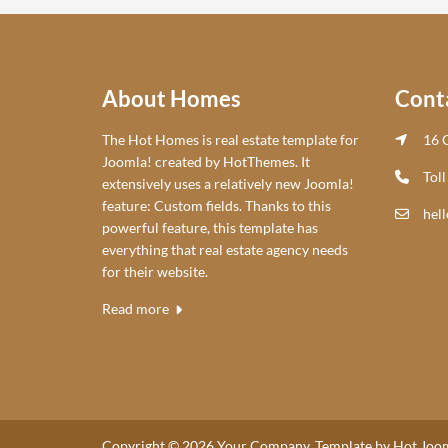
About Homes
Cont
The Hot Homes is real estate template for
16 C
Joomla! created by HotThemes. It
Toll
extensively uses a relatively new Joomla!
feature: Custom fields. Thanks to this
hel
powerful feature, this template has
everything that real estate agency needs
for their website.
Read more
Copyright © 2026 Your Company. Template by Hot Joom