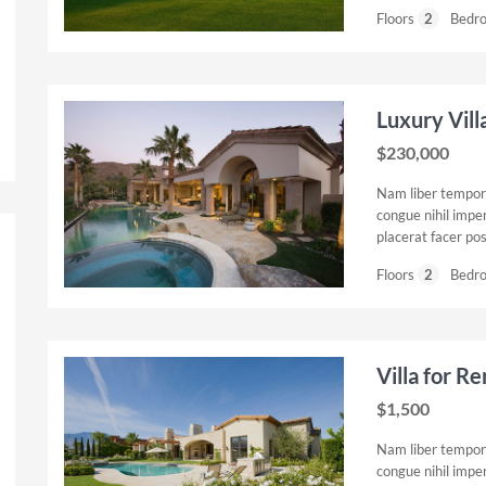
Floors
2
Bedr
Luxury Vill
$230,000
Nam liber tempor 
congue nihil impe
placerat facer po
Floors
2
Bedr
Villa for R
$1,500
Nam liber tempor 
congue nihil impe