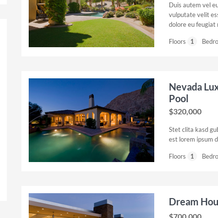
Duis autem vel eum
vulputate velit es
dolore eu feugiat n
Floors
1
Bedr
Nevada Lu
Pool
$320,000
Stet clita kasd g
est lorem ipsum d
Floors
1
Bedr
Dream Hous
$700,000