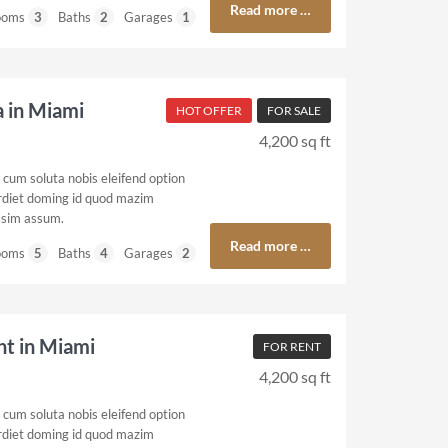
Read more …
ooms
3
Baths
2
Garages
1
a in Miami
HOT OFFER
FOR SALE
4,200 sq ft
cum soluta nobis eleifend option
rdiet doming id quod mazim
ssim assum.
Read more …
ooms
5
Baths
4
Garages
2
ent in Miami
FOR RENT
4,200 sq ft
cum soluta nobis eleifend option
rdiet doming id quod mazim