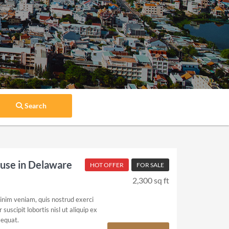
Search
se in Delaware
HOT OFFER
FOR SALE
2,300 sq ft
inim veniam, quis nostrud exerci
suscipit lobortis nisl ut aliquip ex
equat.