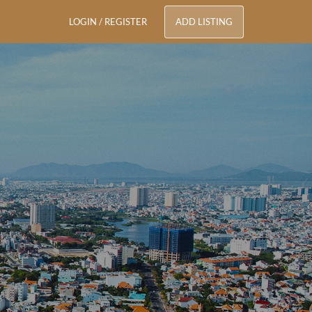
LOGIN / REGISTER
ADD LISTING