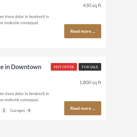
430 sq ft
 iriure dolor in hendrerit in
sse molestie consequat.
Read more …
ce in Downtown
HOT OFFER
FOR SALE
1,800 sq ft
 iriure dolor in hendrerit in
sse molestie consequat.
Read more …
2
Garages
4