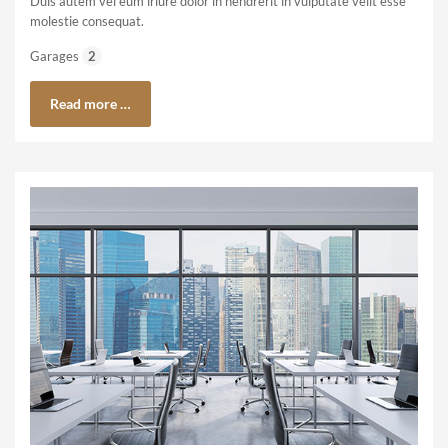
Duis autem vel eum iriure dolor in hendrerit in vulputate velit esse
molestie consequat.
Garages
2
Read more …