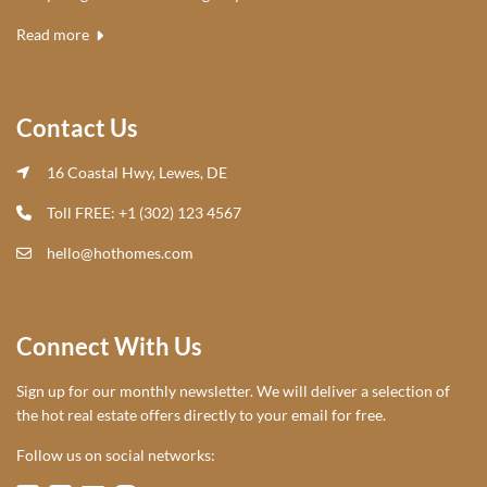
Read more
Contact Us
16 Coastal Hwy, Lewes, DE
Toll FREE: +1 (302) 123 4567
hello@hothomes.com
Connect With Us
Sign up for our monthly newsletter. We will deliver a selection of
the hot real estate offers directly to your email for free.
Follow us on social networks: