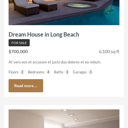
Dream House in Long Beach
FOR SALE
$700,000
6,100 sq ft
At vero eos et accusam et justo duo dolores et ea rebum.
Floors
2
Bedrooms
4
Baths
3
Garages
3
Read more …