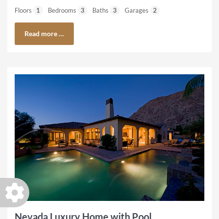
Floors
1
Bedrooms
3
Baths
3
Garages
2
Read more …
Nevada Luxury Home with Pool