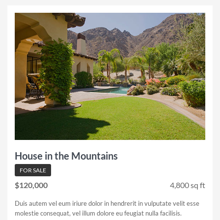
House in the Mountains
FOR SALE
$120,000
4,800 sq ft
Duis autem vel eum iriure dolor in hendrerit in vulputate velit esse
molestie consequat, vel illum dolore eu feugiat nulla facilisis.