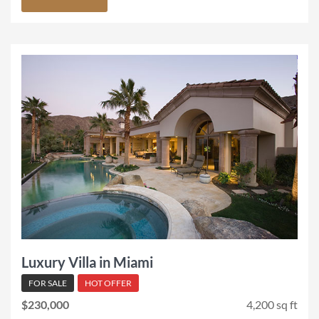
Luxury Villa in Miami
FOR SALE
HOT OFFER
$230,000
4,200 sq ft