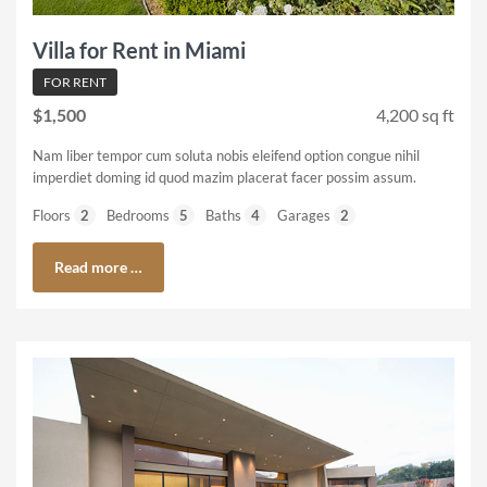
Villa for Rent in Miami
FOR RENT
$1,500
4,200 sq ft
Nam liber tempor cum soluta nobis eleifend option congue nihil
imperdiet doming id quod mazim placerat facer possim assum.
Floors
2
Bedrooms
5
Baths
4
Garages
2
Read more …