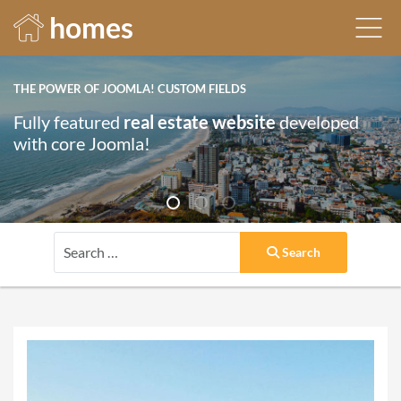
homes
THE POWER OF JOOMLA! CUSTOM FIELDS
Fully featured
real estate website
developed
with core Joomla!
Search
Search