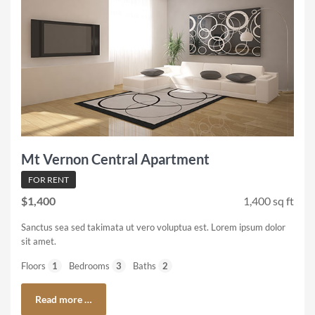
Mt Vernon Central Apartment
FOR RENT
$1,400
1,400 sq ft
Sanctus sea sed takimata ut vero voluptua est. Lorem ipsum dolor
sit amet.
Floors
1
Bedrooms
3
Baths
2
Read more …