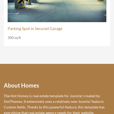
Parking Spot in Secured Garage
300 sq ft
About Homes
The Hot Homes is real estate template for Joomla! created by
HotThemes. It extensively uses a relatively new Joomla! feature:
Custom fields. Thanks to this powerful feature, this template has
everything that real estate agency needs for their website.