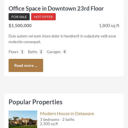
Office Space in Downtown 23rd Floor
FOR SALE
HOT OFFER
$1,500,000
1,800 sq ft
Duis autem vel eum iriure dolor in hendrerit in vulputate velit esse
molestie consequat.
Floors
1
Baths
2
Garages
4
Read more …
Popular Properties
Modern House in Delaware
3 bedrooms · 2 baths
2,300 sq ft