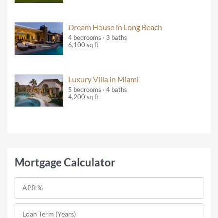
Dream House in Long Beach
4 bedrooms · 3 baths
6,100 sq ft
Luxury Villa in Miami
5 bedrooms · 4 baths
4,200 sq ft
Mortgage Calculator