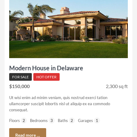
Modern House in Delaware
FOR SALE
HOT OFFER
$150,000
2,300 sq ft
Ut wisi enim ad minim veniam, quis nostrud exerci tation
ullamcorper suscipit lobortis nisl ut aliquip ex ea commodo
consequat.
Floors
2
Bedrooms
3
Baths
2
Garages
1
Read more …