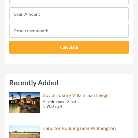
Recently Added
SoCal Luxury Villa in San Diego
5 bedrooms · 3 baths
3,900 sq ft
Land for Building near Wilmington