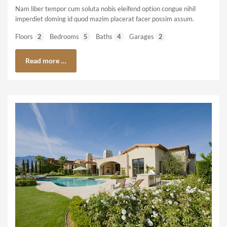
Nam liber tempor cum soluta nobis eleifend option congue nihil
imperdiet doming id quod mazim placerat facer possim assum.
Floors
2
Bedrooms
5
Baths
4
Garages
2
Read more …