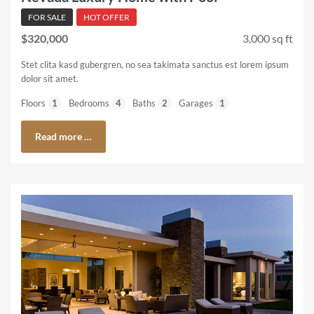
FOR SALE
HOT OFFER
$320,000
3,000 sq ft
Stet clita kasd gubergren, no sea takimata sanctus est lorem ipsum
dolor sit amet.
Floors
1
Bedrooms
4
Baths
2
Garages
1
Read more …