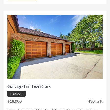
Garage for Two Cars
FOR SALE
$18,000
430 sq ft