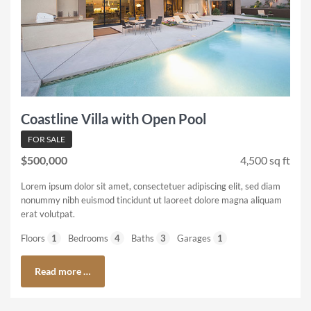
Coastline Villa with Open Pool
FOR SALE
$500,000
4,500 sq ft
Lorem ipsum dolor sit amet, consectetuer adipiscing elit, sed diam
nonummy nibh euismod tincidunt ut laoreet dolore magna aliquam
erat volutpat.
Floors
1
Bedrooms
4
Baths
3
Garages
1
Read more …