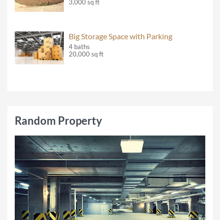
3,000 sq ft
Big Storage Space with Parking
4 baths
20,000 sq ft
Random Property