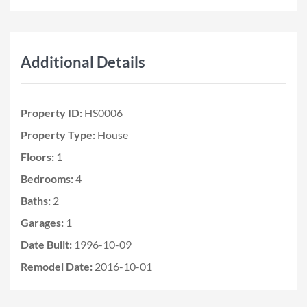
Additional Details
Property ID:
HS0006
Property Type:
House
Floors:
1
Bedrooms:
4
Baths:
2
Garages:
1
Date Built:
1996-10-09
Remodel Date:
2016-10-01