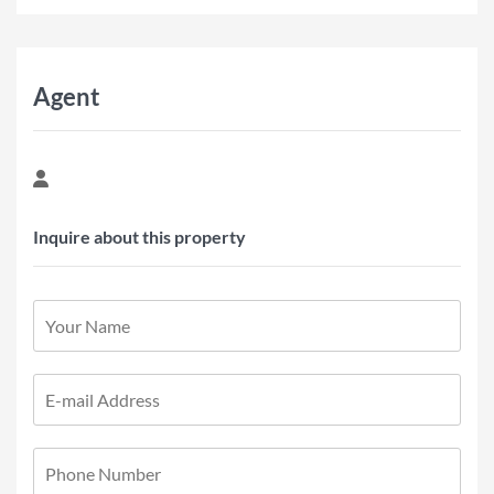
Agent
Inquire about this property