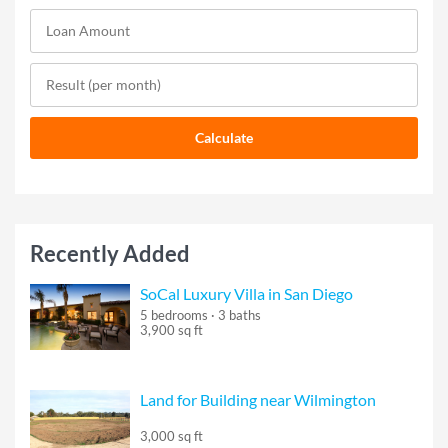
Recently Added
SoCal Luxury Villa in San Diego
5 bedrooms · 3 baths
3,900 sq ft
Land for Building near Wilmington
3,000 sq ft