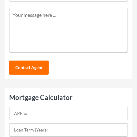
Contact Agent
Mortgage Calculator