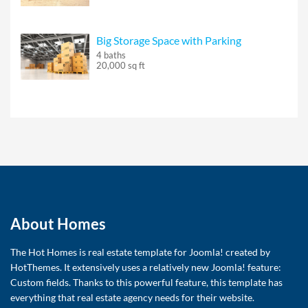
Big Storage Space with Parking
4 baths
20,000 sq ft
About Homes
The Hot Homes is real estate template for Joomla! created by
HotThemes. It extensively uses a relatively new Joomla! feature:
Custom fields. Thanks to this powerful feature, this template has
everything that real estate agency needs for their website.