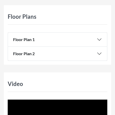
Floor Plans
Floor Plan 1
Floor Plan 2
Video