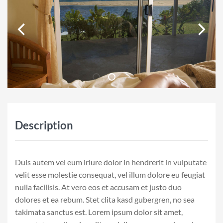
Description
Duis autem vel eum iriure dolor in hendrerit in vulputate
velit esse molestie consequat, vel illum dolore eu feugiat
nulla facilisis. At vero eos et accusam et justo duo
dolores et ea rebum. Stet clita kasd gubergren, no sea
takimata sanctus est. Lorem ipsum dolor sit amet,