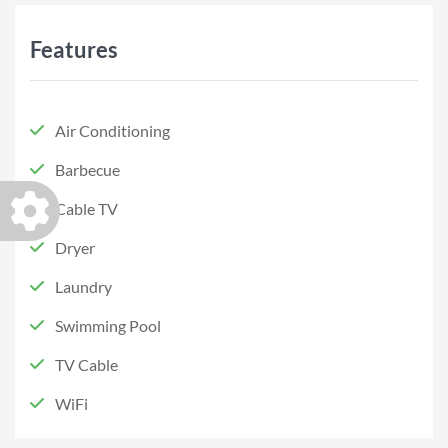
Features
Air Conditioning
Barbecue
Cable TV
Dryer
Laundry
Swimming Pool
TV Cable
WiFi