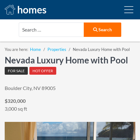
homes
Search
Search
You are here:
Home
Properties
Nevada Luxury Home with Pool
Nevada Luxury Home with Pool
FOR SALE
HOT OFFER
Boulder City, NV 89005
$320,000
3,000 sq ft