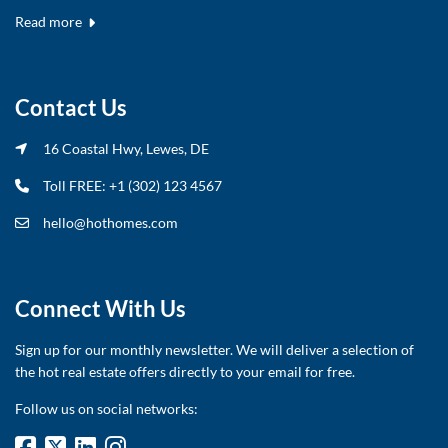
Read more
Contact Us
16 Coastal Hwy, Lewes, DE
Toll FREE: +1 (302) 123 4567
hello@hothomes.com
Connect With Us
Sign up for our monthly newsletter. We will deliver a selection of
the hot real estate offers directly to your email for free.
Follow us on social networks: