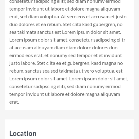
consetetur sadipscing elitr, sed diam nonumy eirmod
tempor invidunt ut labore et dolore magna aliquyam
erat, sed diam voluptua. At vero eos et accusam et justo
duo dolores et ea rebum. Stet clita kasd gubergren, no
sea takimata sanctus est Lorem ipsum dolor sit amet.
Lorem ipsum dolor sit amet, consetetur sadipscing elitr
at accusam aliquyam diam diam dolore dolores duo
eirmod eos erat, et nonumy sed tempor et et invidunt
justo labore. Stet clita ea et gubergren, kasd magna no
rebum. sanctus sea sed takimata ut vero voluptua. est
Lorem ipsum dolor sit amet. Lorem ipsum dolor sit amet,
consetetur sadipscing elitr, sed diam nonumy eirmod
tempor invidunt ut labore et dolore magna aliquyam
erat.
Location