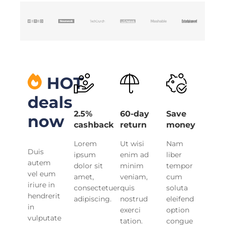
HOT
deals
2.5%
60-day
Save
now
cashback
return
money
Lorem
Ut wisi
Nam
Duis
ipsum
enim ad
liber
autem
dolor sit
minim
tempor
vel eum
amet,
veniam,
cum
iriure in
consectetuer
quis
soluta
hendrerit
adipiscing.
nostrud
eleifend
in
exerci
option
vulputate
tation.
congue