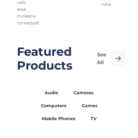
velit
nihil.
esse
molestie
consequat
Featured
See
Products
All
Audio
Cameras
Computers
Games
Mobile Phones
TV