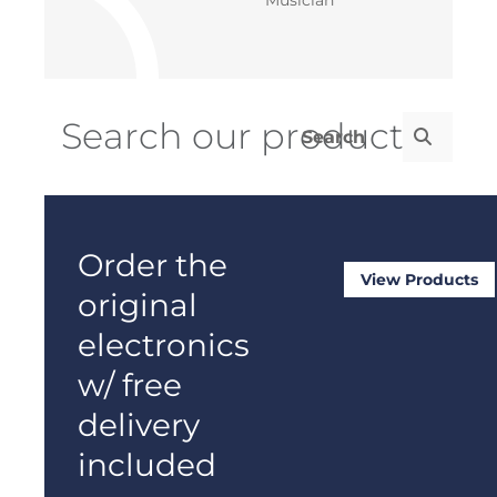
Order the
View Products
original
electronics
w/ free
delivery
included