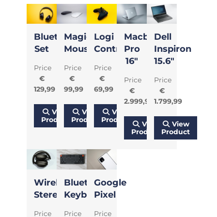
Bluetooth
Magic
Logi
Macbook
Dell
Set
Mouse
Controller
Pro
Inspiron
16"
15.6"
Price
Price
Price
€
€
€
Price
Price
129,99
99,99
69,99
€
€
2.999,99
1.799,99
View
View
View
Product
Product
Product
View
View
Product
Product
Wireless
Bluetooth
Google
Stereo
Keyboard
Pixel
Price
Price
Price