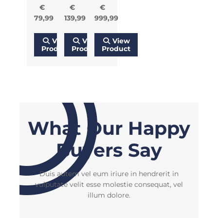
€
€
€
79,99
139,99
999,99
View
View
View
Product
Product
Product
What Our Happy
Buyers Say
Duis autem vel eum iriure in hendrerit in
vulputate velit esse molestie consequat, vel
illum dolore.