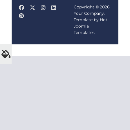
Copyright © 2026
Your Company.
Template by Hot
Joomla
Templates.