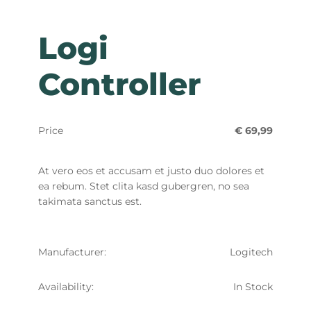
Logi
Controller
Price
€ 69,99
At vero eos et accusam et justo duo dolores et
ea rebum. Stet clita kasd gubergren, no sea
takimata sanctus est.
Manufacturer:
Logitech
Availability:
In Stock