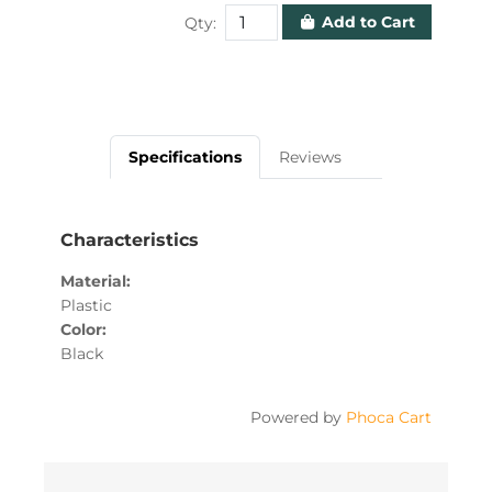
Add to Cart
Qty:
Specifications
Reviews
Characteristics
Material
Plastic
Color
Black
Powered by
Phoca Cart