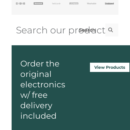
Order the
View Products
original
electronics
w/ free
delivery
included