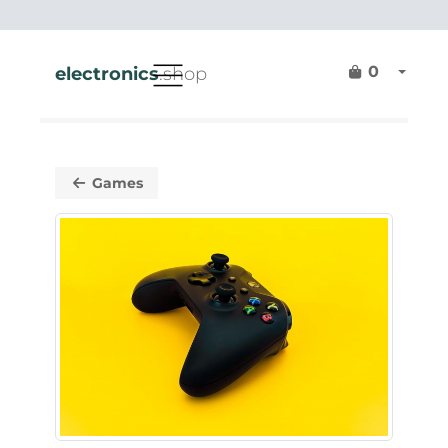
0
electronics
.shop
Games