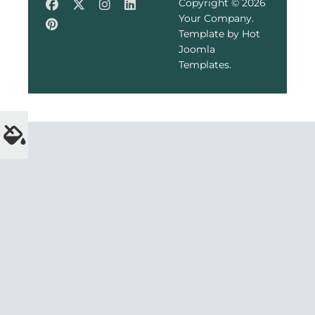
Copyright © 2026
Your Company.
Template by Hot
Joomla
Templates.