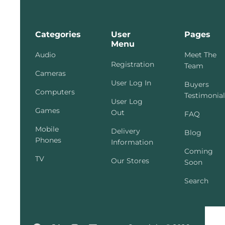
Categories
User
Pages
Menu
Audio
Meet The
Registration
Team
Cameras
User Log In
Buyers
Computers
Testimonial
User Log
Games
Out
FAQ
Mobile
Delivery
Blog
Phones
Information
Coming
TV
Our Stores
Soon
Search