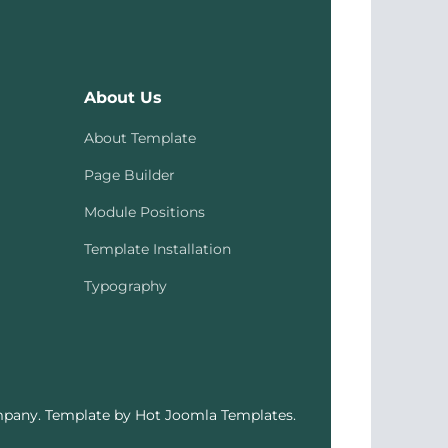
About Us
About Template
Page Builder
Module Positions
Template Installation
Typography
pany. Template by Hot Joomla Templates.