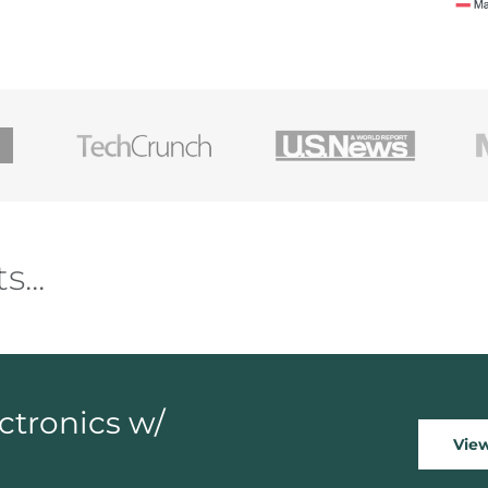
ectronics w/
Vie
d