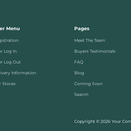
er Menu
Pages
istration
Meet The Team
r Log In
Buyers Testimonials
r Log Out
FAQ
ivery Information
Blog
 Stores
Coming Soon
Search
Copyright © 2026 Your Com