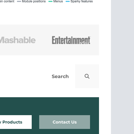
w Products
Contact Us