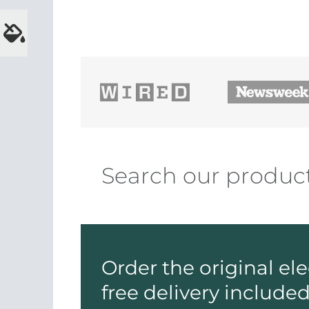
Order the original el
free delivery include