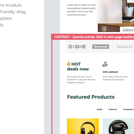
ore module
friendly drag
mplate
b.