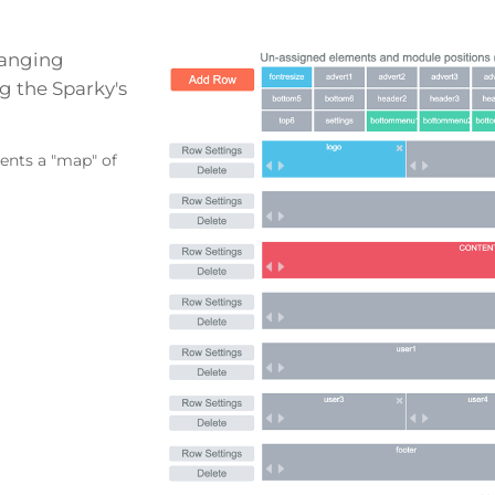
hanging
g the Sparky's
sents a "map" of