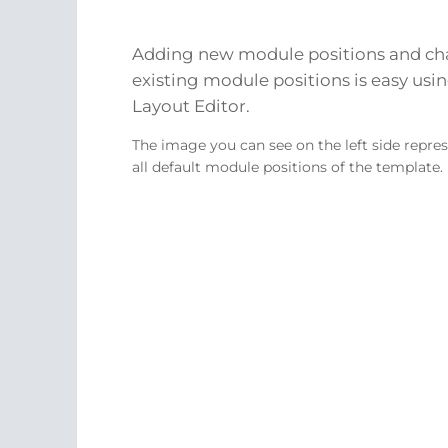
Adding new module positions and c
existing module positions is easy usin
Layout Editor.
The image you can see on the left side repre
all default module positions of the template.