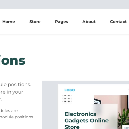
Home
Store
Pages
About
Contact
ions
e positions.
re in your
.
dules are
module positions