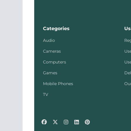
Categories
Us
Audio
Reg
Cameras
Use
Computers
Use
Games
Del
Mobile Phones
Our
TV