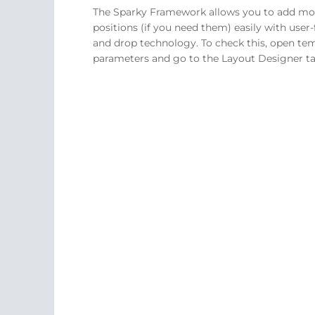
The Sparky Framework allows you to add m
positions (if you need them) easily with user-
and drop technology. To check this, open te
parameters and go to the Layout Designer ta