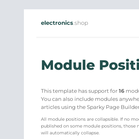
electronics
.shop
Module Posit
This template has support for
16
modul
You can also include modules anywhe
articles using the Sparky Page Builder
All module positions are collapsible. If no mo
published on some module positions, those 
will automatically collapse.