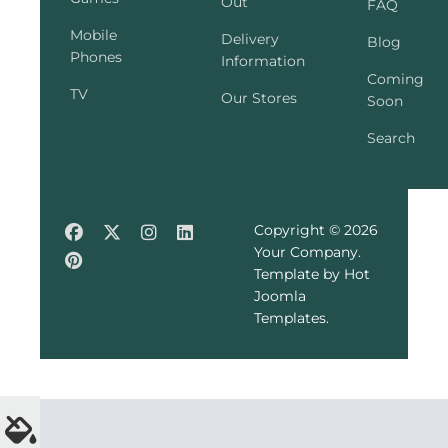
Out
FAQ
Mobile
Delivery
Blog
Phones
Information
Coming
TV
Our Stores
Soon
Search
Copyright © 2026
Your Company.
Template by Hot
Joomla
Templates.