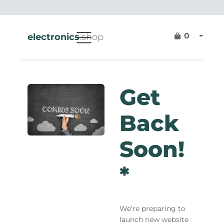
0
electronics
.shop
Get
Back
Soon!
*
We're preparing to
launch new website