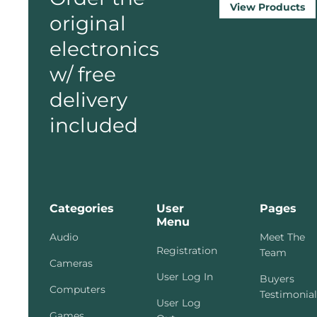
View Products
original
electronics
w/ free
delivery
included
Categories
User
Pages
Menu
Audio
Meet The
Registration
Team
Cameras
User Log In
Buyers
Computers
Testimonial
User Log
Games