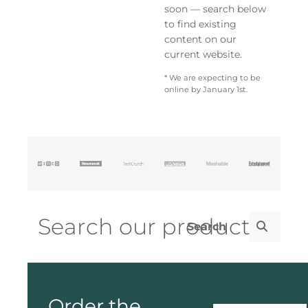
soon — search below
to find existing
content on our
current website.
* We are expecting to be
online by January 1st.
Order the