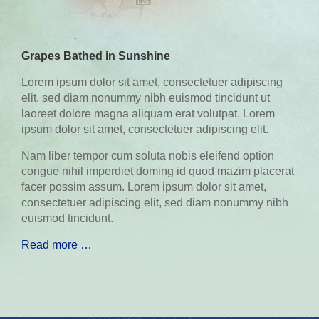
Grapes Bathed in Sunshine
Lorem ipsum dolor sit amet, consectetuer adipiscing
elit, sed diam nonummy nibh euismod tincidunt ut
laoreet dolore magna aliquam erat volutpat. Lorem
ipsum dolor sit amet, consectetuer adipiscing elit.
Nam liber tempor cum soluta nobis eleifend option
congue nihil imperdiet doming id quod mazim placerat
facer possim assum. Lorem ipsum dolor sit amet,
consectetuer adipiscing elit, sed diam nonummy nibh
euismod tincidunt.
Read more …