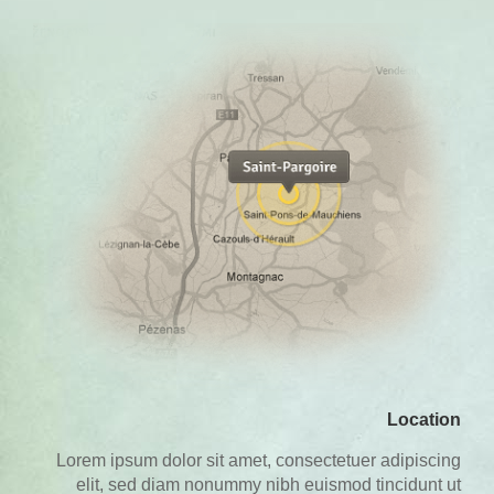
Location
Lorem ipsum dolor sit amet, consectetuer adipiscing
elit, sed diam nonummy nibh euismod tincidunt ut