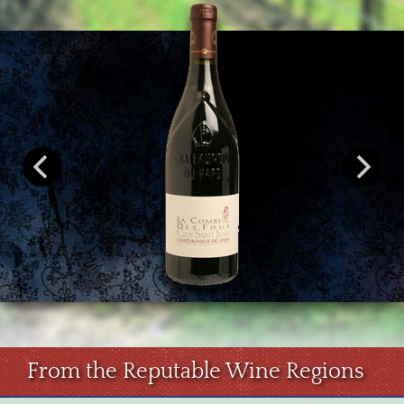
From the Reputable Wine Regions