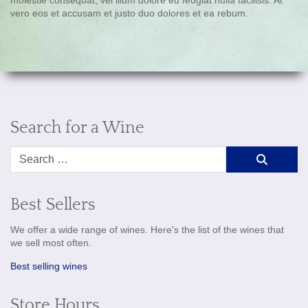
vero eos et accusam et justo duo dolores et ea rebum.
Search for a Wine
Search
Best Sellers
We offer a wide range of wines. Here's the list of the wines that
we sell most often.
Best selling wines
Store Hours