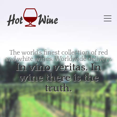
The world's finest collection of red
and white wines. Worldwide delivery.
In vino veritas. In
wine there is the
truth.