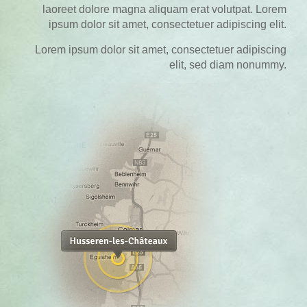
laoreet dolore magna aliquam erat volutpat. Lorem
ipsum dolor sit amet, consectetuer adipiscing elit.
Lorem ipsum dolor sit amet, consectetuer adipiscing
elit, sed diam nonummy.