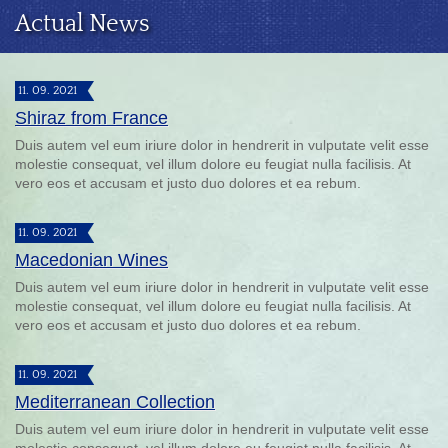
Actual News
11. 09. 2021
Shiraz from France
Duis autem vel eum iriure dolor in hendrerit in vulputate velit esse
molestie consequat, vel illum dolore eu feugiat nulla facilisis. At
vero eos et accusam et justo duo dolores et ea rebum.
11. 09. 2021
Macedonian Wines
Duis autem vel eum iriure dolor in hendrerit in vulputate velit esse
molestie consequat, vel illum dolore eu feugiat nulla facilisis. At
vero eos et accusam et justo duo dolores et ea rebum.
11. 09. 2021
Mediterranean Collection
Duis autem vel eum iriure dolor in hendrerit in vulputate velit esse
molestie consequat, vel illum dolore eu feugiat nulla facilisis. At