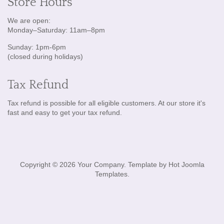
Store Hours
We are open:
Monday–Saturday: 11am–8pm
Sunday: 1pm-6pm
(closed during holidays)
Tax Refund
Tax refund is possible for all eligible customers. At our store it's
fast and easy to get your tax refund.
Copyright © 2026 Your Company. Template by Hot Joomla
Templates.