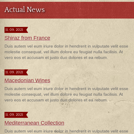
Actual News
11. 09. 2021
Shiraz from France
Duis autem vel eum iriure dolor in hendrerit in vulputate velit esse
molestie consequat, vel illum dolore eu feugiat nulla facilisis. At
vero eos et accusam et justo duo dolores et ea rebum.
11. 09. 2021
Macedonian Wines
Duis autem vel eum iriure dolor in hendrerit in vulputate velit esse
molestie consequat, vel illum dolore eu feugiat nulla facilisis. At
vero eos et accusam et justo duo dolores et ea rebum.
11. 09. 2021
Mediterranean Collection
Duis autem vel eum iriure dolor in hendrerit in vulputate velit esse