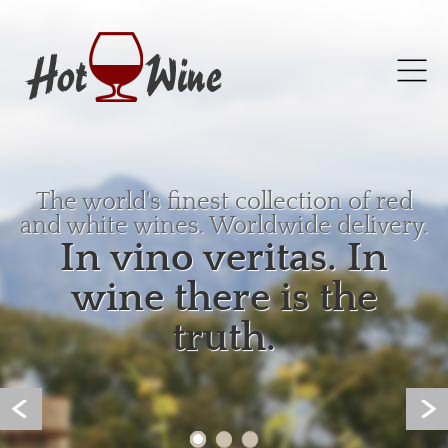
The world's finest collection of red
and white wines. Worldwide delivery.
In vino veritas. In
wine there is the
truth.