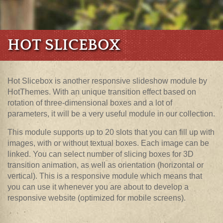
HOT SLICEBOX
Hot Slicebox is another responsive slideshow module by
HotThemes. With an unique transition effect based on
rotation of three-dimensional boxes and a lot of
parameters, it will be a very useful module in our collection.
This module supports up to 20 slots that you can fill up with
images, with or without textual boxes. Each image can be
linked. You can select number of slicing boxes for 3D
transition animation, as well as orientation (horizontal or
vertical). This is a responsive module which means that
you can use it whenever you are about to develop a
responsive website (optimized for mobile screens).