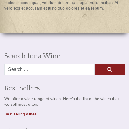
molestie consequat, vel illum dolore eu feugiat nulla facilisis. At
vero eos et accusam et justo duo dolores et ea rebum.
Search for a Wine
Search
Best Sellers
We offer a wide range of wines. Here's the list of the wines that
we sell most often.
Best selling wines