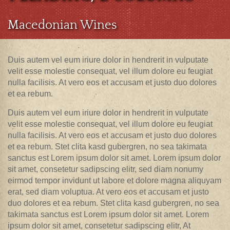
Macedonian Wines
Duis autem vel eum iriure dolor in hendrerit in vulputate
velit esse molestie consequat, vel illum dolore eu feugiat
nulla facilisis. At vero eos et accusam et justo duo dolores
et ea rebum.
Duis autem vel eum iriure dolor in hendrerit in vulputate
velit esse molestie consequat, vel illum dolore eu feugiat
nulla facilisis. At vero eos et accusam et justo duo dolores
et ea rebum. Stet clita kasd gubergren, no sea takimata
sanctus est Lorem ipsum dolor sit amet. Lorem ipsum dolor
sit amet, consetetur sadipscing elitr, sed diam nonumy
eirmod tempor invidunt ut labore et dolore magna aliquyam
erat, sed diam voluptua. At vero eos et accusam et justo
duo dolores et ea rebum. Stet clita kasd gubergren, no sea
takimata sanctus est Lorem ipsum dolor sit amet. Lorem
ipsum dolor sit amet, consetetur sadipscing elitr, At