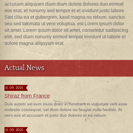
accusam aliquyam diam diam dolore dolores duo eirmod
eos erat, et nonumy sed tempor et et invidunt justo labore
Stet clita ea et gubergren, kasd magna no rebum. sanctus
sea sed takimata ut vero voluptua. est Lorem ipsum dolor
sit amet. Lorem ipsum dolor sit amet, consetetur sadipscing
elitr, sed diam nonumy eirmod tempor invidunt ut labore et
dolore magna aliquyam erat.
Actual News
11. 09. 2021
Shiraz from France
Duis autem vel eum iriure dolor in hendrerit in vulputate velit esse
molestie consequat, vel illum dolore eu feugiat nulla facilisis. At
vero eos et accusam et justo duo dolores et ea rebum.
11. 09. 2021