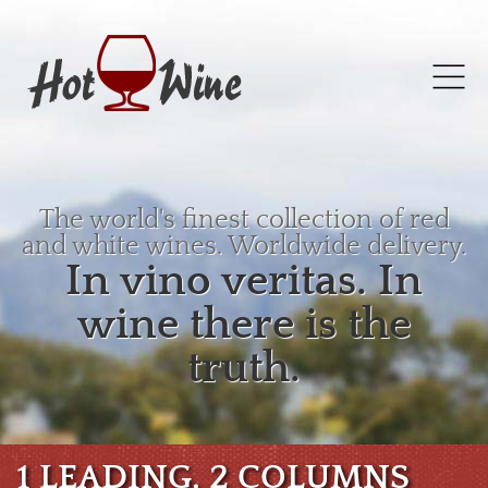
The world's finest collection of red
and white wines. Worldwide delivery.
In vino veritas. In
wine there is the
truth.
1 LEADING, 2 COLUMNS