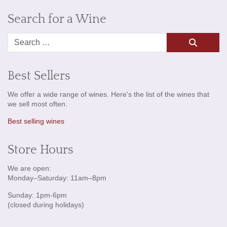
Search for a Wine
Search
Best Sellers
We offer a wide range of wines. Here's the list of the wines that
we sell most often.
Best selling wines
Store Hours
We are open:
Monday–Saturday: 11am–8pm
Sunday: 1pm-6pm
(closed during holidays)