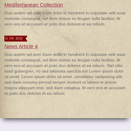
Mediterranean Collection
Duis autem vel eum iriure dolor in hendrerit in vulputate velit esse
molestie consequat, vel illum dolore eu feugiat nulla facilisis. At
vero eos et accusam et justo duo dolores et ea rebum.
11. 09. 2021
News Article 4
Duis autem vel eum iriure dolor in hendrerit in vulputate velit esse
molestie consequat, vel illum dolore eu feugiat nulla facilisis. At
vero eos et accusam et justo duo dolores et ea rebum. Stet clita
kasd gubergren, no sea takimata sanctus est Lorem ipsum dolor
sit amet. Lorem ipsum dolor sit amet, consetetur sadipscing elitr,
sed diam nonumy eirmod tempor invidunt ut labore et dolore
magna aliquyam erat, sed diam voluptua. At vero eos et accusam
et justo duo dolores et ea rebum.