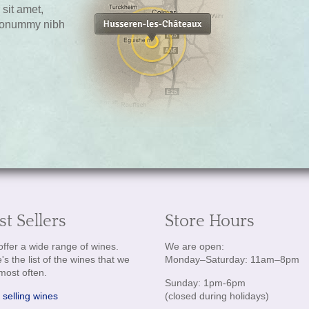
sit amet,
 nonummy nibh
st Sellers
Store Hours
ffer a wide range of wines.
We are open:
's the list of the wines that we
Monday–Saturday: 11am–8pm
 most often.
Sunday: 1pm-6pm
 selling wines
(closed during holidays)