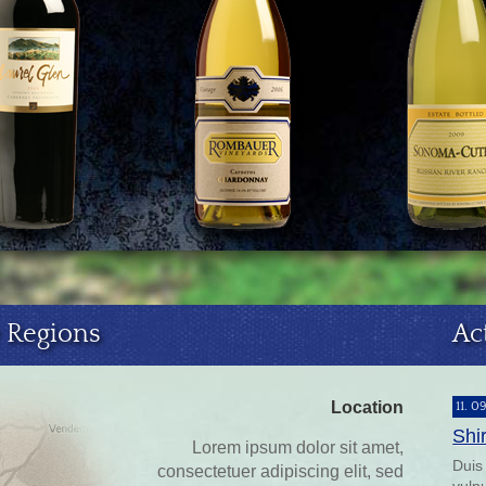
 Regions
Ac
Location
11. 0
Shi
Lorem ipsum dolor sit amet,
Duis
consectetuer adipiscing elit, sed