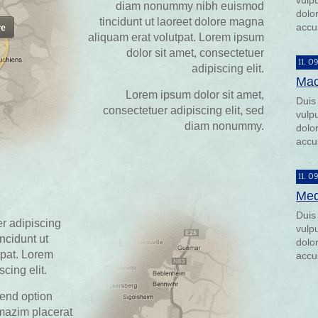
vulp
diam nonummy nibh euismod
dolor
tincidunt ut laoreet dolore magna
accu
aliquam erat volutpat. Lorem ipsum
dolor sit amet, consectetuer
11. 0
adipiscing elit.
Mac
Lorem ipsum dolor sit amet,
Duis
consectetuer adipiscing elit, sed
vulp
diam nonummy.
dolor
accu
11. 0
Med
Duis
r adipiscing
vulp
ncidunt ut
dolor
tpat. Lorem
accu
cing elit.
fend option
mazim placerat