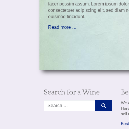
facer possim assum. Lorem ipsum dolor 
consectetuer adipiscing elit, sed diam
euismod tincidunt.
Read more …
Search for a Wine
Be
Search
We o
Here
sell
Best