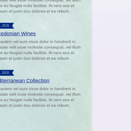
utate velit esse molestie consequat, vel illum
e eu feugiat nulla facilisis. At vero eos et
sam et justo duo dolores et ea rebum.
9. 2021
edonian Wines
 autem vel eum iriure dolor in hendrerit in
utate velit esse molestie consequat, vel illum
e eu feugiat nulla facilisis. At vero eos et
sam et justo duo dolores et ea rebum.
9. 2021
iterranean Collection
 autem vel eum iriure dolor in hendrerit in
utate velit esse molestie consequat, vel illum
e eu feugiat nulla facilisis. At vero eos et
sam et justo duo dolores et ea rebum.