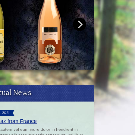
tual News
9. 2021
raz from France
 autem vel eum iriure dolor in hendrerit in