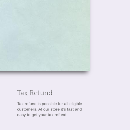
Tax Refund
Tax refund is possible for all eligible
customers. At our store it's fast and
easy to get your tax refund.