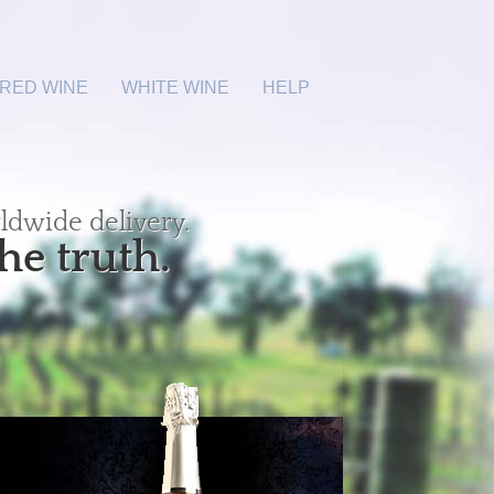
RED WINE
WHITE WINE
HELP
ldwide delivery.
he truth.