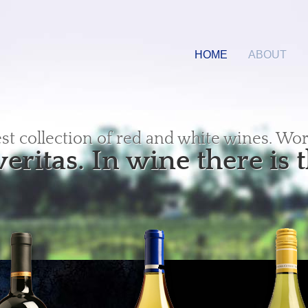
HOME
ABOUT
est collection of red and white wines. Wor
veritas. In wine there is t