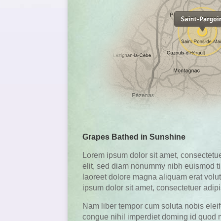
Grapes Bathed in Sunshine
Lorem ipsum dolor sit amet, consectetue
elit, sed diam nonummy nibh euismod ti
laoreet dolore magna aliquam erat volu
ipsum dolor sit amet, consectetuer adipis
Nam liber tempor cum soluta nobis elei
congue nihil imperdiet doming id quod 