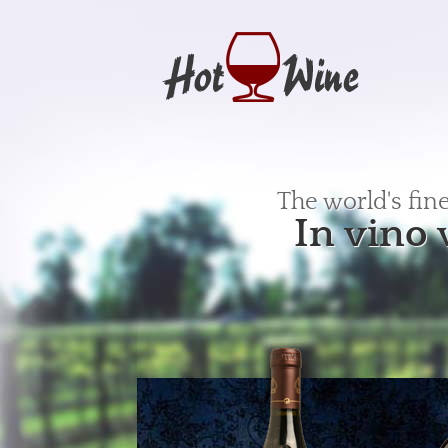
The world's fin
In vino 