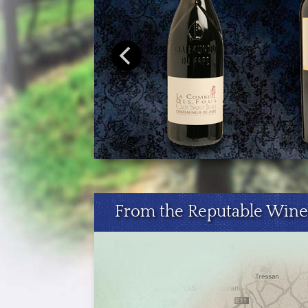
From the Reputable Wine