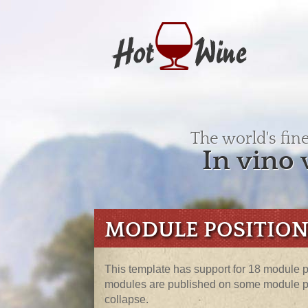
The world's fin
In vino 
MODULE POSITION
This template has support for 18 module po
modules are published on some module pos
collapse.