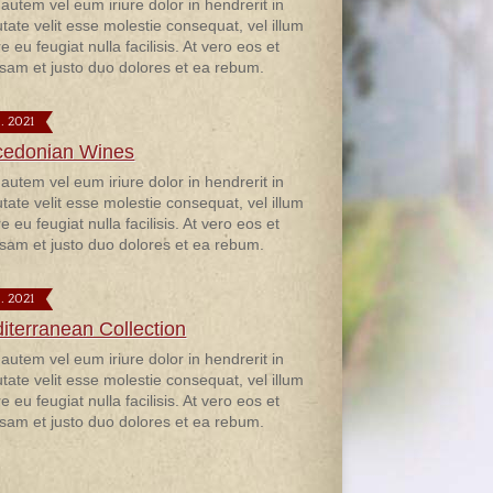
 autem vel eum iriure dolor in hendrerit in
utate velit esse molestie consequat, vel illum
e eu feugiat nulla facilisis. At vero eos et
sam et justo duo dolores et ea rebum.
9. 2021
edonian Wines
 autem vel eum iriure dolor in hendrerit in
utate velit esse molestie consequat, vel illum
e eu feugiat nulla facilisis. At vero eos et
sam et justo duo dolores et ea rebum.
9. 2021
iterranean Collection
 autem vel eum iriure dolor in hendrerit in
utate velit esse molestie consequat, vel illum
e eu feugiat nulla facilisis. At vero eos et
sam et justo duo dolores et ea rebum.