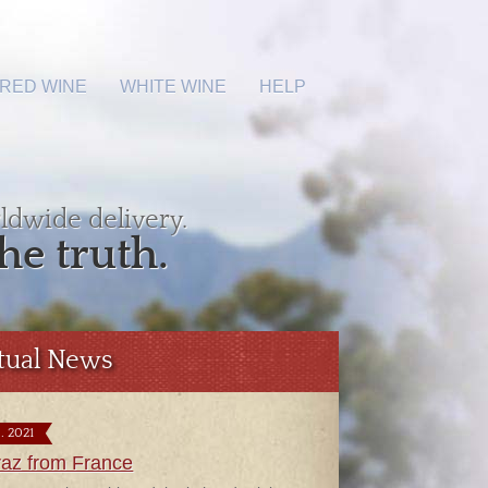
RED WINE
WHITE WINE
HELP
ldwide delivery.
he truth.
tual News
9. 2021
raz from France