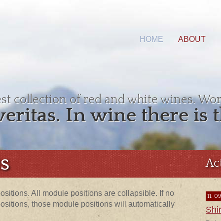
HOME
ABOUT
est collection of red and white wines. Wor
veritas. In wine there is t
S
Ac
sitions. All module positions are collapsible. If no
11. 0
itions, those module positions will automatically
Shi