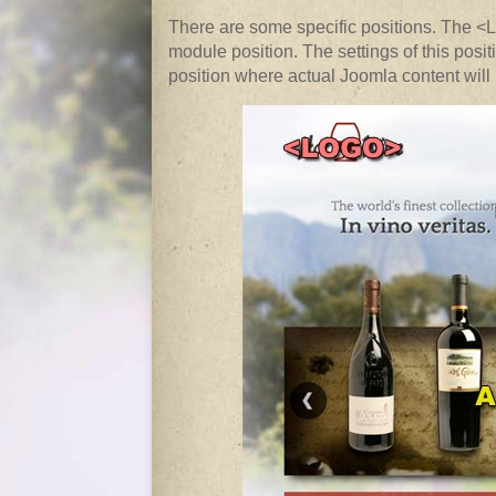
There are some specific positions. The <
module position. The settings of this po
position where actual Joomla content will