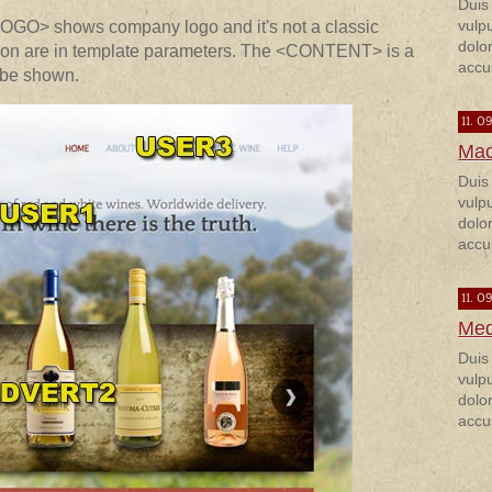
Duis
vulp
LOGO> shows company logo and it's not a classic
dolor
sition are in template parameters. The <CONTENT> is a
accu
 be shown.
11. 0
Mac
Duis
vulp
dolor
accu
11. 0
Med
Duis
vulp
dolor
accu