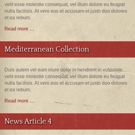
velit esse molestie consequat, vel illum dolore eu feugiat
nulla facilisis. At vero eos et accusam et justo duo dolores
et ea rebum.
Read more …
Mediterranean Collection
Duis autem vel eum iriure dolor in hendrerit in vulputate
velit esse molestie consequat, vel illum dolore eu feugiat
nulla facilisis. At vero eos et accusam et justo duo dolores
et ea rebum.
Read more …
News Article 4