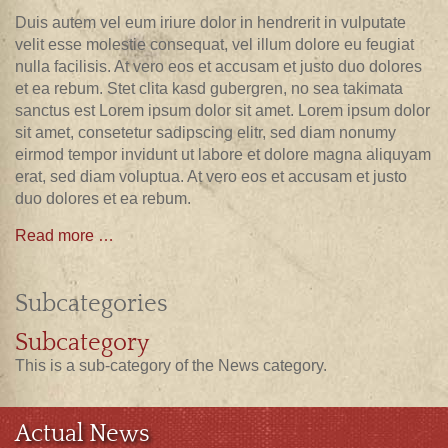
Duis autem vel eum iriure dolor in hendrerit in vulputate
velit esse molestie consequat, vel illum dolore eu feugiat
nulla facilisis. At vero eos et accusam et justo duo dolores
et ea rebum. Stet clita kasd gubergren, no sea takimata
sanctus est Lorem ipsum dolor sit amet. Lorem ipsum dolor
sit amet, consetetur sadipscing elitr, sed diam nonumy
eirmod tempor invidunt ut labore et dolore magna aliquyam
erat, sed diam voluptua. At vero eos et accusam et justo
duo dolores et ea rebum.
Read more …
Subcategories
Subcategory
This is a sub-category of the News category.
Actual News