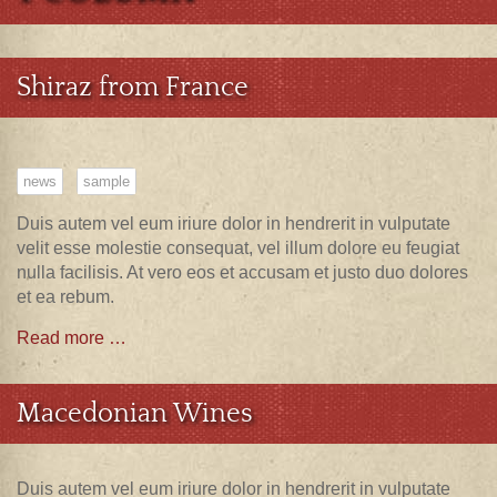
Shiraz from France
news
sample
Duis autem vel eum iriure dolor in hendrerit in vulputate
velit esse molestie consequat, vel illum dolore eu feugiat
nulla facilisis. At vero eos et accusam et justo duo dolores
et ea rebum.
Read more …
Macedonian Wines
Duis autem vel eum iriure dolor in hendrerit in vulputate