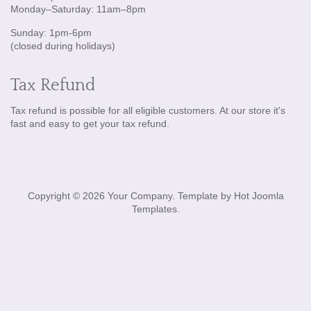
Monday–Saturday: 11am–8pm
Sunday: 1pm-6pm
(closed during holidays)
Tax Refund
Tax refund is possible for all eligible customers. At our store it's
fast and easy to get your tax refund.
Copyright © 2026 Your Company. Template by Hot Joomla
Templates.