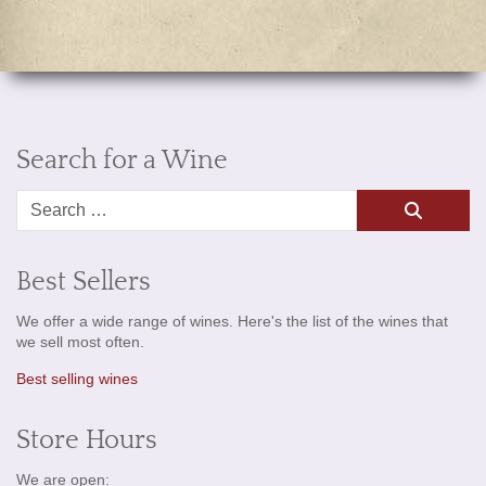
Search for a Wine
Search
Best Sellers
We offer a wide range of wines. Here's the list of the wines that
we sell most often.
Best selling wines
Store Hours
We are open: