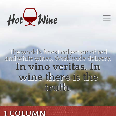
The world's finest collection of red
and white wines. Worldwide delivery.
In vino veritas. In
wine there is the
truth.
1 COLUMN