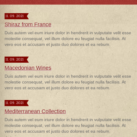
11. 09. 2021
Shiraz from France
Duis autem vel eum iriure dolor in hendrerit in vulputate velit esse
molestie consequat, vel illum dolore eu feugiat nulla facilisis. At
vero eos et accusam et justo duo dolores et ea rebum.
11. 09. 2021
Macedonian Wines
Duis autem vel eum iriure dolor in hendrerit in vulputate velit esse
molestie consequat, vel illum dolore eu feugiat nulla facilisis. At
vero eos et accusam et justo duo dolores et ea rebum.
11. 09. 2021
Mediterranean Collection
Duis autem vel eum iriure dolor in hendrerit in vulputate velit esse
molestie consequat, vel illum dolore eu feugiat nulla facilisis. At
vero eos et accusam et justo duo dolores et ea rebum.