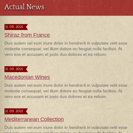
Actual News
11. 09. 2021
Shiraz from France
Duis autem vel eum iriure dolor in hendrerit in vulputate velit esse
molestie consequat, vel illum dolore eu feugiat nulla facilisis. At
vero eos et accusam et justo duo dolores et ea rebum.
11. 09. 2021
Macedonian Wines
Duis autem vel eum iriure dolor in hendrerit in vulputate velit esse
molestie consequat, vel illum dolore eu feugiat nulla facilisis. At
vero eos et accusam et justo duo dolores et ea rebum.
11. 09. 2021
Mediterranean Collection
Duis autem vel eum iriure dolor in hendrerit in vulputate velit esse
molestie consequat, vel illum dolore eu feugiat nulla facilisis. At