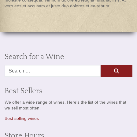
vero eos et accusam et justo duo dolores et ea rebum.
Search for a Wine
Search
Best Sellers
We offer a wide range of wines. Here's the list of the wines that
we sell most often.
Best selling wines
Store Hours