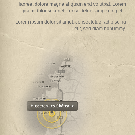
laoreet dolore magna aliquam erat volutpat. Lorem
ipsum dolor sit amet, consectetuer adipiscing elit.
Lorem ipsum dolor sit amet, consectetuer adipiscing
elit, sed diam nonummy.