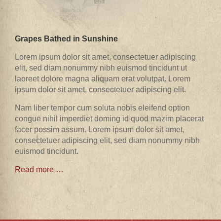
Grapes Bathed in Sunshine
Lorem ipsum dolor sit amet, consectetuer adipiscing
elit, sed diam nonummy nibh euismod tincidunt ut
laoreet dolore magna aliquam erat volutpat. Lorem
ipsum dolor sit amet, consectetuer adipiscing elit.
Nam liber tempor cum soluta nobis eleifend option
congue nihil imperdiet doming id quod mazim placerat
facer possim assum. Lorem ipsum dolor sit amet,
consectetuer adipiscing elit, sed diam nonummy nibh
euismod tincidunt.
Read more …