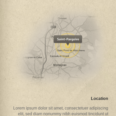
Location
Lorem ipsum dolor sit amet, consectetuer adipiscing
elit, sed diam nonummy nibh euismod tincidunt ut