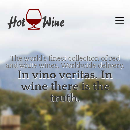
The world's finest collection of red
and white wines. Worldwide delivery.
In vino veritas. In
wine there is the
truth.