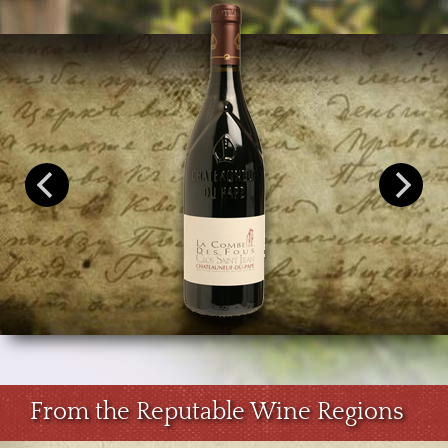
From the Reputable Wine Regions