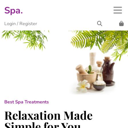
Spa.
Login
/
Register
Best Spa Treatments
Relaxation Made
Simple for You