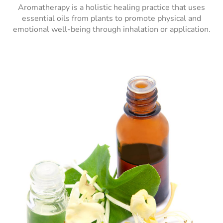
Aromatherapy is a holistic healing practice that uses
essential oils from plants to promote physical and
emotional well-being through inhalation or application.