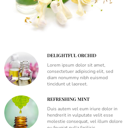
DELIGHTFUL ORCHID
Lorem ipsum dolor sit amet,
consectetuer adipiscing elit, sed
diam nonummy nibh euismod
tincidunt ut laoreet.
REFRESHING MINT
Duis autem vel eum iriure dolor in
hendrerit in vulputate velit esse
molestie consequat, vel illum dolore
eu feugiat nulla facilisis.