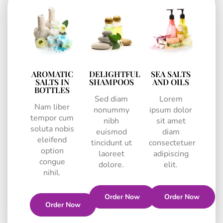
AROMATIC
DELIGHTFUL
SEA SALTS
SALTS IN
SHAMPOOS
AND OILS
BOTTLES
Sed diam
Lorem
Nam liber
nonummy
ipsum dolor
tempor cum
nibh
sit amet
soluta nobis
euismod
diam
eleifend
tincidunt ut
consectetuer
option
laoreet
adipiscing
congue
dolore.
elit.
nihil.
Order Now
Order Now
Order Now