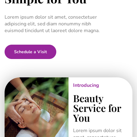
Lorem ipsum dolor sit amet, consectetuer
adipiscing elit, sed diam nonummy nibh
euismod tincidunt ut laoreet dolore magna.
Schedule a Visit
View Our Services
Meet Our Team
Introducing
Beauty
Service for
You
Lorem ipsum dolor sit