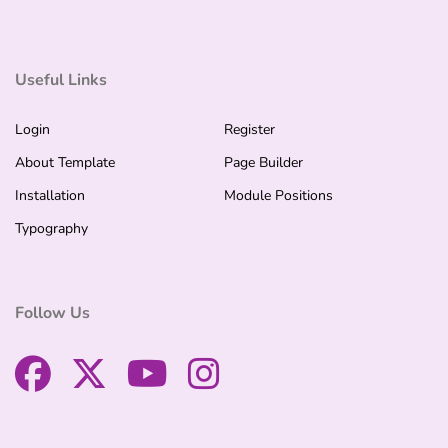
Useful Links
Login
Register
About Template
Page Builder
Installation
Module Positions
Typography
Follow Us