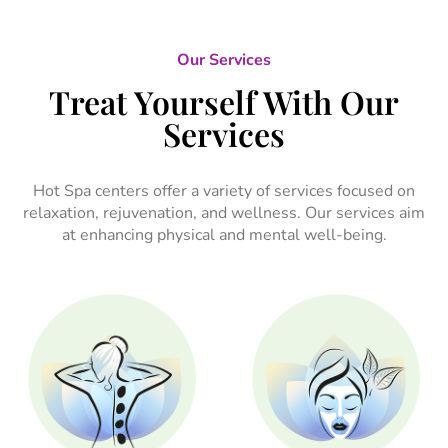
Our Services
Treat Yourself With Our
Services
Hot Spa centers offer a variety of services focused on
relaxation, rejuvenation, and wellness. Our services aim
at enhancing physical and mental well-being.