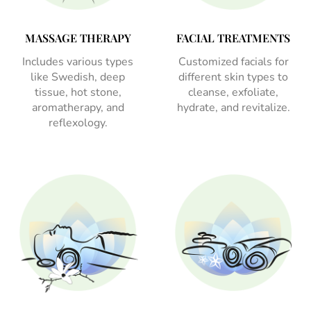
MASSAGE THERAPY
FACIAL TREATMENTS
Includes various types
Customized facials for
like Swedish, deep
different skin types to
tissue, hot stone,
cleanse, exfoliate,
aromatherapy, and
hydrate, and revitalize.
reflexology.