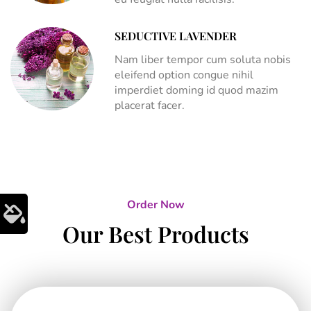
SEDUCTIVE LAVENDER
Nam liber tempor cum soluta nobis
eleifend option congue nihil
imperdiet doming id quod mazim
placerat facer.
Order Now
Our Best Products