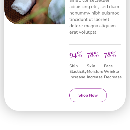
amet, consectetuer
adipiscing elit, sed diam
nonummy nibh euismod
tincidunt ut laoreet
dolore magna aliquam
erat volutpat.
94
81
84
Skin
Skin
Face
Elasticity
Moisture
Wrinkle
Increase
Increase
Decrease
Shop Now