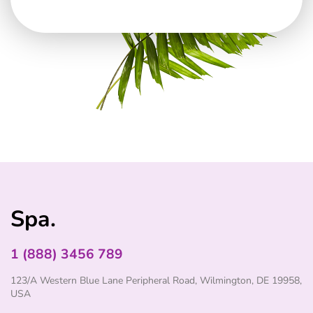
Spa.
1 (888) 3456 789
123/A Western Blue Lane Peripheral Road, Wilmington, DE 19958,
USA