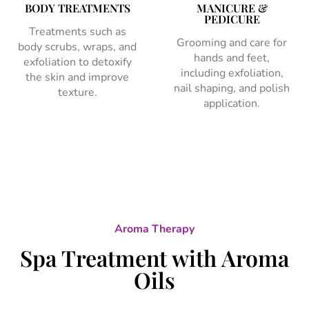
BODY TREATMENTS
MANICURE &
PEDICURE
Treatments such as
Grooming and care for
body scrubs, wraps, and
hands and feet,
exfoliation to detoxify
including exfoliation,
the skin and improve
nail shaping, and polish
texture.
application.
Aroma Therapy
Spa Treatment with Aroma
Oils