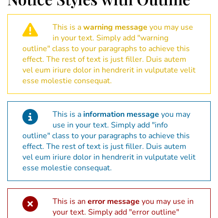
This is a
warning message
you may use
in your text. Simply add "warning
outline" class to your paragraphs to achieve this
effect. The rest of text is just filler. Duis autem
vel eum iriure dolor in hendrerit in vulputate velit
esse molestie consequat.
This is a
information message
you may
use in your text. Simply add "info
outline" class to your paragraphs to achieve this
effect. The rest of text is just filler. Duis autem
vel eum iriure dolor in hendrerit in vulputate velit
esse molestie consequat.
This is an
error message
you may use in
your text. Simply add "error outline"