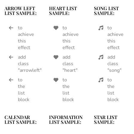
ARROW LEFT
HEART LIST
SONG LIST
LIST SAMPLE:
SAMPLE:
SAMPLE:
to
to
to
achieve
achieve
achieve
this
this
this
effect
effect
effect
add
add
add
class
class
class
"arrowleft"
"heart"
"song"
to
to
to
the
the
the
list
list
list
block
block
block
CALENDAR
INFORMATION
STAR LIST
LIST SAMPLE:
LIST SAMPLE:
SAMPLE: