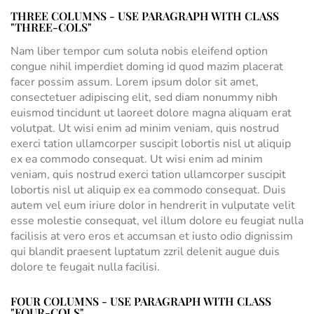
THREE COLUMNS - USE PARAGRAPH WITH CLASS
"THREE-COLS"
Nam liber tempor cum soluta nobis eleifend option
congue nihil imperdiet doming id quod mazim placerat
facer possim assum. Lorem ipsum dolor sit amet,
consectetuer adipiscing elit, sed diam nonummy nibh
euismod tincidunt ut laoreet dolore magna aliquam erat
volutpat. Ut wisi enim ad minim veniam, quis nostrud
exerci tation ullamcorper suscipit lobortis nisl ut aliquip
ex ea commodo consequat. Ut wisi enim ad minim
veniam, quis nostrud exerci tation ullamcorper suscipit
lobortis nisl ut aliquip ex ea commodo consequat. Duis
autem vel eum iriure dolor in hendrerit in vulputate velit
esse molestie consequat, vel illum dolore eu feugiat nulla
facilisis at vero eros et accumsan et iusto odio dignissim
qui blandit praesent luptatum zzril delenit augue duis
dolore te feugait nulla facilisi.
FOUR COLUMNS - USE PARAGRAPH WITH CLASS
"FOUR-COLS"