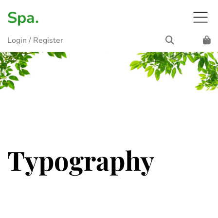
Spa.
Login
/
Register
Typography