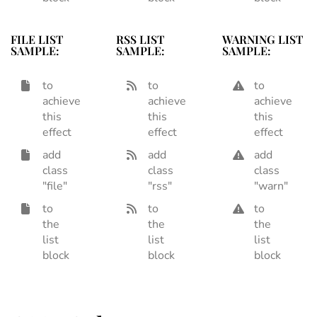
FILE LIST
RSS LIST
WARNING LIST
SAMPLE:
SAMPLE:
SAMPLE:
to
to
to
achieve
achieve
achieve
this
this
this
effect
effect
effect
add
add
add
class
class
class
"file"
"rss"
"warn"
to
to
to
the
the
the
list
list
list
block
block
block