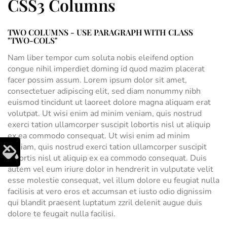
CSS3 Columns
TWO COLUMNS - USE PARAGRAPH WITH CLASS
"TWO-COLS"
Nam liber tempor cum soluta nobis eleifend option
congue nihil imperdiet doming id quod mazim placerat
facer possim assum. Lorem ipsum dolor sit amet,
consectetuer adipiscing elit, sed diam nonummy nibh
euismod tincidunt ut laoreet dolore magna aliquam erat
volutpat. Ut wisi enim ad minim veniam, quis nostrud
exerci tation ullamcorper suscipit lobortis nisl ut aliquip
ex ea commodo consequat. Ut wisi enim ad minim
veniam, quis nostrud exerci tation ullamcorper suscipit
lobortis nisl ut aliquip ex ea commodo consequat. Duis
autem vel eum iriure dolor in hendrerit in vulputate velit
esse molestie consequat, vel illum dolore eu feugiat nulla
facilisis at vero eros et accumsan et iusto odio dignissim
qui blandit praesent luptatum zzril delenit augue duis
dolore te feugait nulla facilisi.