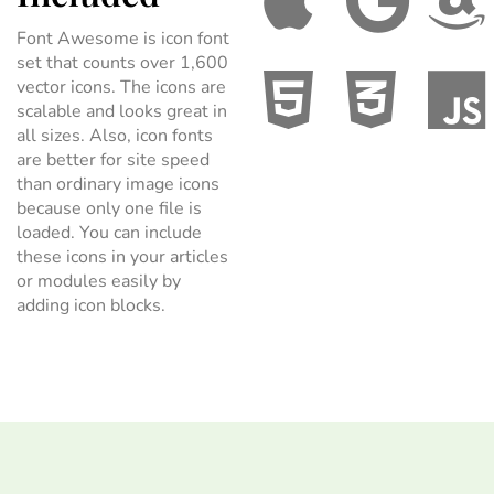
Font Awesome is icon font
set that counts over 1,600
vector icons. The icons are
scalable and looks great in
all sizes. Also, icon fonts
are better for site speed
than ordinary image icons
because only one file is
loaded. You can include
these icons in your articles
or modules easily by
adding icon blocks.