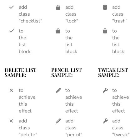
add
add
add
class
class
class
"checklist"
"lock"
"trash"
to
to
to
the
the
the
list
list
list
block
block
block
DELETE LIST
PENCIL LIST
TWEAK LIST
SAMPLE:
SAMPLE:
SAMPLE:
to
to
to
achieve
achieve
achieve
this
this
this
effect
effect
effect
add
add
add
class
class
class
"delete"
"pencil"
"tweak"