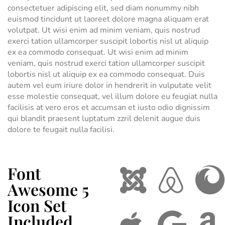
consectetuer adipiscing elit, sed diam nonummy nibh
euismod tincidunt ut laoreet dolore magna aliquam erat
volutpat. Ut wisi enim ad minim veniam, quis nostrud
exerci tation ullamcorper suscipit lobortis nisl ut aliquip
ex ea commodo consequat. Ut wisi enim ad minim
veniam, quis nostrud exerci tation ullamcorper suscipit
lobortis nisl ut aliquip ex ea commodo consequat. Duis
autem vel eum iriure dolor in hendrerit in vulputate velit
esse molestie consequat, vel illum dolore eu feugiat nulla
facilisis at vero eros et accumsan et iusto odio dignissim
qui blandit praesent luptatum zzril delenit augue duis
dolore te feugait nulla facilisi.
Font
Awesome 5
Icon Set
Included