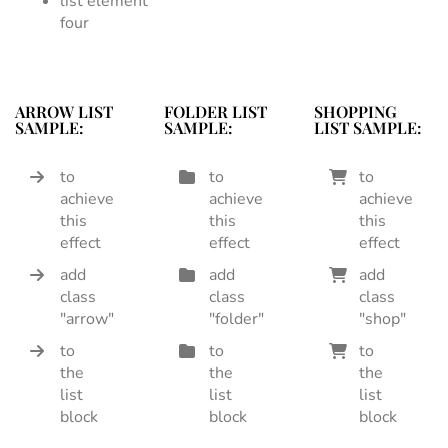
list element
four
ARROW LIST
FOLDER LIST
SHOPPING
SAMPLE:
SAMPLE:
LIST SAMPLE:
to
to
to
achieve
achieve
achieve
this
this
this
effect
effect
effect
add
add
add
class
class
class
"arrow"
"folder"
"shop"
to
to
to
the
the
the
list
list
list
block
block
block