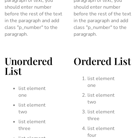
paragraph of text, you
paragraph of text, you
should enter number
should enter number
before the rest of the text
before the rest of the text
in the paragraph and add
in the paragraph and add
class "p_number" to the
class "p_number" to the
paragraph.
paragraph.
Unordered
Ordered List
List
list element
one
list element
one
list element
two
list element
two
list element
three
list element
three
list element
four