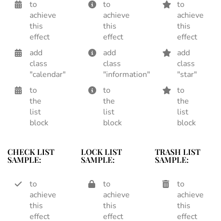
to
to
to
achieve
achieve
achieve
this
this
this
effect
effect
effect
add
add
add
class
class
class
"calendar"
"information"
"star"
to
to
to
the
the
the
list
list
list
block
block
block
CHECK LIST
LOCK LIST
TRASH LIST
SAMPLE:
SAMPLE:
SAMPLE:
to
to
to
achieve
achieve
achieve
this
this
this
effect
effect
effect