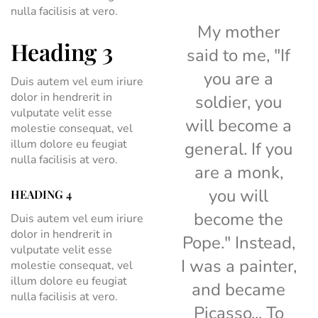
nulla facilisis at vero.
My mother
Heading 3
said to me, "If
you are a
Duis autem vel eum iriure
dolor in hendrerit in
soldier, you
vulputate velit esse
will become a
molestie consequat, vel
illum dolore eu feugiat
general. If you
nulla facilisis at vero.
are a monk,
you will
HEADING 4
become the
Duis autem vel eum iriure
dolor in hendrerit in
Pope." Instead,
vulputate velit esse
I was a painter,
molestie consequat, vel
illum dolore eu feugiat
and became
nulla facilisis at vero.
Picasso... To