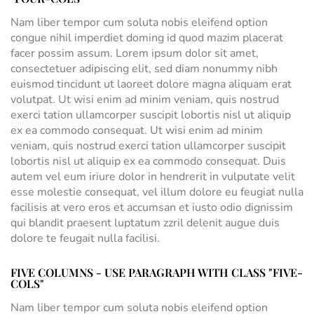
Nam liber tempor cum soluta nobis eleifend option
congue nihil imperdiet doming id quod mazim placerat
facer possim assum. Lorem ipsum dolor sit amet,
consectetuer adipiscing elit, sed diam nonummy nibh
euismod tincidunt ut laoreet dolore magna aliquam erat
volutpat. Ut wisi enim ad minim veniam, quis nostrud
exerci tation ullamcorper suscipit lobortis nisl ut aliquip
ex ea commodo consequat. Ut wisi enim ad minim
veniam, quis nostrud exerci tation ullamcorper suscipit
lobortis nisl ut aliquip ex ea commodo consequat. Duis
autem vel eum iriure dolor in hendrerit in vulputate velit
esse molestie consequat, vel illum dolore eu feugiat nulla
facilisis at vero eros et accumsan et iusto odio dignissim
qui blandit praesent luptatum zzril delenit augue duis
dolore te feugait nulla facilisi.
FIVE COLUMNS - USE PARAGRAPH WITH CLASS "FIVE-
COLS"
Nam liber tempor cum soluta nobis eleifend option