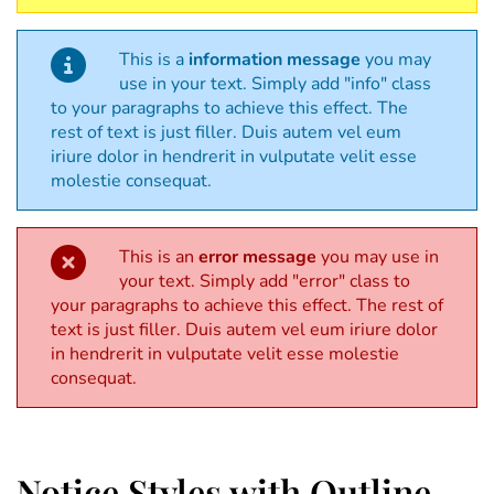
This is a
information message
you may
use in your text. Simply add "info" class
to your paragraphs to achieve this effect. The
rest of text is just filler. Duis autem vel eum
iriure dolor in hendrerit in vulputate velit esse
molestie consequat.
This is an
error message
you may use in
your text. Simply add "error" class to
your paragraphs to achieve this effect. The rest of
text is just filler. Duis autem vel eum iriure dolor
in hendrerit in vulputate velit esse molestie
consequat.
Notice Styles with Outline