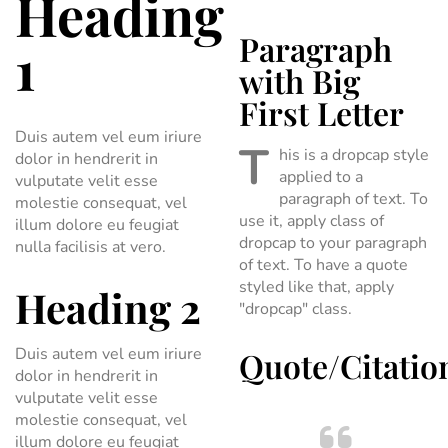
Heading
Paragraph
1
with Big
First Letter
Duis autem vel eum iriure
T
his is a dropcap style
dolor in hendrerit in
applied to a
vulputate velit esse
paragraph of text. To
molestie consequat, vel
use it, apply class of
illum dolore eu feugiat
dropcap to your paragraph
nulla facilisis at vero.
of text. To have a quote
styled like that, apply
Heading 2
"dropcap" class.
Duis autem vel eum iriure
Quote/Citatio
dolor in hendrerit in
vulputate velit esse
molestie consequat, vel
illum dolore eu feugiat