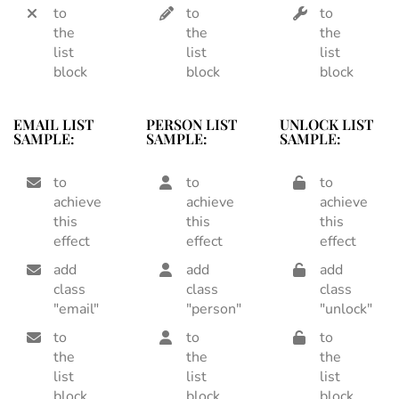
to
to
to
the
the
the
list
list
list
block
block
block
EMAIL LIST
PERSON LIST
UNLOCK LIST
SAMPLE:
SAMPLE:
SAMPLE:
to
to
to
achieve
achieve
achieve
this
this
this
effect
effect
effect
add
add
add
class
class
class
"email"
"person"
"unlock"
to
to
to
the
the
the
list
list
list
block
block
block