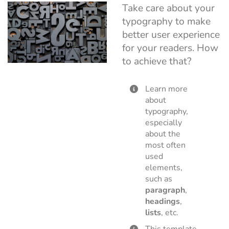
Take care about your
typography to make
better user experience
for your readers. How
to achieve that?
Learn more
about
typography,
especially
about the
most often
used
elements,
such as
paragraph
,
headings
,
lists
, etc.