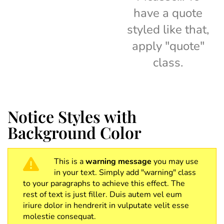
have a quote
styled like that,
apply "quote"
class.
Notice Styles with
Background Color
This is a
warning message
you may use
in your text. Simply add "warning" class
to your paragraphs to achieve this effect. The
rest of text is just filler. Duis autem vel eum
iriure dolor in hendrerit in vulputate velit esse
molestie consequat.