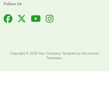
Follow Us
Copyright © 2026 Your Company. Template by Hot Joomla
Templates.