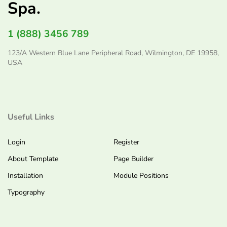
Spa.
1 (888) 3456 789
123/A Western Blue Lane Peripheral Road, Wilmington, DE 19958,
USA
Useful Links
Login
Register
About Template
Page Builder
Installation
Module Positions
Typography