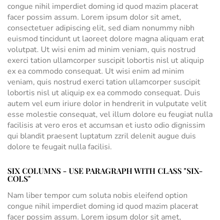
congue nihil imperdiet doming id quod mazim placerat
facer possim assum. Lorem ipsum dolor sit amet,
consectetuer adipiscing elit, sed diam nonummy nibh
euismod tincidunt ut laoreet dolore magna aliquam erat
volutpat. Ut wisi enim ad minim veniam, quis nostrud
exerci tation ullamcorper suscipit lobortis nisl ut aliquip
ex ea commodo consequat. Ut wisi enim ad minim
veniam, quis nostrud exerci tation ullamcorper suscipit
lobortis nisl ut aliquip ex ea commodo consequat. Duis
autem vel eum iriure dolor in hendrerit in vulputate velit
esse molestie consequat, vel illum dolore eu feugiat nulla
facilisis at vero eros et accumsan et iusto odio dignissim
qui blandit praesent luptatum zzril delenit augue duis
dolore te feugait nulla facilisi.
SIX COLUMNS - USE PARAGRAPH WITH CLASS "SIX-
COLS"
Nam liber tempor cum soluta nobis eleifend option
congue nihil imperdiet doming id quod mazim placerat
facer possim assum. Lorem ipsum dolor sit amet,