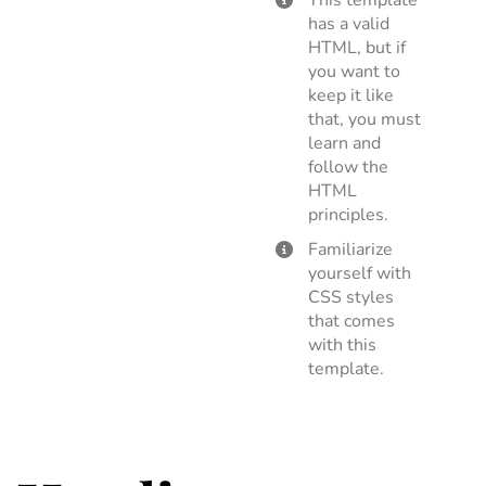
This template
has a valid
HTML, but if
you want to
keep it like
that, you must
learn and
follow the
HTML
principles.
Familiarize
yourself with
CSS styles
that comes
with this
template.