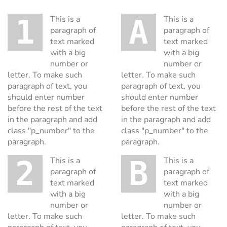
1 This is a
A This is a
paragraph of
paragraph of
text marked
text marked
with a big
with a big
number or
number or
letter. To make such
letter. To make such
paragraph of text, you
paragraph of text, you
should enter number
should enter number
before the rest of the text
before the rest of the text
in the paragraph and add
in the paragraph and add
class "p_number" to the
class "p_number" to the
paragraph.
paragraph.
2 This is a
B This is a
paragraph of
paragraph of
text marked
text marked
with a big
with a big
number or
number or
letter. To make such
letter. To make such