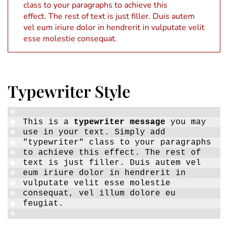
class to your paragraphs to achieve this
effect. The rest of text is just filler. Duis autem
vel eum iriure dolor in hendrerit in vulputate velit
esse molestie consequat.
Typewriter Style
This is a
typewriter message
you may
use in your text. Simply add
"typewriter" class to your paragraphs
to achieve this effect. The rest of
text is just filler. Duis autem vel
eum iriure dolor in hendrerit in
vulputate velit esse molestie
consequat, vel illum dolore eu
feugiat.