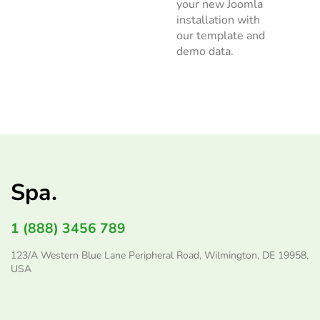
your new Joomla
installation with
our template and
demo data.
Spa.
1 (888) 3456 789
123/A Western Blue Lane Peripheral Road, Wilmington, DE 19958,
USA