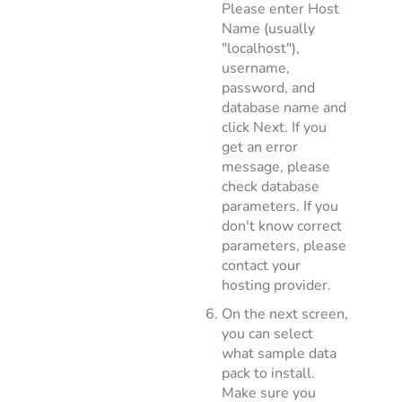
Please enter Host
Name (usually
"localhost"),
username,
password, and
database name and
click Next. If you
get an error
message, please
check database
parameters. If you
don't know correct
parameters, please
contact your
hosting provider.
On the next screen,
you can select
what sample data
pack to install.
Make sure you