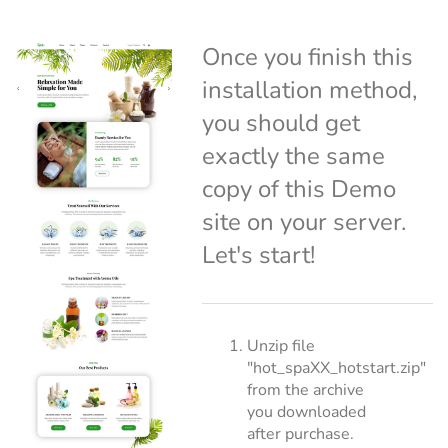
Once you finish this
installation method,
you should get
exactly the same
copy of this Demo
site on your server.
Let's start!
Unzip file
"hot_spaXX_hotstart.zip"
from the archive
you downloaded
after purchase.