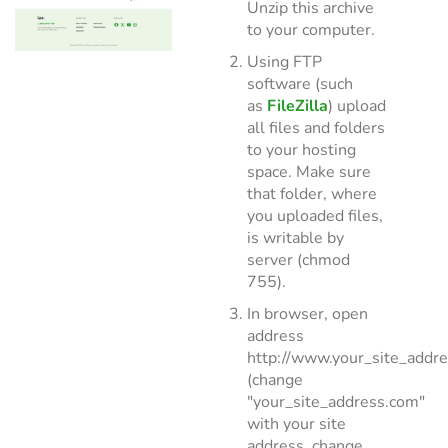
Unzip this archive
to your computer.
Using FTP
software (such
as
FileZilla
) upload
all files and folders
to your hosting
space. Make sure
that folder, where
you uploaded files,
is writable by
server (chmod
755).
In browser, open
address
http://www.your_site_addr
(change
"your_site_address.com"
with your site
address, change