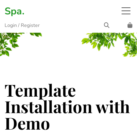
Spa.
Login
/
Register
Template
Installation with
Demo