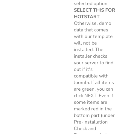
selected option
SELECT THIS FOR
HOTSTART
.
Otherwise, demo
data that comes
with our template
will not be
installed. The
installer checks
your server to find
out if it's
compatible with
Joomla. If all items
are green, you can
click NEXT. Even if
some items are
marked red in the
bottom part (under
Pre-installation
Check and