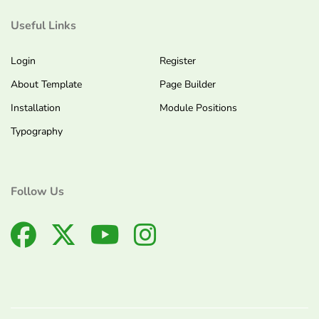
Useful Links
Login
Register
About Template
Page Builder
Installation
Module Positions
Typography
Follow Us