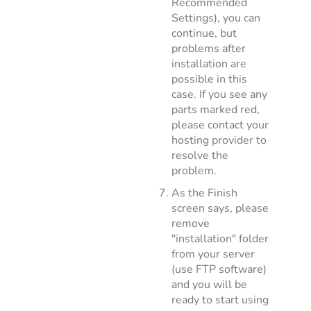
Recommended
Settings), you can
continue, but
problems after
installation are
possible in this
case. If you see any
parts marked red,
please contact your
hosting provider to
resolve the
problem.
As the Finish
screen says, please
remove
"installation" folder
from your server
(use FTP software)
and you will be
ready to start using