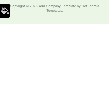
Copyright © 2026 Your Company. Template by Hot Joomla
Templates.