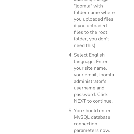
"joomla" with
folder name where
you uploaded files,
if you uploaded
files to the root
folder, you don't
need this).
Select English
language. Enter
your site name,
your email, Joomla
administrator's
username and
password. Click
NEXT to continue.
You should enter
MySQL database
connection
parameters now.