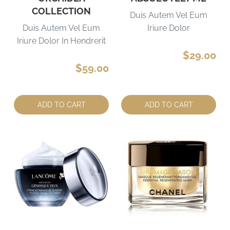
COLLECTION
Duis Autem Vel Eum
Duis Autem Vel Eum
Iriure Dolor
Iriure Dolor In Hendrerit
$29.00
$59.00
Quantity:
Quantity:
ADD TO CART
ADD TO CART