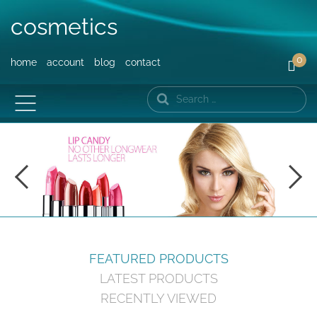
cosmetics
0
home
account
blog
contact
Search
FEATURED PRODUCTS
LATEST PRODUCTS
RECENTLY VIEWED