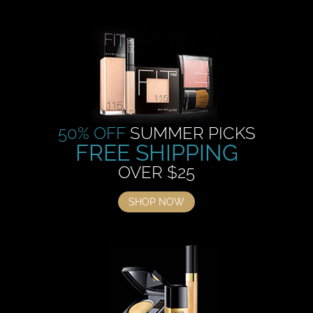
50% OFF
SUMMER PICKS
FREE SHIPPING
OVER $25
SHOP NOW