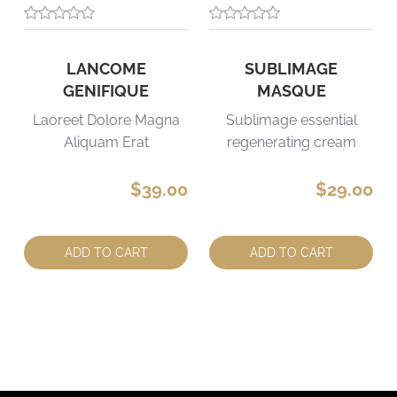
LANCOME
SUBLIMAGE
GENIFIQUE
MASQUE
Laoreet Dolore Magna
Sublimage essential
Aliquam Erat
regenerating cream
$39.00
$29.00
Quantity:
Quantity:
ADD TO CART
ADD TO CART