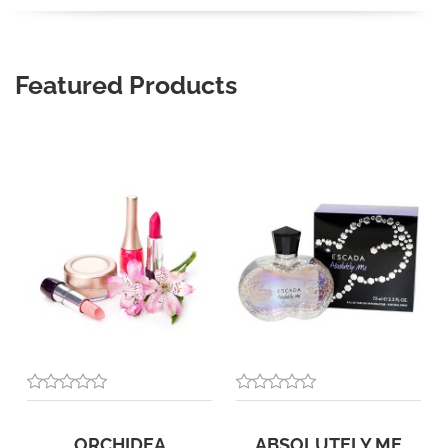
Featured Products
ORCHIDEA
ABSOLUTELY ME