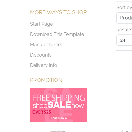
Sort b
MORE WAYS TO SHOP
Start Page
Results
Download This Template
Manufacturers
Discounts
Delivery Info
PROMOTION