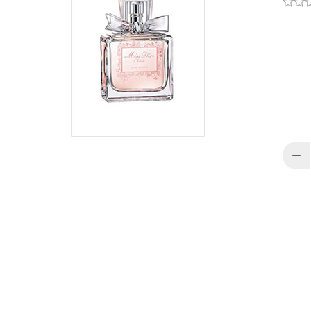
Quant