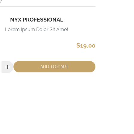
NYX PROFESSIONAL
Lorem Ipsum Dolor Sit Amet
$19.00
ADD TO CART