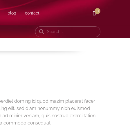
0
blog
contact
Search
perdiet doming id quod mazim placerat facer
cing elit, sed diam nonummy nibh euismod
m ad minim veniam, quis nostrud exerci tation
ex ea commodo consequat.