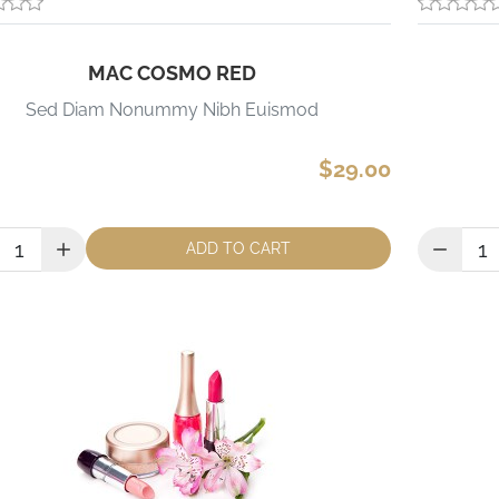
MAC COSMO RED
Sed Diam Nonummy Nibh Euismod
$29.00
ity:
Quantity:
ADD TO CART