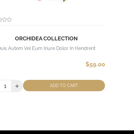
ORCHIDEA COLLECTION
uis Autem Vel Eum Iriure Dolor In Hendrerit
$59.00
ity:
ADD TO CART