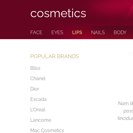
cosmetics
FACE
EYES
LIPS
NAILS
BODY
POPULAR BRANDS
Bliss
Chanel
Dior
Escada
Nam li
L'Oreal
poss
tincidu
Lancome
Mac Cosmetics