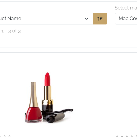
y
Select ma
 1 - 3 of 3