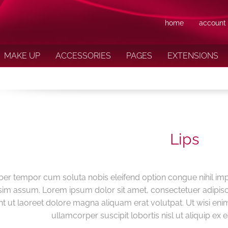
home
account
MAKE UP
ACCESSORIES
PAGES
EXTENSIONS
Lips
ber tempor cum soluta nobis eleifend option congue nihil im
im assum. Lorem ipsum dolor sit amet, consectetuer adipis
nt ut laoreet dolore magna aliquam erat volutpat. Ut wisi eni
ullamcorper suscipit lobortis nisl ut aliquip 