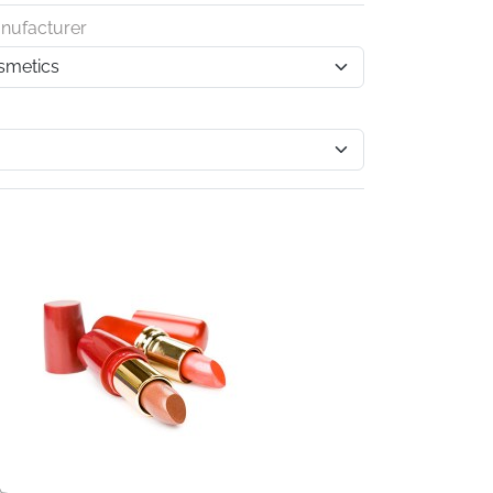
nufacturer