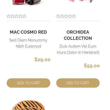
MAC COSMO RED
ORCHIDEA
COLLECTION
Sed Diam Nonummy
Nibh Euismod
Duis Autem Vel Eum
Iriure Dolor In Hendrerit
$29.00
$59.00
Quantity:
Quantity:
ADD TO CART
ADD TO CART