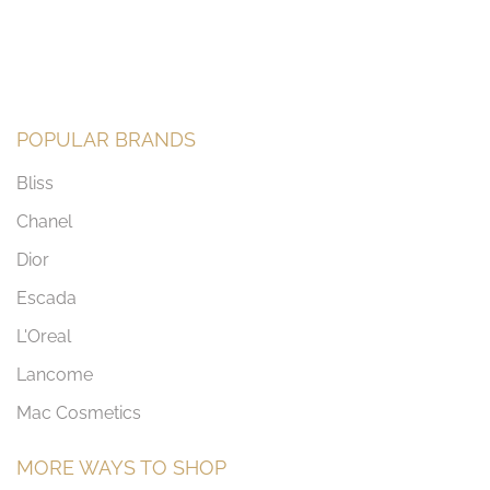
POPULAR BRANDS
Bliss
Chanel
Dior
Escada
L'Oreal
Lancome
Mac Cosmetics
MORE WAYS TO SHOP