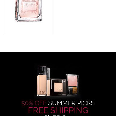
50% OFF
SUMMER PICKS
FREE SHIPPING