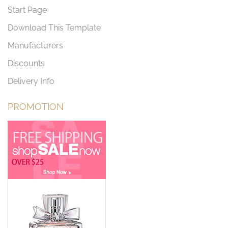
Start Page
Download This Template
Manufacturers
Discounts
Delivery Info
PROMOTION