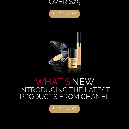
OVER $25
SHOP NOW
WHAT'S
NEW
INTRODUCING THE LATEST
PRODUCTS FROM CHANEL
SHOP NOW