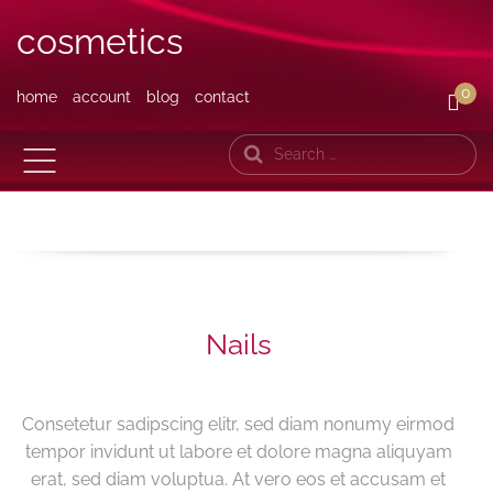
cosmetics
0
home
account
blog
contact
Search
Nails
Consetetur sadipscing elitr, sed diam nonumy eirmod
tempor invidunt ut labore et dolore magna aliquyam
erat, sed diam voluptua. At vero eos et accusam et