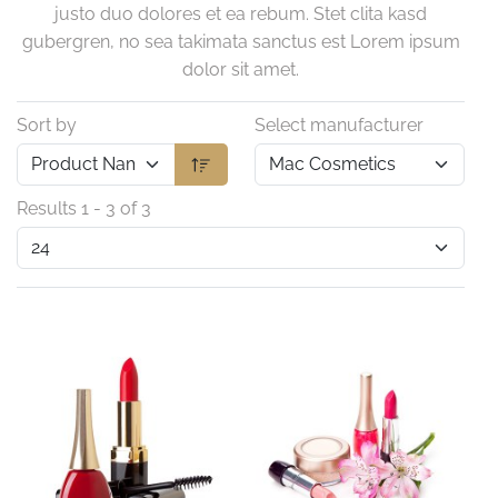
justo duo dolores et ea rebum. Stet clita kasd
gubergren, no sea takimata sanctus est Lorem ipsum
dolor sit amet.
Sort by
Select manufacturer
Results 1 - 3 of 3