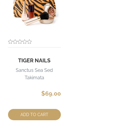
TIGER NAILS
Sanctus Sea Sed
Takimata
$69.00
Quantity:
ADD TO CART