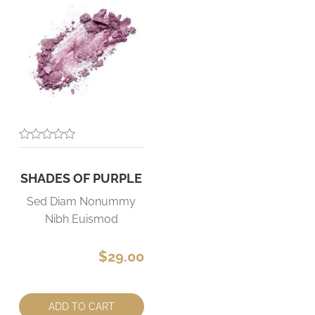
SHADES OF PURPLE
Sed Diam Nonummy
Nibh Euismod
$29.00
Quantity:
ADD TO CART