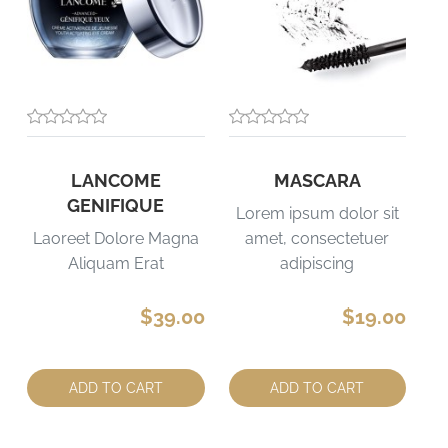
LANCOME
MASCARA
GENIFIQUE
Lorem ipsum dolor sit
Laoreet Dolore Magna
amet, consectetuer
Aliquam Erat
adipiscing
$39.00
$19.00
Quantity:
Quantity:
ADD TO CART
ADD TO CART