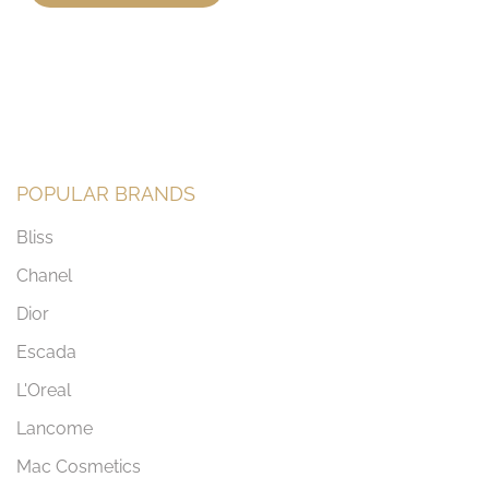
POPULAR BRANDS
Bliss
Chanel
Dior
Escada
L'Oreal
Lancome
Mac Cosmetics