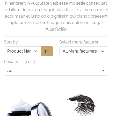
in hendrerit in vulputate velit esse molestie consequat,
vel illum dolore eu feugiat nulla facilisis at vero eros et
accumsan et iusto odio dignissim qui blandit praesent
luptatum zzril delenit augue duis dolore te feugait
nulla facilisi.
Sort by
Select manufacturer
Results 1 - 3 of 3