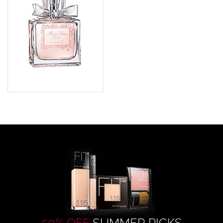
50% OFF
SUMMER PICKS