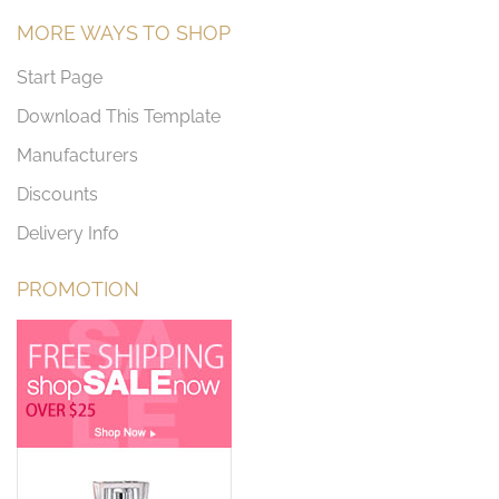
MORE WAYS TO SHOP
Start Page
Download This Template
Manufacturers
Discounts
Delivery Info
PROMOTION