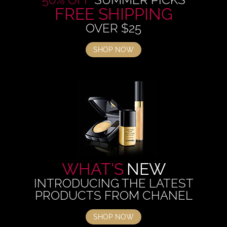
FREE SHIPPING
OVER $25
SHOP NOW
WHAT'S
NEW
INTRODUCING THE LATEST
PRODUCTS FROM CHANEL
SHOP NOW