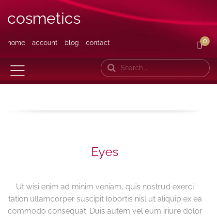
cosmetics
0
home
account
blog
contact
Search
Eyes
Ut wisi enim ad minim veniam, quis nostrud exerci
tation ullamcorper suscipit lobortis nisl ut aliquip ex ea
commodo consequat. Duis autem vel eum iriure dolor