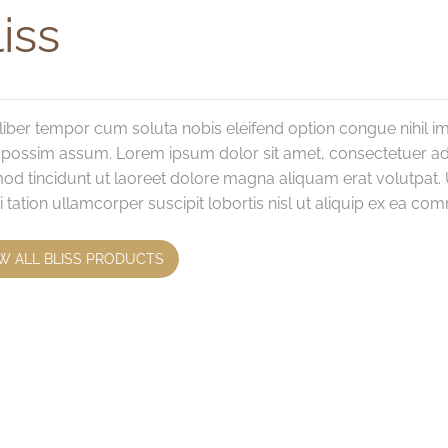
iss
iber tempor cum soluta nobis eleifend option congue nihil 
 possim assum. Lorem ipsum dolor sit amet, consectetuer ad
od tincidunt ut laoreet dolore magna aliquam erat volutpat. 
i tation ullamcorper suscipit lobortis nisl ut aliquip ex ea 
W ALL BLISS PRODUCTS