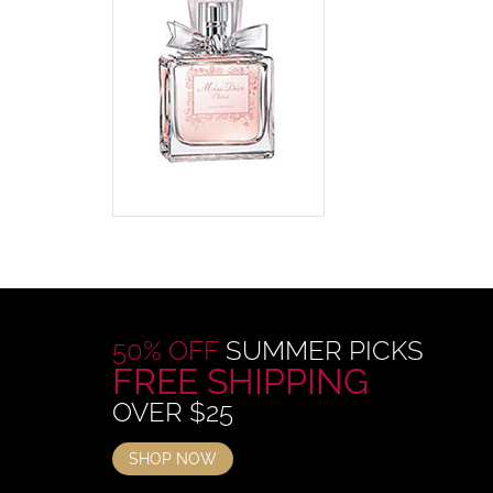
50% OFF
SUMMER PICKS
FREE SHIPPING
OVER $25
SHOP NOW