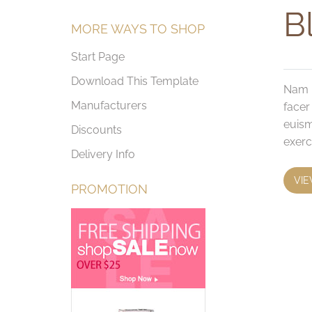
Bl
MORE WAYS TO SHOP
Start Page
Download This Template
Nam l
Manufacturers
facer
euism
Discounts
exerc
Delivery Info
VIE
PROMOTION