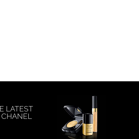
E LATEST
 CHANEL