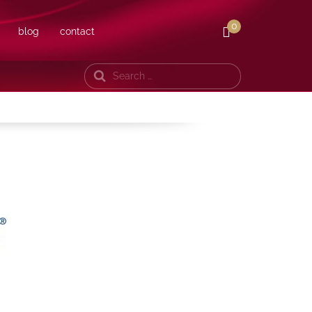
0
blog
contact
Search