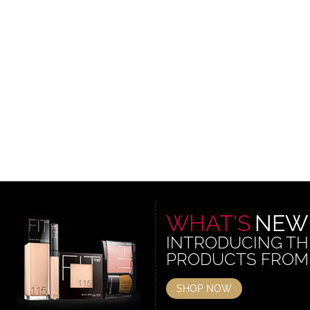
WHAT'S
NEW
INTRODUCING TH
PRODUCTS FROM
SHOP NOW