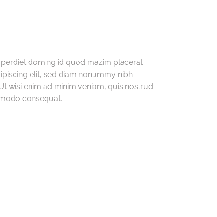
imperdiet doming id quod mazim placerat
ipiscing elit, sed diam nonummy nibh
Ut wisi enim ad minim veniam, quis nostrud
commodo consequat.