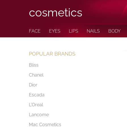
cosmetics
FACE
EYES
LIPS
NAILS
BODY
POPULAR BRANDS
Bliss
Chanel
Dior
Escada
L'Oreal
Lancome
Mac Cosmetics