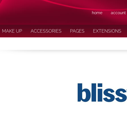
home
account
MAKE UP
ACCESSORIES
PAGES
EXTENSIONS