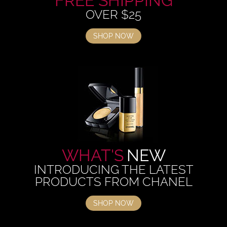
FREE SHIPPING
OVER $25
SHOP NOW
WHAT'S
NEW
INTRODUCING THE LATEST
PRODUCTS FROM CHANEL
SHOP NOW