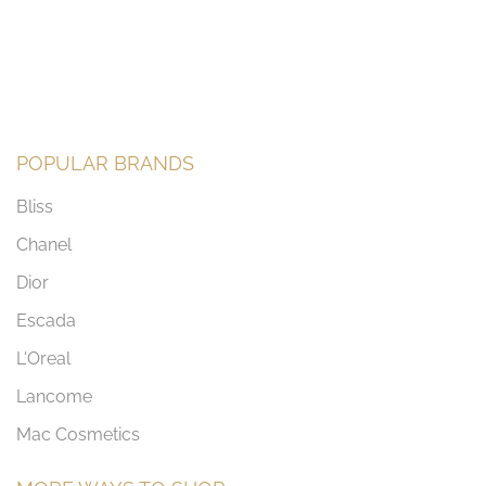
POPULAR BRANDS
Bliss
Chanel
Dior
Escada
L'Oreal
Lancome
Mac Cosmetics