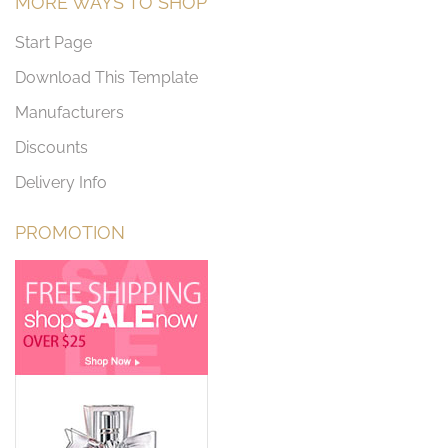
MORE WAYS TO SHOP
Start Page
Download This Template
Manufacturers
Discounts
Delivery Info
PROMOTION