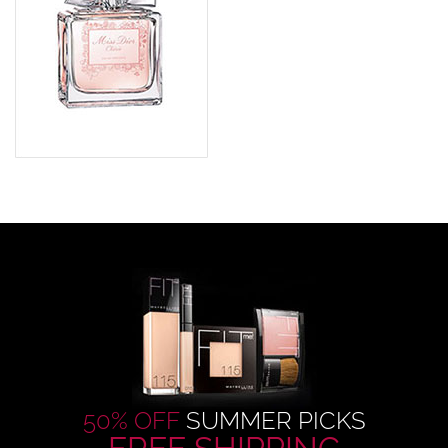
50% OFF
SUMMER PICKS