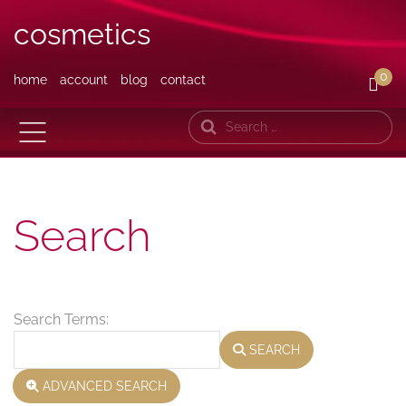
cosmetics
0
home
account
blog
contact
Search
Search
Search Form
Search Terms:
SEARCH
ADVANCED SEARCH