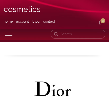
cosmetics
0
home
account
blog
contact
Search