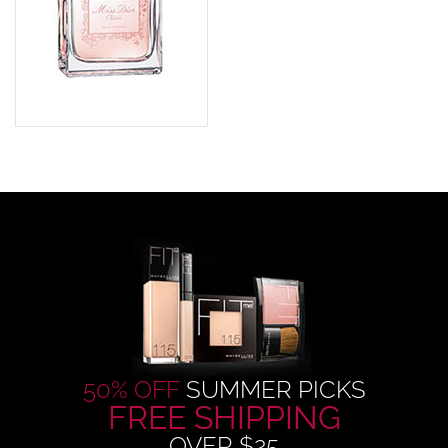
50% OFF
SUMMER PICKS
FREE SHIPPING
OVER $25