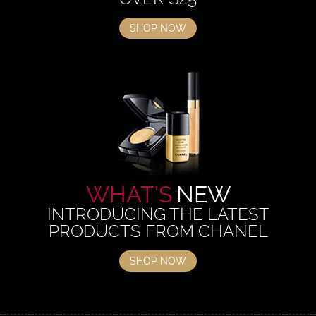
SHOP NOW
WHAT'S
NEW
INTRODUCING THE LATEST
PRODUCTS FROM CHANEL
SHOP NOW