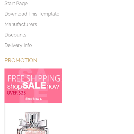
Start Page
Download This Template
Manufacturers
Discounts
Delivery Info
PROMOTION