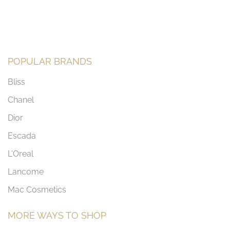
POPULAR BRANDS
Bliss
Chanel
Dior
Escada
L'Oreal
Lancome
Mac Cosmetics
MORE WAYS TO SHOP