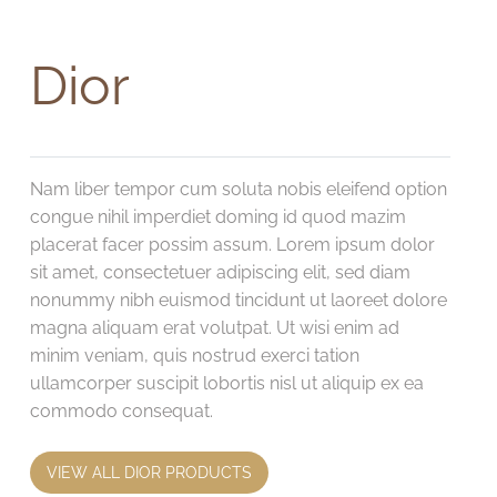
Dior
Nam liber tempor cum soluta nobis eleifend option
congue nihil imperdiet doming id quod mazim
placerat facer possim assum. Lorem ipsum dolor
sit amet, consectetuer adipiscing elit, sed diam
nonummy nibh euismod tincidunt ut laoreet dolore
magna aliquam erat volutpat. Ut wisi enim ad
minim veniam, quis nostrud exerci tation
ullamcorper suscipit lobortis nisl ut aliquip ex ea
commodo consequat.
VIEW ALL DIOR PRODUCTS