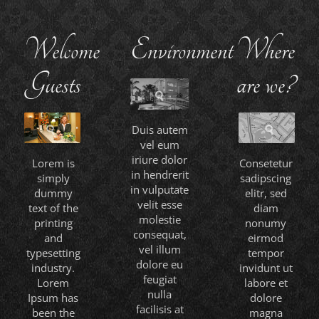
Welcome
Environment
Where
Guests
are we?
Duis autem
vel eum
iriure dolor
Lorem is
Consetetur
in hendrerit
simply
sadipscing
in vulputate
dummy
elitr, sed
velit esse
text of the
diam
molestie
printing
nonumy
consequat,
and
eirmod
vel illum
typesetting
tempor
dolore eu
industry.
invidunt ut
feugiat
Lorem
labore et
nulla
Ipsum has
dolore
facilisis at
been the
magna