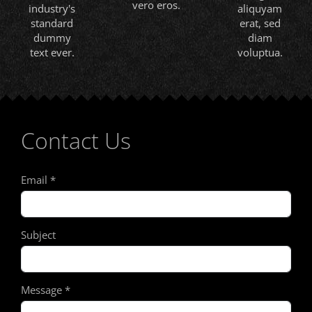
vero eros.
industry's
aliquyam
standard
erat, sed
dummy
diam
text ever.
voluptua.
Contact Us
Email
*
Subject
Message
*