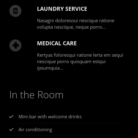
LAUNDRY SERVICE
Nasagni doloresoui nescique ratione
volupta nescique, neque porro...
MEDICAL CARE
Kertyas foloresqui ratione lerta em sequi
nescique porro quisquam estqui
ipsumquia...
In the Room
Mini-bar with welcome drinks
Air conditioning