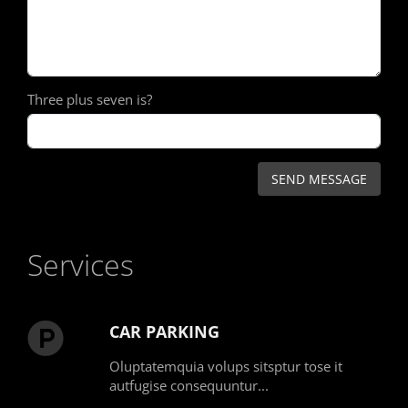
Three plus seven is?
Services
CAR PARKING
Oluptatemquia volups sitsptur tose it
autfugise consequuntur...