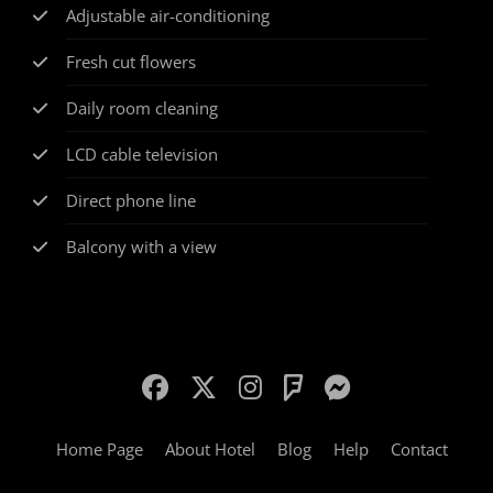
Adjustable air-conditioning
Fresh cut flowers
Daily room cleaning
LCD cable television
Direct phone line
Balcony with a view
Home Page
About Hotel
Blog
Help
Contact